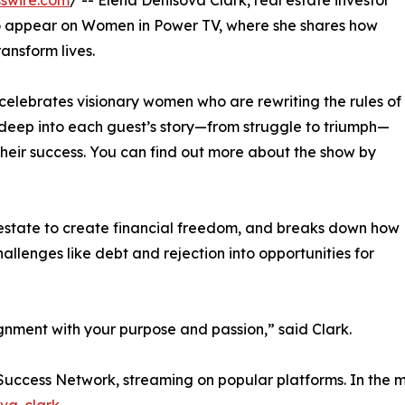
swire.com
/ -- Elena Denisova Clark, real estate investor
 to appear on Women in Power TV, where she shares how
ransform lives.
celebrates visionary women who are rewriting the rules of
deep into each guest’s story—from struggle to triumph—
their success. You can find out more about the show by
l estate to create financial freedom, and breaks down how
hallenges like debt and rejection into opportunities for
ignment with your purpose and passion,” said Clark.
 Success Network, streaming on popular platforms. In the m