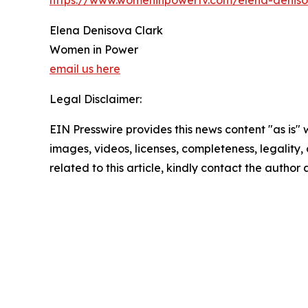
https://www.womeninpowertv.com/elena-deniso
Elena Denisova Clark
Women in Power
email us here
Legal Disclaimer:
EIN Presswire provides this news content "as is" 
images, videos, licenses, completeness, legality, o
related to this article, kindly contact the author