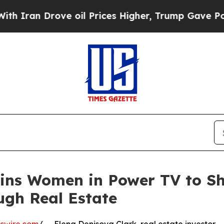
ran Drove oil Prices Higher, Trump Gave Politic
ins Women in Power TV to Sh
ugh Real Estate