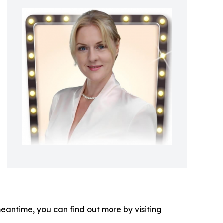
eantime, you can find out more by visiting