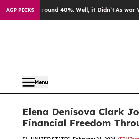
loor Around 40%. Well, it Didn’t
As war With I
AGP PICKS
Menu
Elena Denisova Clark Jo
Financial Freedom Thro