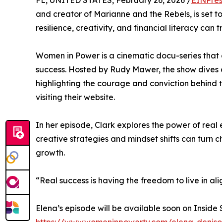
FL, UNITED STATES, February 26, 2026 /
EINPres
and creator of Marianne and the Rebels, is set
resilience, creativity, and financial literacy can t
Women in Power is a cinematic docu-series that 
success. Hosted by Rudy Mawer, the show dives 
highlighting the courage and conviction behind 
visiting their website.
In her episode, Clark explores the power of rea
creative strategies and mindset shifts can turn c
growth.
“Real success is having the freedom to live in al
Elena’s episode will be available soon on Inside