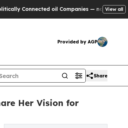
ally Connected oil Companies — not Taxpayers — t
View all
Provided by AGP
Share
are Her Vision for