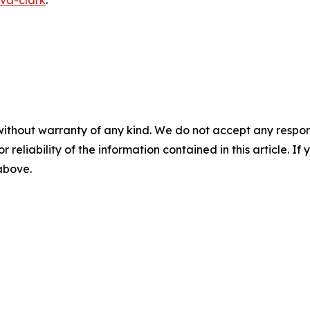
va-clark
.
without warranty of any kind. We do not accept any responsib
r reliability of the information contained in this article. I
 above.