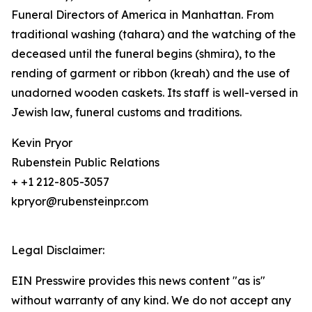
Funeral Directors of America in Manhattan. From
traditional washing (tahara) and the watching of the
deceased until the funeral begins (shmira), to the
rending of garment or ribbon (kreah) and the use of
unadorned wooden caskets. Its staff is well-versed in
Jewish law, funeral customs and traditions.
Kevin Pryor
Rubenstein Public Relations
+ +1 212-805-3057
kpryor@rubensteinpr.com
Legal Disclaimer:
EIN Presswire provides this news content "as is"
without warranty of any kind. We do not accept any