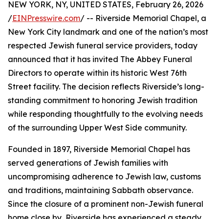
NEW YORK, NY, UNITED STATES, February 26, 2026
/
EINPresswire.com
/ -- Riverside Memorial Chapel, a
New York City landmark and one of the nation’s most
respected Jewish funeral service providers, today
announced that it has invited The Abbey Funeral
Directors to operate within its historic West 76th
Street facility. The decision reflects Riverside’s long-
standing commitment to honoring Jewish tradition
while responding thoughtfully to the evolving needs
of the surrounding Upper West Side community.
Founded in 1897, Riverside Memorial Chapel has
served generations of Jewish families with
uncompromising adherence to Jewish law, customs
and traditions, maintaining Sabbath observance.
Since the closure of a prominent non-Jewish funeral
home close by, Riverside has experienced a steady