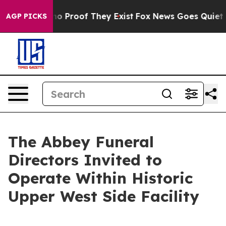
t Offers no Proof They Exist
Fox News Goes Quiet as '
AGP PICKS
The Abbey Funeral
Directors Invited to
Operate Within Historic
Upper West Side Facility