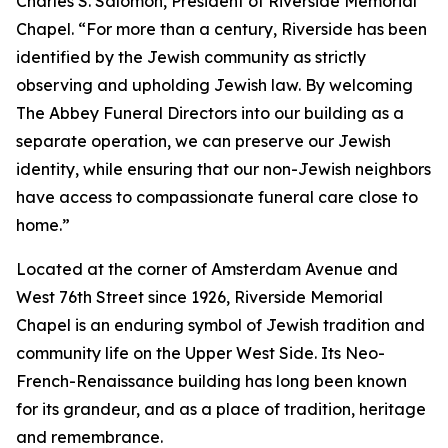
Charles S. Salomon, President of Riverside Memorial
Chapel. “For more than a century, Riverside has been
identified by the Jewish community as strictly
observing and upholding Jewish law. By welcoming
The Abbey Funeral Directors into our building as a
separate operation, we can preserve our Jewish
identity, while ensuring that our non-Jewish neighbors
have access to compassionate funeral care close to
home.”
Located at the corner of Amsterdam Avenue and
West 76th Street since 1926, Riverside Memorial
Chapel is an enduring symbol of Jewish tradition and
community life on the Upper West Side. Its Neo-
French-Renaissance building has long been known
for its grandeur, and as a place of tradition, heritage
and remembrance.