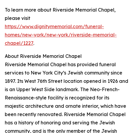
To learn more about Riverside Memorial Chapel,
please visit
https://www.dignitymemorial.com/funeral-
homes/new-york/new-york/riverside-memorial-
chapel/1227
.
About Riverside Memorial Chapel
Riverside Memorial Chapel has provided funeral
services to New York City’s Jewish community since
1897. Its West 76th Street location opened in 1926 and
is an Upper West Side landmark. The Neo-French-
Renaissance-style facility is recognized for its
majestic architecture and ornate interior, which have
been recently renovated. Riverside Memorial Chapel
has a history of honoring and serving the Jewish
community, and is the only member of the Jewish