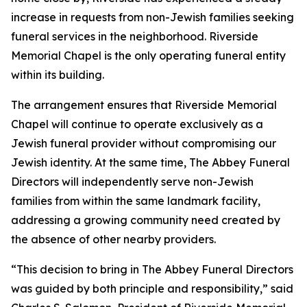
increase in requests from non-Jewish families seeking
funeral services in the neighborhood. Riverside
Memorial Chapel is the only operating funeral entity
within its building.
The arrangement ensures that Riverside Memorial
Chapel will continue to operate exclusively as a
Jewish funeral provider without compromising our
Jewish identity. At the same time, The Abbey Funeral
Directors will independently serve non-Jewish
families from within the same landmark facility,
addressing a growing community need created by
the absence of other nearby providers.
“This decision to bring in The Abbey Funeral Directors
was guided by both principle and responsibility,” said