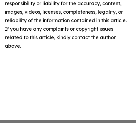
responsibility or liability for the accuracy, content,
images, videos, licenses, completeness, legality, or
reliability of the information contained in this article.
If you have any complaints or copyright issues
related to this article, kindly contact the author
above.