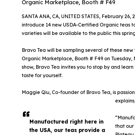
Organic Marketplace, Booth # F49
SANTA ANA, CA, UNITED STATES, February 26, 2
introduce 14 new USDA-Certified Organic teas to 
varieties will be available to the public this spring
Bravo Tea will be sampling several of these new 
Organic Marketplace, Booth # F49 on Tuesday, Ma
show, Bravo Tea invites you to stop by and learn
taste for yourself.
Maggie Qiu, Co-founder of Bravo Tea, is passion
explains
“Manufac
Manufactured right here in
that our
the USA, our teas provide a
Plateau 