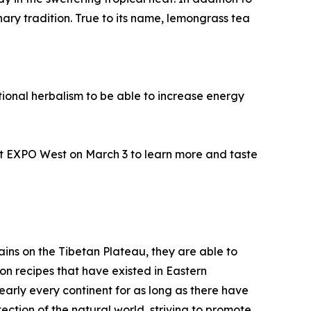
ary tradition. True to its name, lemongrass tea
tional herbalism to be able to increase energy
t EXPO West on March 3 to learn more and taste
ins on the Tibetan Plateau, they are able to
n recipes that have existed in Eastern
nearly every continent for as long as there have
ection of the natural world, striving to promote