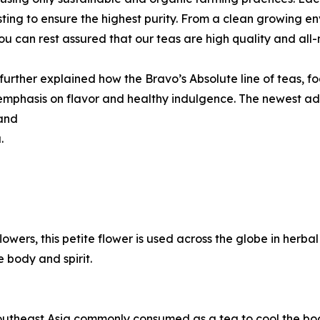
sting to ensure the highest purity. From a clean growing 
ou can rest assured that our teas are high quality and all-
urther explained how the Bravo’s Absolute line of teas, fo
emphasis on flavor and healthy indulgence. The newest ad
 and
.
lowers, this petite flower is used across the globe in herb
 body and spirit.
outheast Asia commonly consumed as a tea to cool the body 