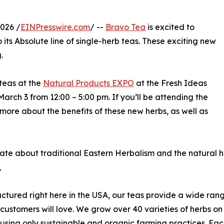
026 /
EINPresswire.com
/ --
Bravo Tea
is excited to
its Absolute line of single-herb teas. These exciting new
.
teas at the
Natural Products EXPO
at the Fresh Ideas
rch 3 from 12:00 – 5:00 pm. If you’ll be attending the
 more about the benefits of these new herbs, as well as
ate about traditional Eastern Herbalism and the natural he
,
tured right here in the USA, our teas provide a wide ran
 customers will love. We grow over 40 varieties of herbs o
using only sustainable and organic farming practices. Eac