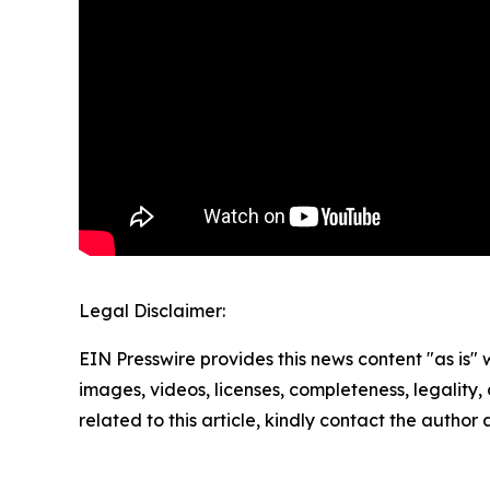
Legal Disclaimer:
EIN Presswire provides this news content "as is" 
images, videos, licenses, completeness, legality, o
related to this article, kindly contact the author