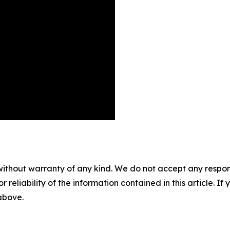
without warranty of any kind. We do not accept any responsib
r reliability of the information contained in this article. I
 above.