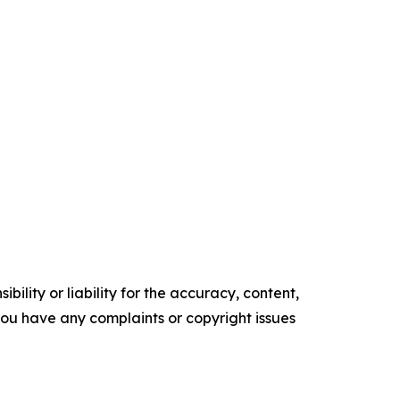
ility or liability for the accuracy, content,
f you have any complaints or copyright issues