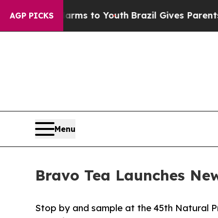
bate Harms to Youth
Brazil Gives Parents Social 
AGP PICKS
Menu
Bravo Tea Launches New
Stop by and sample at the 45th Natural P