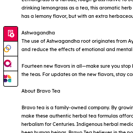
drinking lemongrass as a tea, this aromatic herb
has a lemony flavor, but with an extra herbaceou
Ashwagandha
The use of Ashwagandha root originates from Ayur
and reduce the effects of emotional and mental 
Fourteen new flavors in all—make sure you stop
the teas. For updates on the new flavors, stay 
About Bravo Tea
Bravo tea is a family-owned company. By growing
make these authentic herbal tea formulas afford
herbalism for Centuries. Indigenous herbal medici
been human beings. Bravo Tea believes in the pow