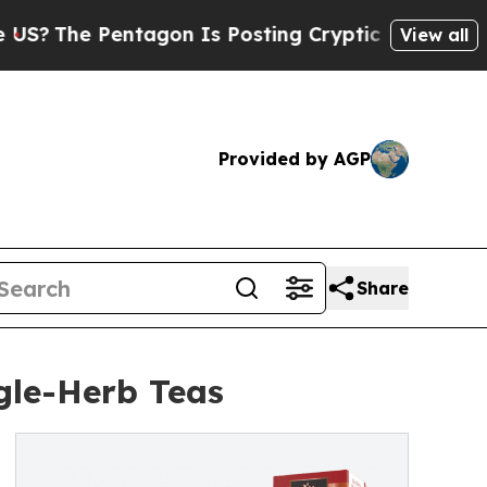
 Pentagon Is Posting Cryptic Biblical Messages 
View all
Provided by AGP
Share
gle-Herb Teas