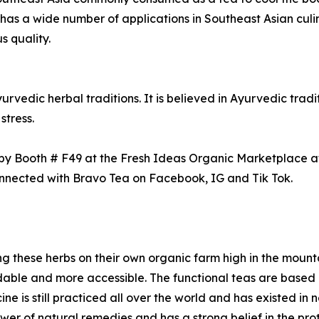
 has a wide number of applications in Southeast Asian culin
s quality.
vedic herbal traditions. It is believed in Ayurvedic tradi
stress.
 by Booth # F49 at the Fresh Ideas Organic Marketplace a
connected with Bravo Tea on Facebook, IG and Tik Tok.
 these herbs on their own organic farm high in the mounta
able and more accessible. The functional teas are based o
ne is still practiced all over the world and has existed in 
er of natural remedies and has a strong belief in the prot