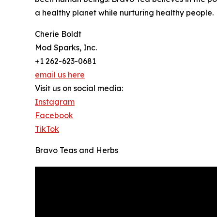
a healthy planet while nurturing healthy people.
Cherie Boldt
Mod Sparks, Inc.
+1 262-623-0681
email us here
Visit us on social media:
Instagram
Facebook
TikTok
Bravo Teas and Herbs