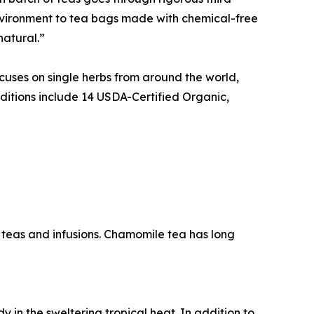
environment to tea bags made with chemical-free
natural.”
cuses on single herbs from around the world,
ditions include 14 USDA-Certified Organic,
al teas and infusions. Chamomile tea has long
in the sweltering tropical heat. In addition to