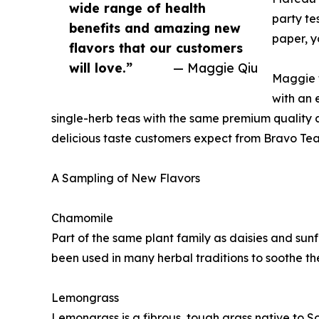
wide range of health
party te
benefits and amazing new
paper, y
flavors that our customers
will love.”
— Maggie Qiu
Maggie f
with an 
single-herb teas with the same premium quality
delicious taste customers expect from Bravo Tea
A Sampling of New Flavors
Chamomile
Part of the same plant family as daisies and sunf
been used in many herbal traditions to soothe the
Lemongrass
Lemongrass is a fibrous, tough grass native to S