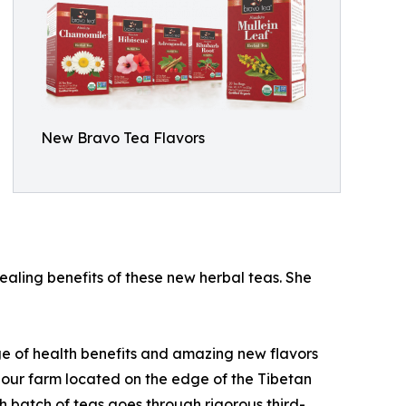
New Bravo Tea Flavors
aling benefits of these new herbal teas. She
ge of health benefits and amazing new flavors
n our farm located on the edge of the Tibetan
h batch of teas goes through rigorous third-