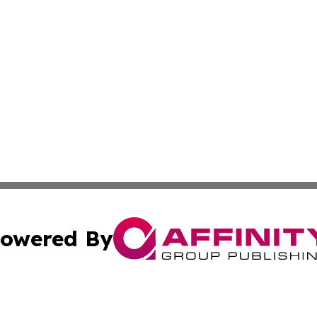
owered By
ubmit Press Release
Terms & Conditions
Copyright/DMCA