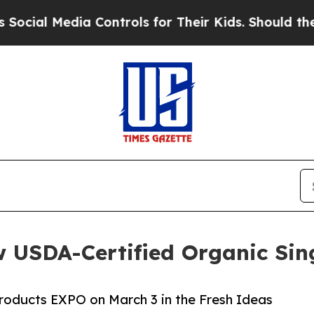
Media Controls for Their Kids. Should the US?
The
 USDA-Certified Organic Sin
roducts EXPO on March 3 in the Fresh Ideas