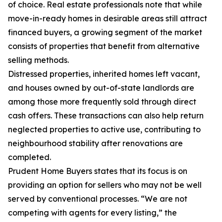
of choice. Real estate professionals note that while
move-in-ready homes in desirable areas still attract
financed buyers, a growing segment of the market
consists of properties that benefit from alternative
selling methods.
Distressed properties, inherited homes left vacant,
and houses owned by out-of-state landlords are
among those more frequently sold through direct
cash offers. These transactions can also help return
neglected properties to active use, contributing to
neighbourhood stability after renovations are
completed.
Prudent Home Buyers states that its focus is on
providing an option for sellers who may not be well
served by conventional processes. “We are not
competing with agents for every listing,” the