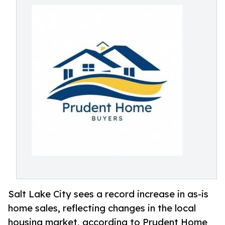
Salt Lake City sees a record increase in as-is
home sales, reflecting changes in the local
housing market, according to Prudent Home