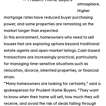
atmosphere.
Higher
mortgage rates have reduced buyer purchasing
power, and some properties are remaining on the
market longer than expected.
In this environment, homeowners who need to sell
houses fast are exploring options beyond traditional
estate agents and open-market listings. Cash-based
transactions are increasingly practical, particularly
for managing time-sensitive situations such as
relocation, divorce, inherited properties, or financial
strain.
“Many homeowners are looking for certainty,” said a
spokesperson for Prudent Home Buyers. “They want
to know when their home will sell, how much they will
receive, and avoid the risk of deals falling through