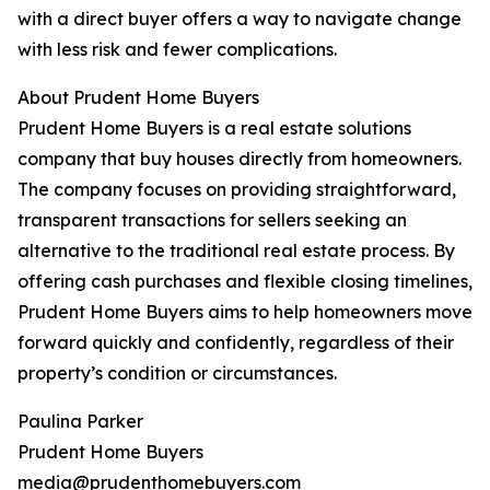
with a direct buyer offers a way to navigate change
with less risk and fewer complications.
About Prudent Home Buyers
Prudent Home Buyers is a real estate solutions
company that buy houses directly from homeowners.
The company focuses on providing straightforward,
transparent transactions for sellers seeking an
alternative to the traditional real estate process. By
offering cash purchases and flexible closing timelines,
Prudent Home Buyers aims to help homeowners move
forward quickly and confidently, regardless of their
property’s condition or circumstances.
Paulina Parker
Prudent Home Buyers
media@prudenthomebuyers.com