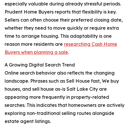
especially valuable during already stressful periods.
Prudent Home Buyers reports that flexibility is key.
Sellers can often choose their preferred closing date,
whether they need to move quickly or require extra
time to arrange housing. This adaptability is one
reason more residents are
researching Cash Home
Buyers when planning a sale
.
A Growing Digital Search Trend
Online search behavior also reflects the changing
landscape. Phrases such as Sell House fast, We buy
houses, and sell house as-is Salt Lake City are
appearing more frequently in property-related
searches. This indicates that homeowners are actively
exploring non-traditional selling routes alongside
estate agent listings.