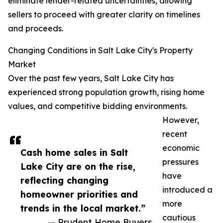
eliminate lender-related uncertainties, allowing
sellers to proceed with greater clarity on timelines
and proceeds.
Changing Conditions in Salt Lake City's Property
Market
Over the past few years, Salt Lake City has
experienced strong population growth, rising home
values, and competitive bidding environments.
However,
recent
economic
Cash home sales in Salt
pressures
Lake City are on the rise,
have
reflecting changing
introduced a
homeowner priorities and
more
trends in the local market.”
cautious
— Prudent Home Buyers