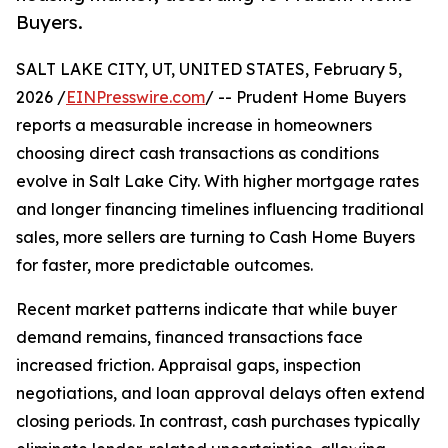
Buyers.
SALT LAKE CITY, UT, UNITED STATES, February 5,
2026 /
EINPresswire.com
/ -- Prudent Home Buyers
reports a measurable increase in homeowners
choosing direct cash transactions as conditions
evolve in Salt Lake City. With higher mortgage rates
and longer financing timelines influencing traditional
sales, more sellers are turning to Cash Home Buyers
for faster, more predictable outcomes.
Recent market patterns indicate that while buyer
demand remains, financed transactions face
increased friction. Appraisal gaps, inspection
negotiations, and loan approval delays often extend
closing periods. In contrast, cash purchases typically