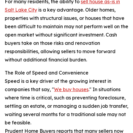
For many residents, the ability to
sell house as-is in
Salt Lake City
is a key advantage. Older homes,
properties with structural issues, or houses that have
been difficult to maintain may not perform well on the
open market without significant investment. Cash
buyers take on those risks and renovation
responsibilities, allowing sellers to move forward
without additional financial burden.
The Role of Speed and Convenience
Speed is a key driver of the growing interest in
companies that say, "
We buy houses
." In situations
where time is critical, such as preventing foreclosure,
settling an estate, or managing a sudden job transfer,
waiting several months for a traditional sale may not
be feasible.
Prudent Home Buyers reports that many sellers now