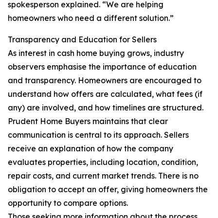
spokesperson explained. “We are helping
homeowners who need a different solution.”
Transparency and Education for Sellers
As interest in cash home buying grows, industry
observers emphasise the importance of education
and transparency. Homeowners are encouraged to
understand how offers are calculated, what fees (if
any) are involved, and how timelines are structured.
Prudent Home Buyers maintains that clear
communication is central to its approach. Sellers
receive an explanation of how the company
evaluates properties, including location, condition,
repair costs, and current market trends. There is no
obligation to accept an offer, giving homeowners the
opportunity to compare options.
Those seeking more information about the process