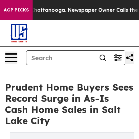
s in Chattanooga. Newspaper Owner Calls the People 
AGP PICKS
Prudent Home Buyers Sees
Record Surge in As-Is
Cash Home Sales in Salt
Lake City