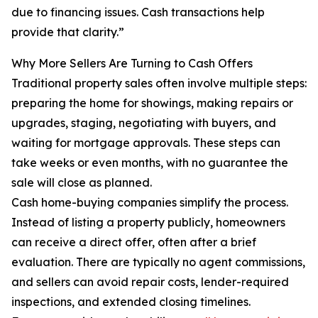
due to financing issues. Cash transactions help
provide that clarity.”
Why More Sellers Are Turning to Cash Offers
Traditional property sales often involve multiple steps:
preparing the home for showings, making repairs or
upgrades, staging, negotiating with buyers, and
waiting for mortgage approvals. These steps can
take weeks or even months, with no guarantee the
sale will close as planned.
Cash home-buying companies simplify the process.
Instead of listing a property publicly, homeowners
can receive a direct offer, often after a brief
evaluation. There are typically no agent commissions,
and sellers can avoid repair costs, lender-required
inspections, and extended closing timelines.