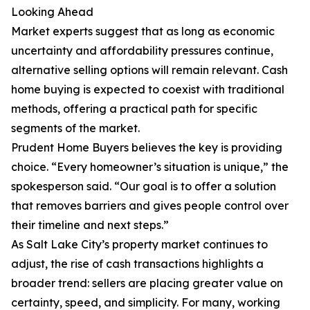
Looking Ahead
Market experts suggest that as long as economic
uncertainty and affordability pressures continue,
alternative selling options will remain relevant. Cash
home buying is expected to coexist with traditional
methods, offering a practical path for specific
segments of the market.
Prudent Home Buyers believes the key is providing
choice. “Every homeowner’s situation is unique,” the
spokesperson said. “Our goal is to offer a solution
that removes barriers and gives people control over
their timeline and next steps.”
As Salt Lake City’s property market continues to
adjust, the rise of cash transactions highlights a
broader trend: sellers are placing greater value on
certainty, speed, and simplicity. For many, working