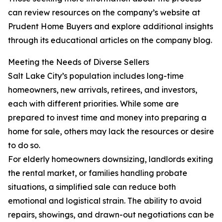
can review resources on the company’s website at
Prudent Home Buyers and explore additional insights
through its educational articles on the company blog.
Meeting the Needs of Diverse Sellers
Salt Lake City’s population includes long-time
homeowners, new arrivals, retirees, and investors,
each with different priorities. While some are
prepared to invest time and money into preparing a
home for sale, others may lack the resources or desire
to do so.
For elderly homeowners downsizing, landlords exiting
the rental market, or families handling probate
situations, a simplified sale can reduce both
emotional and logistical strain. The ability to avoid
repairs, showings, and drawn-out negotiations can be