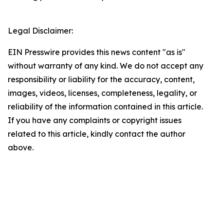
Legal Disclaimer:
EIN Presswire provides this news content "as is"
without warranty of any kind. We do not accept any
responsibility or liability for the accuracy, content,
images, videos, licenses, completeness, legality, or
reliability of the information contained in this article.
If you have any complaints or copyright issues
related to this article, kindly contact the author
above.