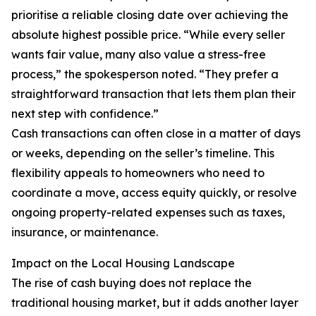
prioritise a reliable closing date over achieving the
absolute highest possible price. “While every seller
wants fair value, many also value a stress-free
process,” the spokesperson noted. “They prefer a
straightforward transaction that lets them plan their
next step with confidence.”
Cash transactions can often close in a matter of days
or weeks, depending on the seller’s timeline. This
flexibility appeals to homeowners who need to
coordinate a move, access equity quickly, or resolve
ongoing property-related expenses such as taxes,
insurance, or maintenance.
Impact on the Local Housing Landscape
The rise of cash buying does not replace the
traditional housing market, but it adds another layer