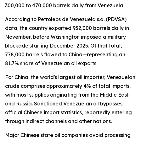
300,000 to 470,000 barrels daily from Venezuela.
According to Petroleos de Venezuela s.a. (PDVSA)
data, the country exported 952,000 barrels daily in
November, before Washington imposed a military
blockade starting December 2025. Of that total,
778,000 barrels flowed to China—representing an
81.7% share of Venezuelan oil exports.
For China, the world's largest oil importer, Venezuelan
crude comprises approximately 4% of total imports,
with most supplies originating from the Middle East
and Russia. Sanctioned Venezuelan oil bypasses
official Chinese import statistics, reportedly entering
through indirect channels and other nations.
Major Chinese state oil companies avoid processing