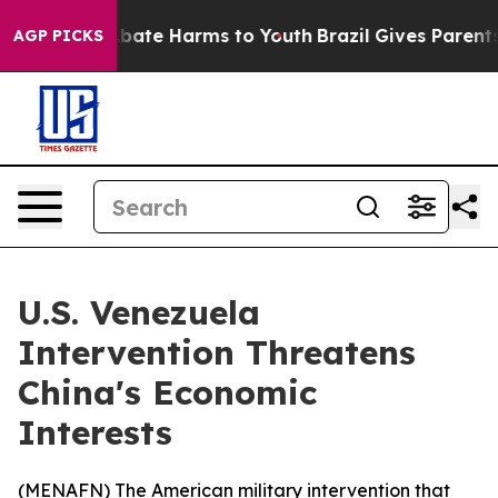
n Fund to Abate Harms to Youth
Brazil Gives Parents So
AGP PICKS
U.S. Venezuela
Intervention Threatens
China's Economic
Interests
(
MENAFN
) The American military intervention that