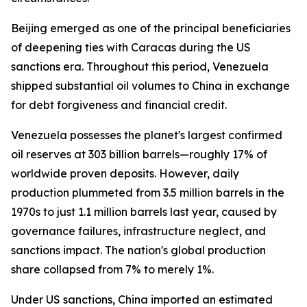
Beijing emerged as one of the principal beneficiaries
of deepening ties with Caracas during the US
sanctions era. Throughout this period, Venezuela
shipped substantial oil volumes to China in exchange
for debt forgiveness and financial credit.
Venezuela possesses the planet's largest confirmed
oil reserves at 303 billion barrels—roughly 17% of
worldwide proven deposits. However, daily
production plummeted from 3.5 million barrels in the
1970s to just 1.1 million barrels last year, caused by
governance failures, infrastructure neglect, and
sanctions impact. The nation's global production
share collapsed from 7% to merely 1%.
Under US sanctions, China imported an estimated