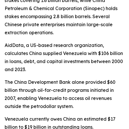
stakes covering 1.6 billion barrels, while China
Petroleum & Chemical Corporation (Sinopec) holds
stakes encompassing 2.8 billion barrels. Several
Chinese private enterprises maintain large-scale
extraction operations.
AidData, a US-based research organization,
calculates China supplied Venezuela with $106 billion
in loans, debt, and capital investments between 2000
and 2023.
The China Development Bank alone provided $60
billion through oil-for-credit programs initiated in
2007, enabling Venezuela to access oil revenues
outside the petrodollar system.
Venezuela currently owes China an estimated $17
billion to $19 billion in outstanding loans.