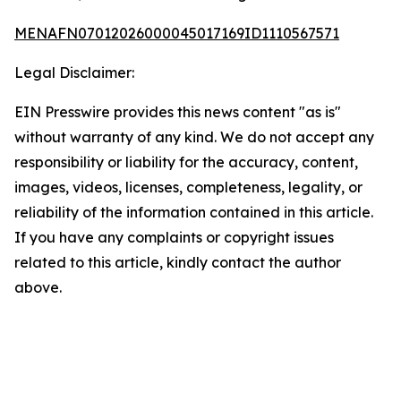
MENAFN07012026000045017169ID1110567571
Legal Disclaimer:
EIN Presswire provides this news content "as is"
without warranty of any kind. We do not accept any
responsibility or liability for the accuracy, content,
images, videos, licenses, completeness, legality, or
reliability of the information contained in this article.
If you have any complaints or copyright issues
related to this article, kindly contact the author
above.