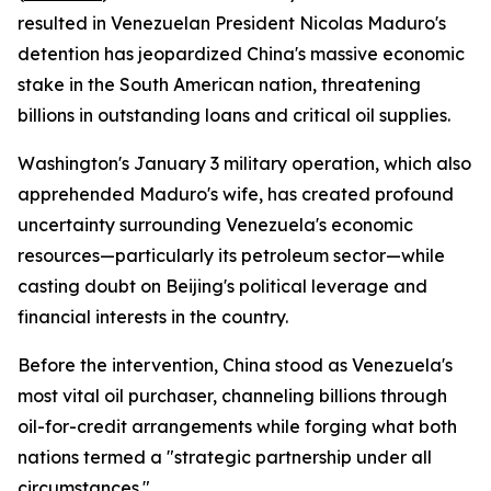
resulted in Venezuelan President Nicolas Maduro's
detention has jeopardized China's massive economic
stake in the South American nation, threatening
billions in outstanding loans and critical oil supplies.
Washington's January 3 military operation, which also
apprehended Maduro's wife, has created profound
uncertainty surrounding Venezuela's economic
resources—particularly its petroleum sector—while
casting doubt on Beijing's political leverage and
financial interests in the country.
Before the intervention, China stood as Venezuela's
most vital oil purchaser, channeling billions through
oil-for-credit arrangements while forging what both
nations termed a "strategic partnership under all
circumstances."