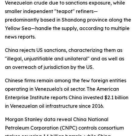
Venezuelan crude due to sanctions exposure, while
smaller independent "teapot" refiners—
predominantly based in Shandong province along the
Yellow Sea—handle the supply, according to multiple
news reports.
China rejects US sanctions, characterizing them as
"illegal, unjustifiable and unilateral" and as well as
an overreach of jurisdiction by the US.
Chinese firms remain among the few foreign entities
operating in Venezuela's oil sector. The American
Enterprise Institute reports China invested $2.1 billion
in Venezuelan oil infrastructure since 2016.
Morgan Stanley data reveal China National
Petroleum Corporation (CNPC) controls consortium