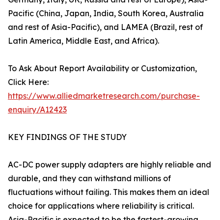
Pacific (China, Japan, India, South Korea, Australia
and rest of Asia-Pacific), and LAMEA (Brazil, rest of
Latin America, Middle East, and Africa).
To Ask About Report Availability or Customization,
Click Here:
https://www.alliedmarketresearch.com/purchase-
enquiry/A12423
KEY FINDINGS OF THE STUDY
AC-DC power supply adapters are highly reliable and
durable, and they can withstand millions of
fluctuations without failing. This makes them an ideal
choice for applications where reliability is critical.
Asia-Pacific is expected to be the fastest-growing