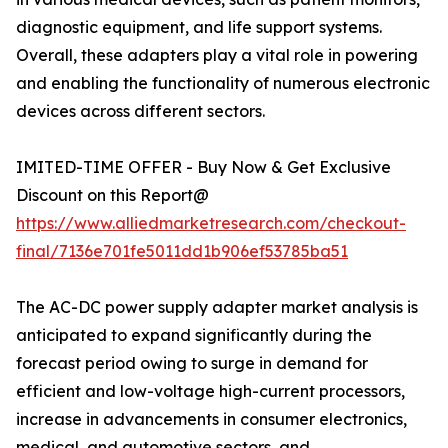
diagnostic equipment, and life support systems.
Overall, these adapters play a vital role in powering
and enabling the functionality of numerous electronic
devices across different sectors.
IMITED-TIME OFFER - Buy Now & Get Exclusive
Discount on this Report@
https://www.alliedmarketresearch.com/checkout-
final/7136e701fe5011dd1b906ef53785ba51
The AC-DC power supply adapter market analysis is
anticipated to expand significantly during the
forecast period owing to surge in demand for
efficient and low-voltage high-current processors,
increase in advancements in consumer electronics,
medical, and automotive sectors, and