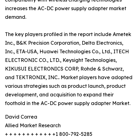
increases the AC-DC power supply adapter market
demand.
The key players profiled in the report include Ametek
Inc., B&K Precision Corporation, Delta Electronics,
Inc., ETA-USA, Huawei Technologies Co., Ltd., ITECH
ELECTRONIC CO., LTD., Keysight Technologies,
KIKUSUI ELECTRONICS CORP, Rohde & Schwarz,
and TEKTRONIX, INC.. Market players have adopted
various strategies such as product launch, product
development, and acquisition to expand their
foothold in the AC-DC power supply adapter Market.
David Correa
Allied Market Research
+ + + + + + + + + + + +1 800-792-5285