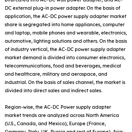
DC external plug-in power adapter. On the basis of
application, the AC-DC power supply adapter market
share is segregated into home appliances, computer
and laptop, mobile phones and wearable, electronics,
automotive, lighting solutions and others. On the basis
of industry vertical, the AC-DC power supply adapter
market demand is divided into consumer electronics,
telecommunications, food and beverages, medical
and healthcare, military and aerospace, and
industrial. On the basis of sales channel, the market is
divided into direct sales and indirect sales.
Region-wise, the AC-DC Power supply adapter
market trends are analyzed across North America
(U.S., Canada, and Mexico), Europe (France,
Germany, Italy, UK, Russia and rest of Europe), Asia-