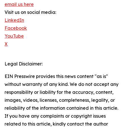
email us here
Visit us on social media:
LinkedIn
Facebook
YouTube
X
Legal Disclaimer:
EIN Presswire provides this news content "as is"
without warranty of any kind. We do not accept any
responsibility or liability for the accuracy, content,
images, videos, licenses, completeness, legality, or
reliability of the information contained in this article.
If you have any complaints or copyright issues
related to this article, kindly contact the author