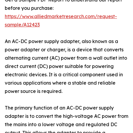
before you purchase:
https://www.alliedmarketresearch.com/request-
sample/A12423
An AC-DC power supply adapter, also known as a
power adapter or charger, is a device that converts
alternating current (AC) power from a wall outlet into
direct current (DC) power suitable for powering
electronic devices. It is a critical component used in
various applications where a stable and reliable
power source is required.
The primary function of an AC-DC power supply
adapter is to convert the high-voltage AC power from
the mains into a lower voltage and regulated DC
output. This allows the adapter to provide a