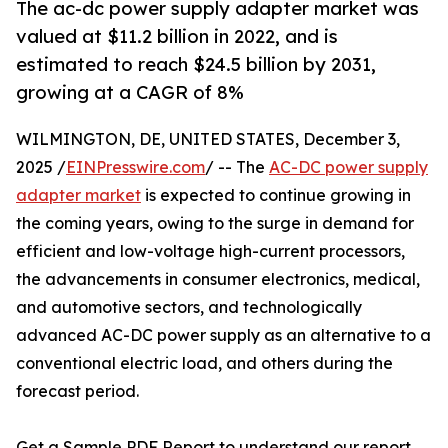
The ac-dc power supply adapter market was
valued at $11.2 billion in 2022, and is
estimated to reach $24.5 billion by 2031,
growing at a CAGR of 8%
WILMINGTON, DE, UNITED STATES, December 3,
2025 /
EINPresswire.com
/ -- The
AC-DC power supply
adapter market
is expected to continue growing in
the coming years, owing to the surge in demand for
efficient and low-voltage high-current processors,
the advancements in consumer electronics, medical,
and automotive sectors, and technologically
advanced AC-DC power supply as an alternative to a
conventional electric load, and others during the
forecast period.
Get a Sample PDF Report to understand our report