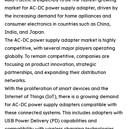
market for AC-DC power supply adapter, driven by
the increasing demand for home aplliances and
consumer electronics in countries such as China,
India, and Japan.
The AC-DC power supply adapter market is highly
competitive, with several major players operating
globally. To remain competitive, companies are
focusing on product innovation, strategic
partnerships, and expanding their distribution
networks.
With the proliferation of smart devices and the
Internet of Things (IoT), there is a growing demand
for AC-DC power supply adapters compatible with
these connected systems. This includes adapters with
USB Power Delivery (PD) capabilities and
compatibility with wireless charging technologies