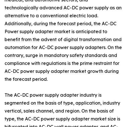
technologically advanced AC-DC power supply as an
alternative to a conventional electric load.
Additionally, during the forecast period, the AC-DC
Power supply adapter market is anticipated to
benefit from the advent of digital transformation and
automation for AC-DC power supply adapters. On the
contrary, surge in mandatory safety standards and
compliance with regulations is the prime restraint for
AC-DC power supply adapter market growth during
the forecast period.
The AC-DC power supply adapter industry is
segmented on the basis of type, application, industry
vertical, sales channel, and region. On the basis of
type, the AC-DC power supply adapter market size is
bifurcated into AC-DC wall power adapter, and AC-