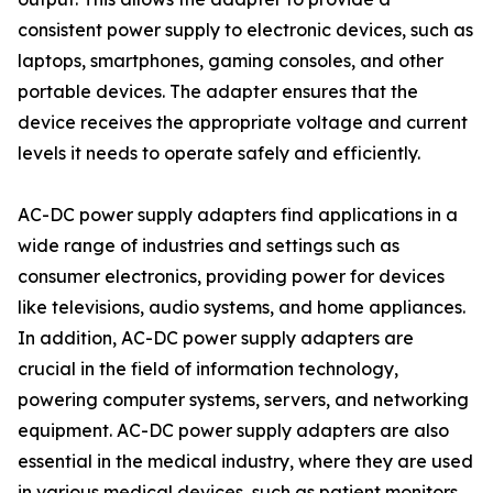
consistent power supply to electronic devices, such as
laptops, smartphones, gaming consoles, and other
portable devices. The adapter ensures that the
device receives the appropriate voltage and current
levels it needs to operate safely and efficiently.
AC-DC power supply adapters find applications in a
wide range of industries and settings such as
consumer electronics, providing power for devices
like televisions, audio systems, and home appliances.
In addition, AC-DC power supply adapters are
crucial in the field of information technology,
powering computer systems, servers, and networking
equipment. AC-DC power supply adapters are also
essential in the medical industry, where they are used
in various medical devices, such as patient monitors,