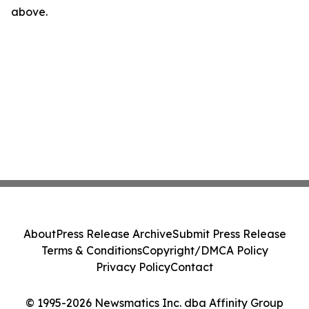
above.
About
Press Release Archive
Submit Press Release
Terms & Conditions
Copyright/DMCA Policy
Privacy Policy
Contact
© 1995-2026 Newsmatics Inc. dba Affinity Group