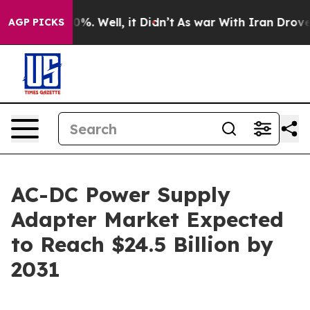
nd 40%. Well, it Didn’t
As war With Iran Drove oil P
AGP PICKS
AC-DC Power Supply
Adapter Market Expected
to Reach $24.5 Billion by
2031