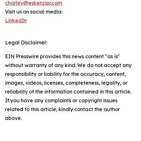
charley@eskenzipr.com
Visit us on social media:
LinkedIn
Legal Disclaimer:
EIN Presswire provides this news content "as is"
without warranty of any kind. We do not accept any
responsibility or liability for the accuracy, content,
images, videos, licenses, completeness, legality, or
reliability of the information contained in this article.
If you have any complaints or copyright issues
related to this article, kindly contact the author
above.