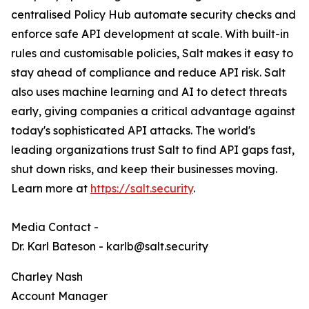
centralised Policy Hub automate security checks and
enforce safe API development at scale. With built-in
rules and customisable policies, Salt makes it easy to
stay ahead of compliance and reduce API risk. Salt
also uses machine learning and AI to detect threats
early, giving companies a critical advantage against
today's sophisticated API attacks. The world's
leading organizations trust Salt to find API gaps fast,
shut down risks, and keep their businesses moving.
Learn more at
https://salt.security
.
Media Contact -
Dr. Karl Bateson - karlb@salt.security
Charley Nash
Account Manager