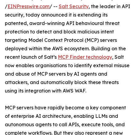
/
EINPresswire.com
/ --
Salt Security
, the leader in API
security, today announced it is extending its
patented, award-winning API behavioural threat
protection to detect and block malicious intent
targeting Model Context Protocol (MCP) servers
deployed within the AWS ecosystem. Building on the
recent launch of Salt’s
MCP Finder technology
, Salt
now enables organisations to identify external misuse
and abuse of MCP servers by AI agents and
attackers, and automatically block these threats
using its integration with AWS WAF.
MCP servers have rapidly become a key component
of enterprise AI architecture, enabling LLMs and
autonomous agents to call APIs, execute tools, and
complete workflows. But they also represent a new