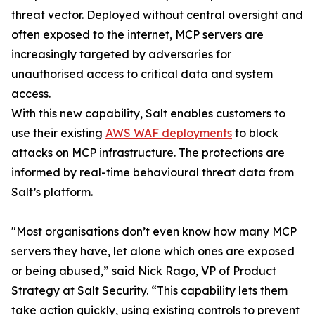
threat vector. Deployed without central oversight and
often exposed to the internet, MCP servers are
increasingly targeted by adversaries for
unauthorised access to critical data and system
access.
With this new capability, Salt enables customers to
use their existing
AWS WAF deployments
to block
attacks on MCP infrastructure. The protections are
informed by real-time behavioural threat data from
Salt’s platform.
"Most organisations don’t even know how many MCP
servers they have, let alone which ones are exposed
or being abused,” said Nick Rago, VP of Product
Strategy at Salt Security. “This capability lets them
take action quickly, using existing controls to prevent