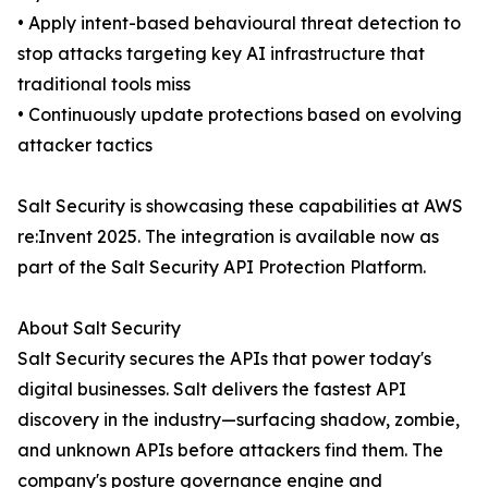
• Apply intent-based behavioural threat detection to
stop attacks targeting key AI infrastructure that
traditional tools miss
• Continuously update protections based on evolving
attacker tactics
Salt Security is showcasing these capabilities at AWS
re:Invent 2025. The integration is available now as
part of the Salt Security API Protection Platform.
About Salt Security
Salt Security secures the APIs that power today's
digital businesses. Salt delivers the fastest API
discovery in the industry—surfacing shadow, zombie,
and unknown APIs before attackers find them. The
company's posture governance engine and