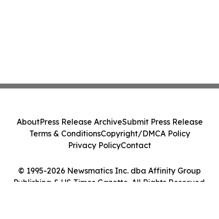
About
Press Release Archive
Submit Press Release
Terms & Conditions
Copyright/DMCA Policy
Privacy Policy
Contact
© 1995-2026 Newsmatics Inc. dba Affinity Group
Publishing & US Times Gazette. All Rights Reserved.
Cookie Settings / Your Privacy Choices