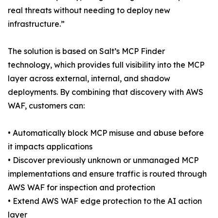
real threats without needing to deploy new
infrastructure.”
The solution is based on Salt’s MCP Finder
technology, which provides full visibility into the MCP
layer across external, internal, and shadow
deployments. By combining that discovery with AWS
WAF, customers can:
• Automatically block MCP misuse and abuse before
it impacts applications
• Discover previously unknown or unmanaged MCP
implementations and ensure traffic is routed through
AWS WAF for inspection and protection
• Extend AWS WAF edge protection to the AI action
layer