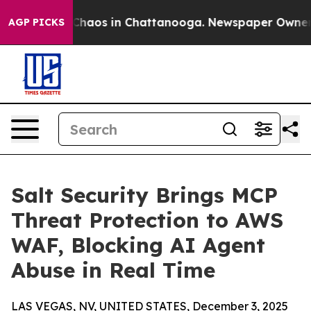
Collapse
Chaos in Chattanooga. Newspaper Owner Call
AGP PICKS
Salt Security Brings MCP
Threat Protection to AWS
WAF, Blocking AI Agent
Abuse in Real Time
LAS VEGAS, NV, UNITED STATES, December 3, 2025