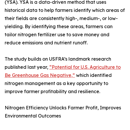
(YSA). YSA is a data-driven method that uses
historical data to help farmers identify which areas of
their fields are consistently high-, medium-, or low-
yielding. By identifying these areas, farmers can
tailor nitrogen fertilizer use to save money and
reduce emissions and nutrient runoff.
The study builds on USFRA’s landmark research
published last year,
“Potential for U.S. Agriculture to
Be Greenhouse Gas Negative,”
which identified
nitrogen management as a key opportunity to
improve farmer profitability and resilience.
Nitrogen Efficiency Unlocks Farmer Profit, Improves
Environmental Outcomes