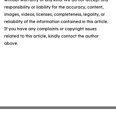
responsibility or liability for the accuracy, content,
images, videos, licenses, completeness, legality, or
reliability of the information contained in this article.
If you have any complaints or copyright issues
related to this article, kindly contact the author
above.