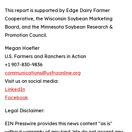
This report is supported by Edge Dairy Farmer
Cooperative, the Wisconsin Soybean Marketing
Board, and the Minnesota Soybean Research &
Promotion Council.
Megan Hoefler
U.S. Farmers and Ranchers in Action
+1 907-830-9836
communications@usfraonline.org
Visit us on social media:
LinkedIn
Facebook
Legal Disclaimer:
EIN Presswire provides this news content "as is"
without warranty of any kind. We do not accept any