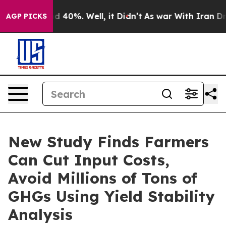
 Around 40%. Well, it Didn’t
As war With Iran Drove 
AGP PICKS
New Study Finds Farmers
Can Cut Input Costs,
Avoid Millions of Tons of
GHGs Using Yield Stability
Analysis