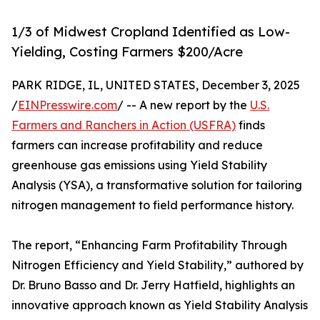
1/3 of Midwest Cropland Identified as Low-
Yielding, Costing Farmers $200/Acre
PARK RIDGE, IL, UNITED STATES, December 3, 2025
/
EINPresswire.com
/ -- A new report by the
U.S.
Farmers and Ranchers in Action (USFRA)
finds
farmers can increase profitability and reduce
greenhouse gas emissions using Yield Stability
Analysis (YSA), a transformative solution for tailoring
nitrogen management to field performance history.
The report, “Enhancing Farm Profitability Through
Nitrogen Efficiency and Yield Stability,” authored by
Dr. Bruno Basso and Dr. Jerry Hatfield, highlights an
innovative approach known as Yield Stability Analysis