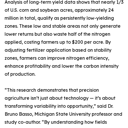
Analysis of long-term yield data shows that nearly 1/3
of U.S. corn and soybean acres, approximately 24
million in total, qualify as persistently low-yielding
zones. These low and stable areas not only generate
lower returns but also waste half of the nitrogen
applied, costing farmers up to $200 per acre. By
adjusting fertilizer application based on stability
zones, farmers can improve nitrogen efficiency,
enhance profitability and lower the carbon intensity
of production.
“This research demonstrates that precision
agriculture isn’t just about technology — it’s about
transforming variability into opportunity,” said Dr.
Bruno Basso, Michigan State University professor and
study co-author. “By understanding how fields