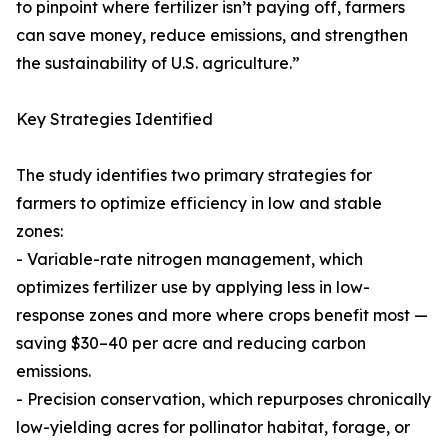
to pinpoint where fertilizer isn’t paying off, farmers
can save money, reduce emissions, and strengthen
the sustainability of U.S. agriculture.”
Key Strategies Identified
The study identifies two primary strategies for
farmers to optimize efficiency in low and stable
zones:
- Variable-rate nitrogen management, which
optimizes fertilizer use by applying less in low-
response zones and more where crops benefit most —
saving $30–40 per acre and reducing carbon
emissions.
- Precision conservation, which repurposes chronically
low-yielding acres for pollinator habitat, forage, or