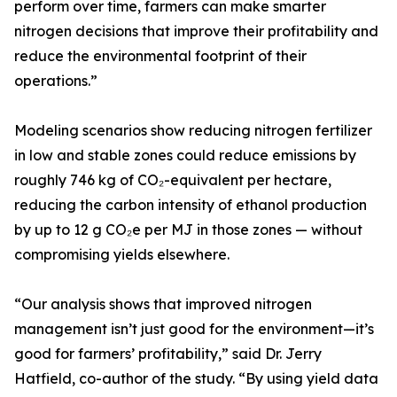
perform over time, farmers can make smarter
nitrogen decisions that improve their profitability and
reduce the environmental footprint of their
operations.”
Modeling scenarios show reducing nitrogen fertilizer
in low and stable zones could reduce emissions by
roughly 746 kg of CO₂-equivalent per hectare,
reducing the carbon intensity of ethanol production
by up to 12 g CO₂e per MJ in those zones — without
compromising yields elsewhere.
“Our analysis shows that improved nitrogen
management isn’t just good for the environment—it’s
good for farmers’ profitability,” said Dr. Jerry
Hatfield, co-author of the study. “By using yield data