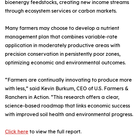
bioenergy feedstocks, creating new income streams
through ecosystem services or carbon markets.
Many farmers may choose to develop a nutrient
management plan that combines variable-rate
application in moderately productive areas with
precision conservation in persistently poor zones,
optimizing economic and environmental outcomes.
“Farmers are continually innovating to produce more
with less,” said Kevin Burkum, CEO of U.S. Farmers &
Ranchers in Action. “This research offers a clear,
science-based roadmap that links economic success
with improved soil health and environmental progress.
Click here
to view the full report.