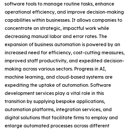
software tools to manage routine tasks, enhance
operational efficiency, and improve decision-making
capabilities within businesses. It allows companies to
concentrate on strategic, impactful work while
decreasing manual labor and error rates. The
expansion of business automation is powered by an
increased need for efficiency, cost-cutting measures,
improved staff productivity, and expedited decision-
making across various sectors. Progress in AI,
machine learning, and cloud-based systems are
expediting the uptake of automation. Software
development services play a vital role in this
transition by supplying bespoke applications,
automation platforms, integration services, and
digital solutions that facilitate firms to employ and
enlarge automated processes across different