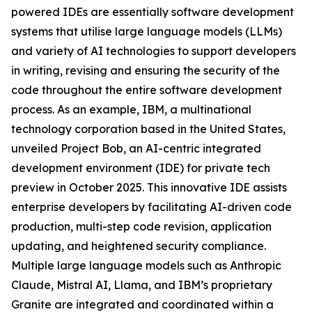
powered IDEs are essentially software development
systems that utilise large language models (LLMs)
and variety of AI technologies to support developers
in writing, revising and ensuring the security of the
code throughout the entire software development
process. As an example, IBM, a multinational
technology corporation based in the United States,
unveiled Project Bob, an AI-centric integrated
development environment (IDE) for private tech
preview in October 2025. This innovative IDE assists
enterprise developers by facilitating AI-driven code
production, multi-step code revision, application
updating, and heightened security compliance.
Multiple large language models such as Anthropic
Claude, Mistral AI, Llama, and IBM’s proprietary
Granite are integrated and coordinated within a