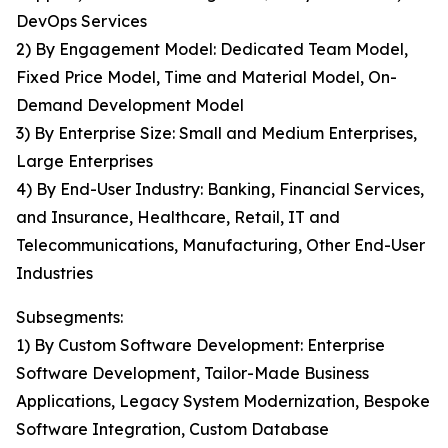
DevOps Services
2) By Engagement Model: Dedicated Team Model,
Fixed Price Model, Time and Material Model, On-
Demand Development Model
3) By Enterprise Size: Small and Medium Enterprises,
Large Enterprises
4) By End-User Industry: Banking, Financial Services,
and Insurance, Healthcare, Retail, IT and
Telecommunications, Manufacturing, Other End-User
Industries
Subsegments:
1) By Custom Software Development: Enterprise
Software Development, Tailor-Made Business
Applications, Legacy System Modernization, Bespoke
Software Integration, Custom Database