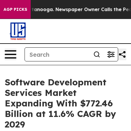
 Chattanooga. Newspaper Owner Calls the People Abrup
AGP PICKS
Software Development
Services Market
Expanding With $772.46
Billion at 11.6% CAGR by
2029