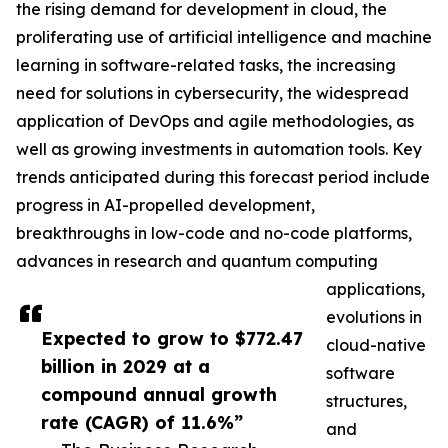
the rising demand for development in cloud, the
proliferating use of artificial intelligence and machine
learning in software-related tasks, the increasing
need for solutions in cybersecurity, the widespread
application of DevOps and agile methodologies, as
well as growing investments in automation tools. Key
trends anticipated during this forecast period include
progress in AI-propelled development,
breakthroughs in low-code and no-code platforms,
advances in research and quantum computing
applications,
evolutions in
Expected to grow to $772.47
cloud-native
billion in 2029 at a
software
compound annual growth
structures,
rate (CAGR) of 11.6%”
and