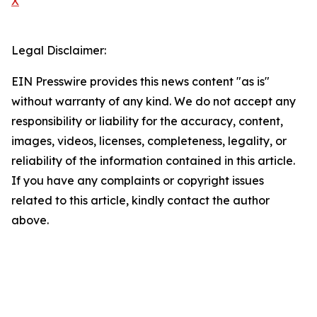
X
Legal Disclaimer:
EIN Presswire provides this news content "as is"
without warranty of any kind. We do not accept any
responsibility or liability for the accuracy, content,
images, videos, licenses, completeness, legality, or
reliability of the information contained in this article.
If you have any complaints or copyright issues
related to this article, kindly contact the author
above.