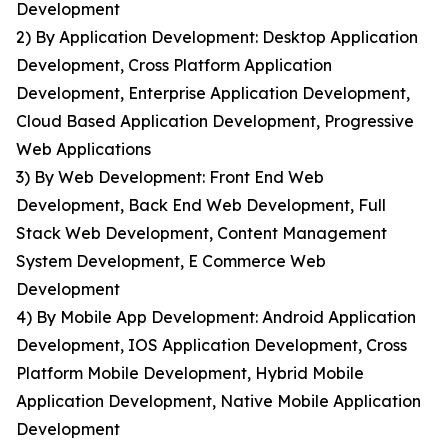
Development
2) By Application Development: Desktop Application
Development, Cross Platform Application
Development, Enterprise Application Development,
Cloud Based Application Development, Progressive
Web Applications
3) By Web Development: Front End Web
Development, Back End Web Development, Full
Stack Web Development, Content Management
System Development, E Commerce Web
Development
4) By Mobile App Development: Android Application
Development, IOS Application Development, Cross
Platform Mobile Development, Hybrid Mobile
Application Development, Native Mobile Application
Development