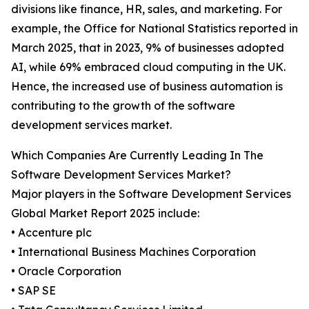
divisions like finance, HR, sales, and marketing. For
example, the Office for National Statistics reported in
March 2025, that in 2023, 9% of businesses adopted
AI, while 69% embraced cloud computing in the UK.
Hence, the increased use of business automation is
contributing to the growth of the software
development services market.
Which Companies Are Currently Leading In The
Software Development Services Market?
Major players in the Software Development Services
Global Market Report 2025 include:
• Accenture plc
• International Business Machines Corporation
• Oracle Corporation
• SAP SE