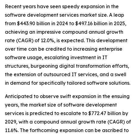
Recent years have seen speedy expansion in the
software development services market size. A leap
from $443.90 billion in 2024 to $497.16 billion in 2025,
achieving an impressive compound annual growth
rate (CAGR) of 12.0%, is expected. This development
over time can be credited to increasing enterprise
software usage, escalating investment in IT
structures, burgeoning digital transformation efforts,
the extension of outsourced IT services, and a swell
in demand for specifically tailored software solutions.
Anticipated to observe swift expansion in the ensuing
years, the market size of software development
services is predicted to escalate to $772.47 billion by
2029, with a compound annual growth rate (CAGR) of
11.6%. The forthcoming expansion can be ascribed to