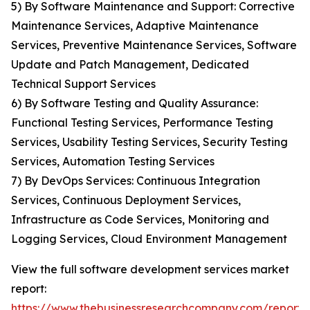
5) By Software Maintenance and Support: Corrective
Maintenance Services, Adaptive Maintenance
Services, Preventive Maintenance Services, Software
Update and Patch Management, Dedicated
Technical Support Services
6) By Software Testing and Quality Assurance:
Functional Testing Services, Performance Testing
Services, Usability Testing Services, Security Testing
Services, Automation Testing Services
7) By DevOps Services: Continuous Integration
Services, Continuous Deployment Services,
Infrastructure as Code Services, Monitoring and
Logging Services, Cloud Environment Management
View the full software development services market
report:
https://www.thebusinessresearchcompany.com/report/