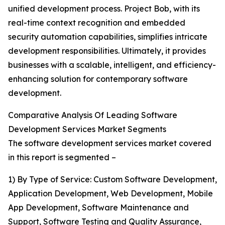
unified development process. Project Bob, with its
real-time context recognition and embedded
security automation capabilities, simplifies intricate
development responsibilities. Ultimately, it provides
businesses with a scalable, intelligent, and efficiency-
enhancing solution for contemporary software
development.
Comparative Analysis Of Leading Software
Development Services Market Segments
The software development services market covered
in this report is segmented –
1) By Type of Service: Custom Software Development,
Application Development, Web Development, Mobile
App Development, Software Maintenance and
Support, Software Testing and Quality Assurance,