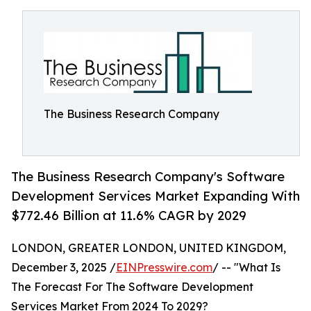
The Business Research Company
The Business Research Company's Software
Development Services Market Expanding With
$772.46 Billion at 11.6% CAGR by 2029
LONDON, GREATER LONDON, UNITED KINGDOM,
December 3, 2025 /
EINPresswire.com
/ -- "What Is
The Forecast For The Software Development
Services Market From 2024 To 2029?