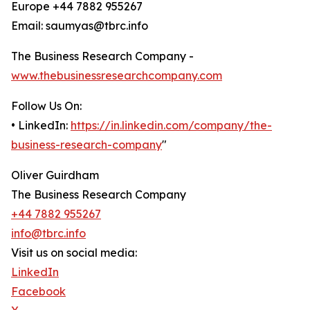
Europe +44 7882 955267
Email: saumyas@tbrc.info
The Business Research Company -
www.thebusinessresearchcompany.com
Follow Us On:
• LinkedIn:
https://in.linkedin.com/company/the-
business-research-company
"
Oliver Guirdham
The Business Research Company
+44 7882 955267
info@tbrc.info
Visit us on social media:
LinkedIn
Facebook