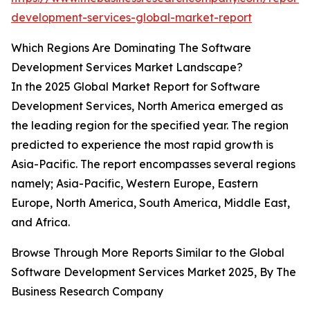
development-services-global-market-report
Which Regions Are Dominating The Software
Development Services Market Landscape?
In the 2025 Global Market Report for Software
Development Services, North America emerged as
the leading region for the specified year. The region
predicted to experience the most rapid growth is
Asia-Pacific. The report encompasses several regions
namely; Asia-Pacific, Western Europe, Eastern
Europe, North America, South America, Middle East,
and Africa.
Browse Through More Reports Similar to the Global
Software Development Services Market 2025, By The
Business Research Company