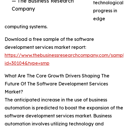
— The Business Research
technological
Company
progress in
edge
computing systems.
Download a free sample of the software
development services market report:
https://www.thebusinessresearchcompany.com/sample
id=30104&type=smp
What Are The Core Growth Drivers Shaping The
Future Of The Software Development Services
Market?
The anticipated increase in the use of business
automation is predicted to boost the expansion of the
software development services market. Business
automation involves utilizing technology and