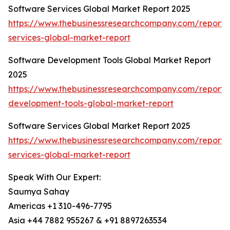
Software Services Global Market Report 2025
https://www.thebusinessresearchcompany.com/report/
services-global-market-report
Software Development Tools Global Market Report
2025
https://www.thebusinessresearchcompany.com/report/
development-tools-global-market-report
Software Services Global Market Report 2025
https://www.thebusinessresearchcompany.com/report/
services-global-market-report
Speak With Our Expert:
Saumya Sahay
Americas +1 310-496-7795
Asia +44 7882 955267 & +91 8897263534