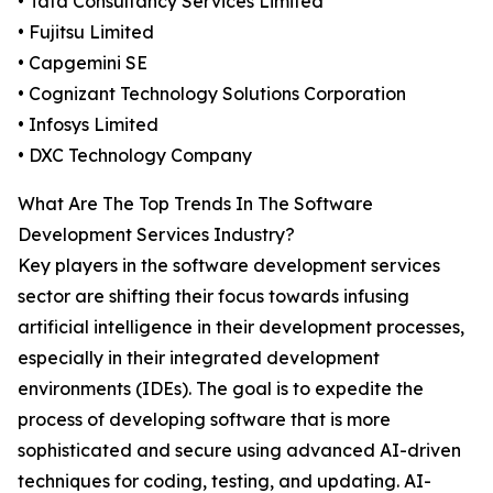
• Tata Consultancy Services Limited
• Fujitsu Limited
• Capgemini SE
• Cognizant Technology Solutions Corporation
• Infosys Limited
• DXC Technology Company
What Are The Top Trends In The Software
Development Services Industry?
Key players in the software development services
sector are shifting their focus towards infusing
artificial intelligence in their development processes,
especially in their integrated development
environments (IDEs). The goal is to expedite the
process of developing software that is more
sophisticated and secure using advanced AI-driven
techniques for coding, testing, and updating. AI-