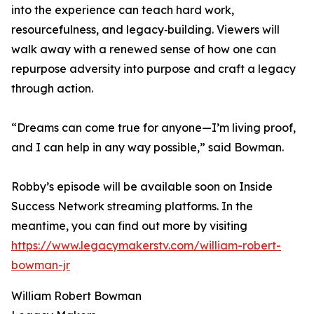
into the experience can teach hard work,
resourcefulness, and legacy‑building. Viewers will
walk away with a renewed sense of how one can
repurpose adversity into purpose and craft a legacy
through action.
“Dreams can come true for anyone—I’m living proof,
and I can help in any way possible,” said Bowman.
Robby’s episode will be available soon on Inside
Success Network streaming platforms. In the
meantime, you can find out more by visiting
https://www.legacymakerstv.com/william-robert-
bowman-jr
William Robert Bowman