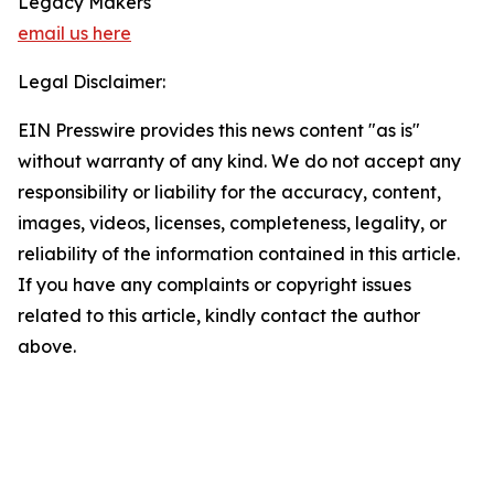
Legacy Makers
email us here
Legal Disclaimer:
EIN Presswire provides this news content "as is"
without warranty of any kind. We do not accept any
responsibility or liability for the accuracy, content,
images, videos, licenses, completeness, legality, or
reliability of the information contained in this article.
If you have any complaints or copyright issues
related to this article, kindly contact the author
above.