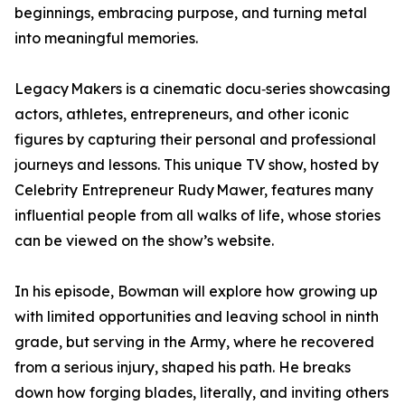
beginnings, embracing purpose, and turning metal
into meaningful memories.
Legacy Makers is a cinematic docu‑series showcasing
actors, athletes, entrepreneurs, and other iconic
figures by capturing their personal and professional
journeys and lessons. This unique TV show, hosted by
Celebrity Entrepreneur Rudy Mawer, features many
influential people from all walks of life, whose stories
can be viewed on the show’s website.
In his episode, Bowman will explore how growing up
with limited opportunities and leaving school in ninth
grade, but serving in the Army, where he recovered
from a serious injury, shaped his path. He breaks
down how forging blades, literally, and inviting others