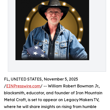
FL, UNITED STATES, November 5, 2025
/
EINPresswire.com
/ -- William Robert Bowman Jr.,
blacksmith, educator, and founder of Iron Mountain
Metal Craft, is set to appear on Legacy Makers TV,
where he will share insights on rising from humble