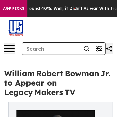
Floor Around 40%. Well, it Didn’t
As war With Iran D
AGP PICKS
William Robert Bowman Jr.
to Appear on
Legacy Makers TV