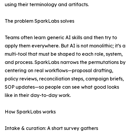
using their terminology and artifacts.
The problem SparkLabs solves
Teams often learn generic AI skills and then try to
apply them everywhere. But AI is not monolithic; it’s a
multi-tool that must be shaped to each role, system,
and process. SparkLabs narrows the permutations by
centering on real workflows—proposal drafting,
policy reviews, reconciliation steps, campaign briefs,
SOP updates—so people can see what good looks
like in their day-to-day work.
How SparkLabs works
Intake & curation: A short survey gathers