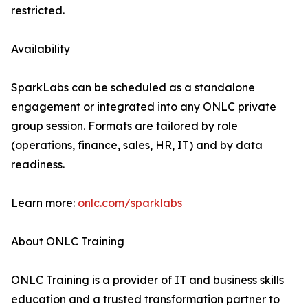
restricted.
Availability
SparkLabs can be scheduled as a standalone
engagement or integrated into any ONLC private
group session. Formats are tailored by role
(operations, finance, sales, HR, IT) and by data
readiness.
Learn more:
onlc.com/sparklabs
About ONLC Training
ONLC Training is a provider of IT and business skills
education and a trusted transformation partner to