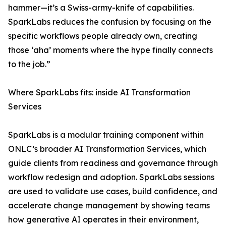
hammer—it’s a Swiss-army-knife of capabilities.
SparkLabs reduces the confusion by focusing on the
specific workflows people already own, creating
those ‘aha’ moments where the hype finally connects
to the job.”
Where SparkLabs fits: inside AI Transformation
Services
SparkLabs is a modular training component within
ONLC’s broader AI Transformation Services, which
guide clients from readiness and governance through
workflow redesign and adoption. SparkLabs sessions
are used to validate use cases, build confidence, and
accelerate change management by showing teams
how generative AI operates in their environment,