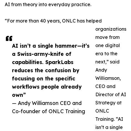
AI from theory into everyday practice.
“For more than 40 years, ONLC has helped
organizations
move from
AI isn’t a single hammer—it’s
one digital
a Swiss-army-knife of
era to the
capabilities. SparkLabs
next,” said
reduces the confusion by
Andy
focusing on the specific
Williamson,
workflows people already
CEO and
own”
Director of AI
— Andy Williamson CEO and
Strategy at
Co-founder of ONLC Training
ONLC
Training. “AI
isn’t a single