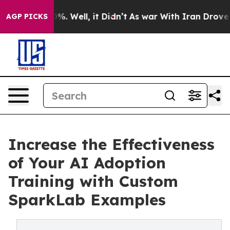
nd 40%. Well, it Didn’t
As war With Iran Drove oil Pr
AGP PICKS
Increase the Effectiveness
of Your AI Adoption
Training with Custom
SparkLab Examples