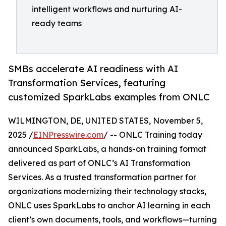
intelligent workflows and nurturing AI-
ready teams
SMBs accelerate AI readiness with AI
Transformation Services, featuring
customized SparkLabs examples from ONLC
WILMINGTON, DE, UNITED STATES, November 5,
2025 /
EINPresswire.com
/ -- ONLC Training today
announced SparkLabs, a hands-on training format
delivered as part of ONLC’s AI Transformation
Services. As a trusted transformation partner for
organizations modernizing their technology stacks,
ONLC uses SparkLabs to anchor AI learning in each
client’s own documents, tools, and workflows—turning