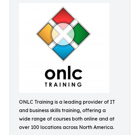
ONLC Training is a leading provider of IT
and business skills training, offering a
wide range of courses both online and at
over 100 locations across North America.