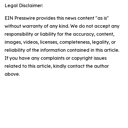
Legal Disclaimer:
EIN Presswire provides this news content "as is"
without warranty of any kind. We do not accept any
responsibility or liability for the accuracy, content,
images, videos, licenses, completeness, legality, or
reliability of the information contained in this article.
If you have any complaints or copyright issues
related to this article, kindly contact the author
above.