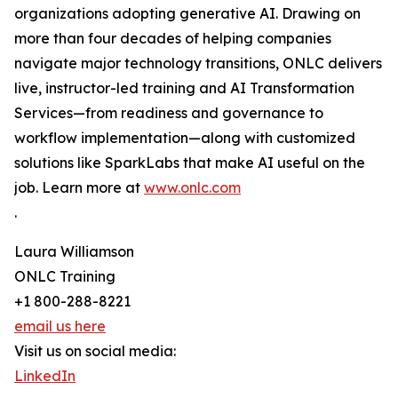
organizations adopting generative AI. Drawing on
more than four decades of helping companies
navigate major technology transitions, ONLC delivers
live, instructor-led training and AI Transformation
Services—from readiness and governance to
workflow implementation—along with customized
solutions like SparkLabs that make AI useful on the
job. Learn more at
www.onlc.com
.
Laura Williamson
ONLC Training
+1 800-288-8221
email us here
Visit us on social media:
LinkedIn