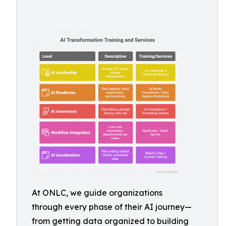
At ONLC, we guide organizations
through every phase of their AI journey—
from getting data organized to building