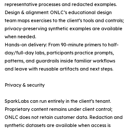
representative processes and redacted examples.
Design & alignment: ONLC’s educational design
team maps exercises to the client’s tools and controls;
privacy-preserving synthetic examples are available
when needed.
Hands-on delivery: From 90-minute primers to half-
day/full-day labs, participants practice prompts,
patterns, and guardrails inside familiar workflows
and leave with reusable artifacts and next steps.
Privacy & security
SparkLabs can run entirely in the client’s tenant.
Proprietary content remains under client control;
ONLC does not retain customer data. Redaction and
synthetic datasets are available when access is