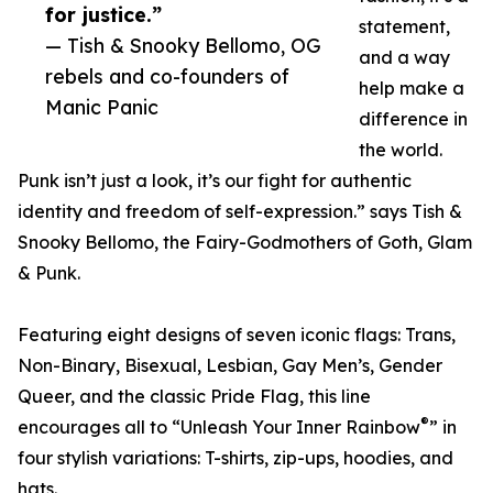
for justice.”
statement,
— Tish & Snooky Bellomo, OG
and a way
rebels and co-founders of
help make a
Manic Panic
difference in
the world.
Punk isn’t just a look, it’s our fight for authentic
identity and freedom of self-expression.” says Tish &
Snooky Bellomo, the Fairy-Godmothers of Goth, Glam
& Punk.
Featuring eight designs of seven iconic flags: Trans,
Non-Binary, Bisexual, Lesbian, Gay Men’s, Gender
Queer, and the classic Pride Flag, this line
®
encourages all to “Unleash Your Inner Rainbow
” in
four stylish variations: T-shirts, zip-ups, hoodies, and
hats.