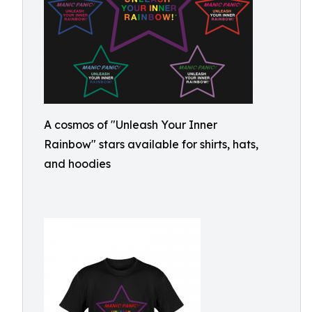
A cosmos of "Unleash Your Inner
Rainbow" stars available for shirts, hats,
and hoodies