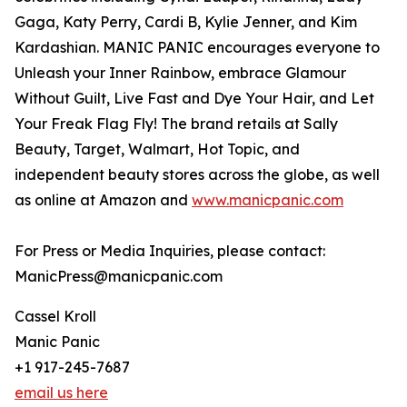
Gaga, Katy Perry, Cardi B, Kylie Jenner, and Kim
Kardashian. MANIC PANIC encourages everyone to
Unleash your Inner Rainbow, embrace Glamour
Without Guilt, Live Fast and Dye Your Hair, and Let
Your Freak Flag Fly! The brand retails at Sally
Beauty, Target, Walmart, Hot Topic, and
independent beauty stores across the globe, as well
as online at Amazon and
www.manicpanic.com
For Press or Media Inquiries, please contact:
ManicPress@manicpanic.com
Cassel Kroll
Manic Panic
+1 917-245-7687
email us here