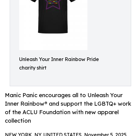
Unleash Your Inner Rainbow Pride
charity shirt
Manic Panic encourages all to Unleash Your
Inner Rainbow® and support the LGBTQ+ work
of the ACLU Foundation with new apparel
collection
NEW YORK, NY, UNITED STATES, November 5, 2025