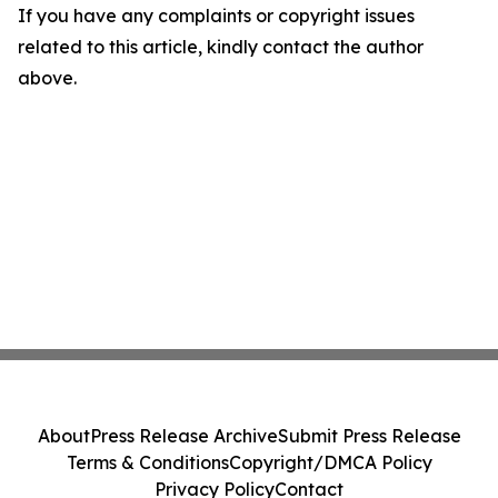
If you have any complaints or copyright issues
related to this article, kindly contact the author
above.
About
Press Release Archive
Submit Press Release
Terms & Conditions
Copyright/DMCA Policy
Privacy Policy
Contact