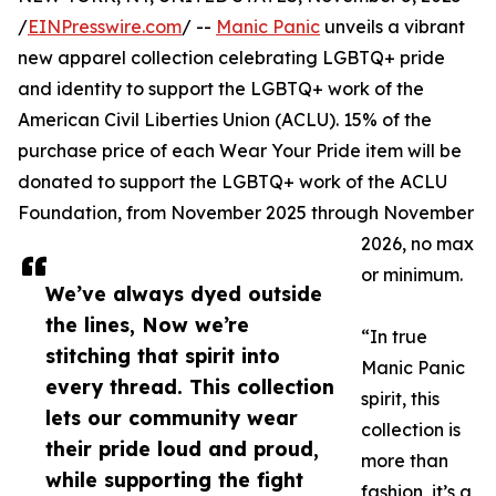
/
EINPresswire.com
/ --
Manic Panic
unveils a vibrant
new apparel collection celebrating LGBTQ+ pride
and identity to support the LGBTQ+ work of the
American Civil Liberties Union (ACLU). 15% of the
purchase price of each Wear Your Pride item will be
donated to support the LGBTQ+ work of the ACLU
Foundation, from November 2025 through November
2026, no max
or minimum.
We’ve always dyed outside
the lines, Now we’re
“In true
stitching that spirit into
Manic Panic
every thread. This collection
spirit, this
lets our community wear
collection is
their pride loud and proud,
more than
while supporting the fight
fashion, it’s a