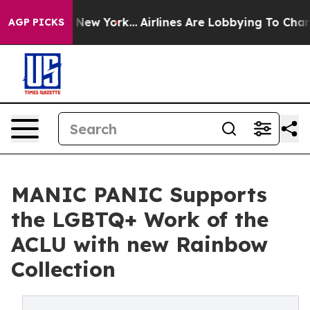
S News New York...
Airlines Are Lobbying To Change Air
AGP PICKS
MANIC PANIC Supports
the LGBTQ+ Work of the
ACLU with new Rainbow
Collection