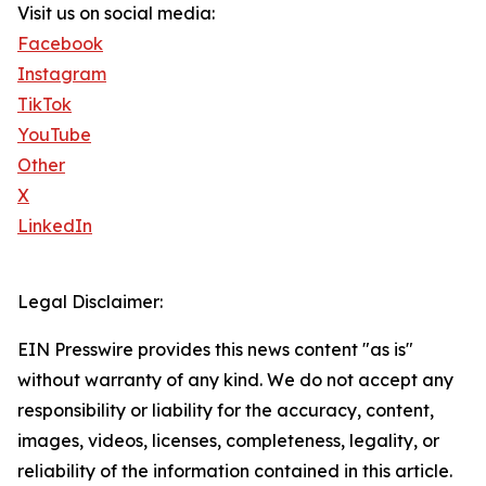
Visit us on social media:
Facebook
Instagram
TikTok
YouTube
Other
X
LinkedIn
Legal Disclaimer:
EIN Presswire provides this news content "as is"
without warranty of any kind. We do not accept any
responsibility or liability for the accuracy, content,
images, videos, licenses, completeness, legality, or
reliability of the information contained in this article.