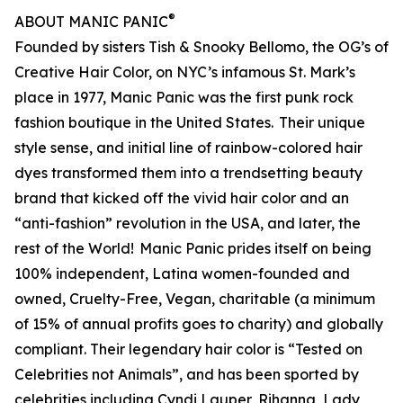
®
ABOUT MANIC PANIC
Founded by sisters Tish & Snooky Bellomo, the OG’s of
Creative Hair Color, on NYC’s infamous St. Mark’s
place in 1977, Manic Panic was the first punk rock
fashion boutique in the United States. Their unique
style sense, and initial line of rainbow-colored hair
dyes transformed them into a trendsetting beauty
brand that kicked off the vivid hair color and an
“anti-fashion” revolution in the USA, and later, the
rest of the World! Manic Panic prides itself on being
100% independent, Latina women-founded and
owned, Cruelty-Free, Vegan, charitable (a minimum
of 15% of annual profits goes to charity) and globally
compliant. Their legendary hair color is “Tested on
Celebrities not Animals”, and has been sported by
celebrities including Cyndi Lauper, Rihanna, Lady