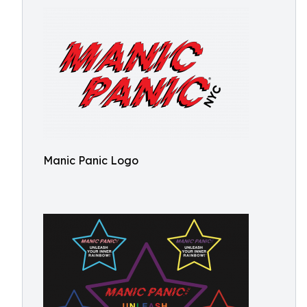
Manic Panic Logo