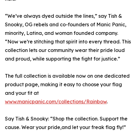
“We’ve always dyed outside the lines,” say Tish &
Snooky, OG rebels and co-founders of Manic Panic,
minority, Latina, and woman founded company.
“Now we’re stitching that spirit into every thread. This
collection lets our community wear their pride loud
and proud, while supporting the fight for justice.”
The full collection is available now on one dedicated
product page, making it easy to choose your flag
and your fit at
www.manicpanic.com/collections/Rainbow
.
Say Tish & Snooky: “Shop the collection. Support the
cause. Wear your pride,and let your freak flag fly!”