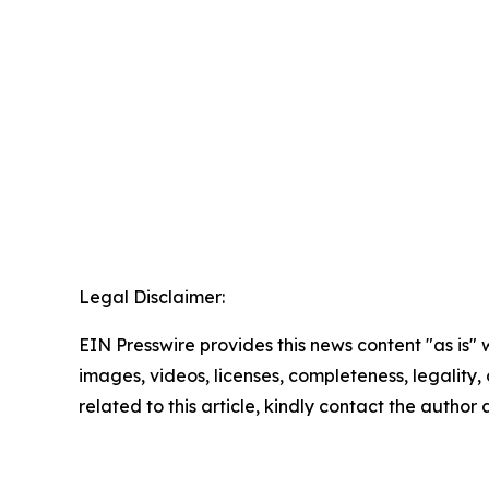
Legal Disclaimer:
EIN Presswire provides this news content "as is" 
images, videos, licenses, completeness, legality, o
related to this article, kindly contact the author