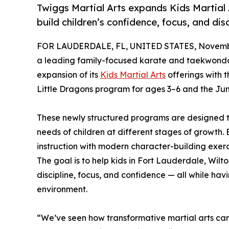
Twiggs Martial Arts expands Kids Martial
build children’s confidence, focus, and disc
FOR LAUDERDALE, FL, UNITED STATES, Novembe
a leading family-focused karate and taekwond
expansion of its
Kids Martial Arts
offerings with 
Little Dragons program for ages 3–6 and the Jun
These newly structured programs are designed t
needs of children at different stages of growth
instruction with modern character-building exerc
The goal is to help kids in Fort Lauderdale, W
discipline, focus, and confidence — all while hav
environment.
“We’ve seen how transformative martial arts ca