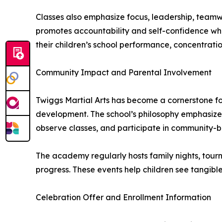
Classes also emphasize focus, leadership, teamw
promotes accountability and self-confidence whil
their children’s school performance, concentratio
Community Impact and Parental Involvement
Twiggs Martial Arts has become a cornerstone for
development. The school’s philosophy emphasizes
observe classes, and participate in community-bu
The academy regularly hosts family nights, tourn
progress. These events help children see tangible 
Celebration Offer and Enrollment Information