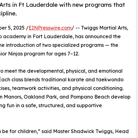
 Arts in Ft Lauderdale with new programs that
ipline.
r 5, 2025 /
EINPresswire.com
/ -- Twiggs Martial Arts,
o academy in Fort Lauderdale, has announced the
the introduction of two specialized programs — the
ior Ninjas program for ages 7–12.
o meet the developmental, physical, and emotional
. Each class blends traditional karate and taekwondo
ises, teamwork activities, and physical conditioning.
ilton Manors, Oakland Park, and Pompano Beach develop
ing fun in a safe, structured, and supportive
n be for children,” said Master Shadwick Twiggs, Head