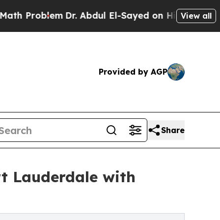
em
Dr. Abdul El-Sayed on Historic Michigan Win: “
View all
Provided by AGP
Share
rt Lauderdale with