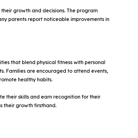
f their growth and decisions. The program
Many parents report noticeable improvements in
ies that blend physical fitness with personal
ts. Families are encouraged to attend events,
romote healthy habits.
heir skills and earn recognition for their
s their growth firsthand.