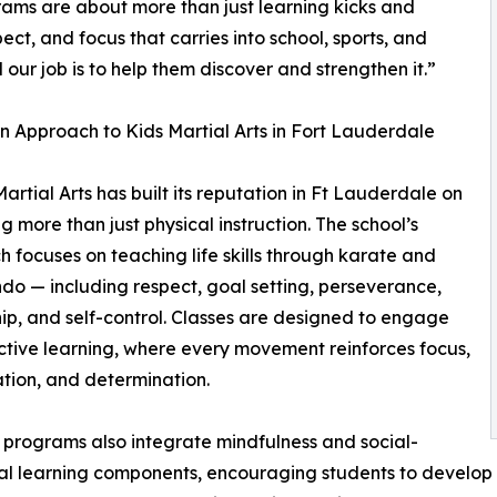
rams are about more than just learning kicks and
ct, and focus that carries into school, sports, and
 our job is to help them discover and strengthen it.”
 Approach to Kids Martial Arts in Fort Lauderdale
artial Arts has built its reputation in Ft Lauderdale on
ng more than just physical instruction. The school’s
 focuses on teaching life skills through karate and
o — including respect, goal setting, perseverance,
ip, and self-control. Classes are designed to engage
active learning, where every movement reinforces focus,
tion, and determination.
programs also integrate mindfulness and social-
l learning components, encouraging students to develop 