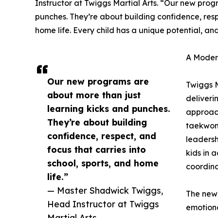
Instructor at Twiggs Martial Arts. “Our new prog
punches. They’re about building confidence, respe
home life. Every child has a unique potential, and
A Modern
Our new programs are
Twiggs M
about more than just
deliveri
learning kicks and punches.
approach
They’re about building
taekwond
confidence, respect, and
leadersh
focus that carries into
kids in 
school, sports, and home
coordina
life.”
— Master Shadwick Twiggs,
The new 
Head Instructor at Twiggs
emotiona
Martial Arts