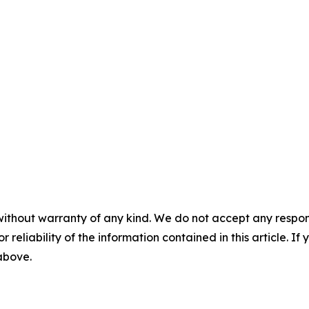
without warranty of any kind. We do not accept any responsib
r reliability of the information contained in this article. I
 above.