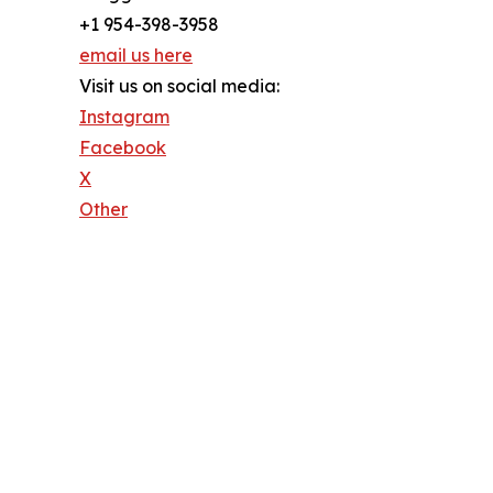
+1 954-398-3958
email us here
Visit us on social media:
Instagram
Facebook
X
Other