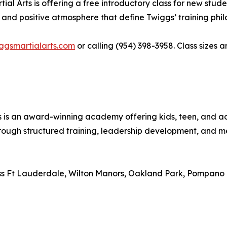
l Arts is offering a free introductory class for new studen
 and positive atmosphere that define Twiggs’ training phil
iggsmartialarts.com
or calling (954) 398-3958. Class sizes 
ts is an award-winning academy offering kids, teen, and
rough structured training, leadership development, and me
ross Ft Lauderdale, Wilton Manors, Oakland Park, Pompano