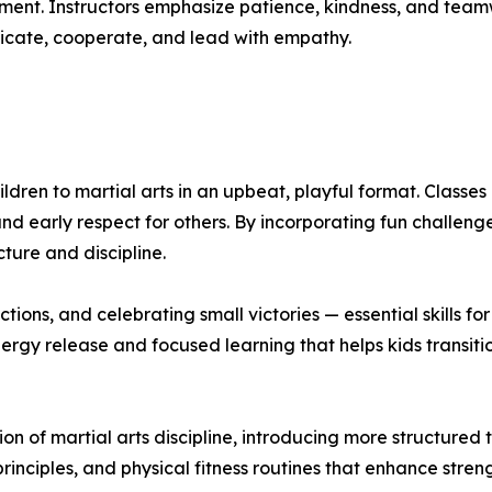
ent. Instructors emphasize patience, kindness, and teamw
cate, cooperate, and lead with empathy.
dren to martial arts in an upbeat, playful format. Classes
nd early respect for others. By incorporating fun challen
cture and discipline.
tions, and celebrating small victories — essential skills fo
rgy release and focused learning that helps kids transiti
on of martial arts discipline, introducing more structured
rinciples, and physical fitness routines that enhance streng