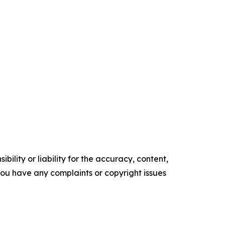
ility or liability for the accuracy, content,
f you have any complaints or copyright issues