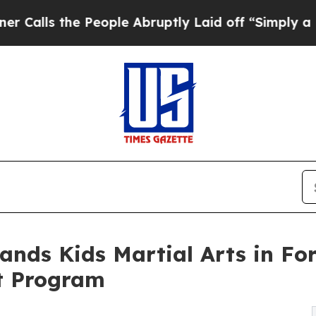
 People Abruptly Laid off “Simply a Math Probl
ands Kids Martial Arts in Fo
t Program