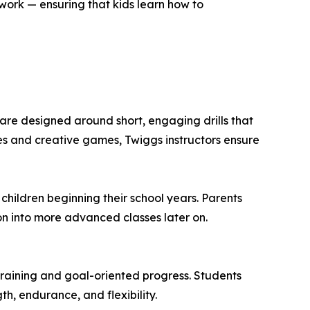
ork — ensuring that kids learn how to
 are designed around short, engaging drills that
ges and creative games, Twiggs instructors ensure
r children beginning their school years. Parents
on into more advanced classes later on.
 training and goal-oriented progress. Students
th, endurance, and flexibility.