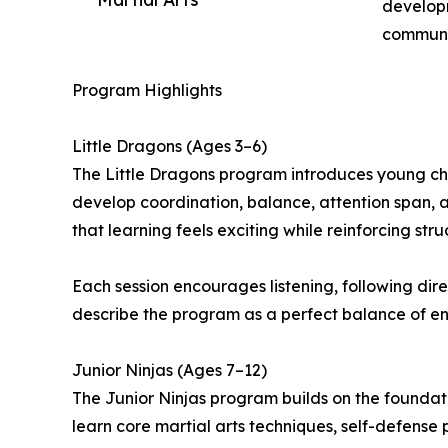
developm
communi
Program Highlights
Little Dragons (Ages 3–6)
The Little Dragons program introduces young chil
develop coordination, balance, attention span, a
that learning feels exciting while reinforcing stru
Each session encourages listening, following direc
describe the program as a perfect balance of ene
Junior Ninjas (Ages 7–12)
The Junior Ninjas program builds on the foundati
learn core martial arts techniques, self-defense p