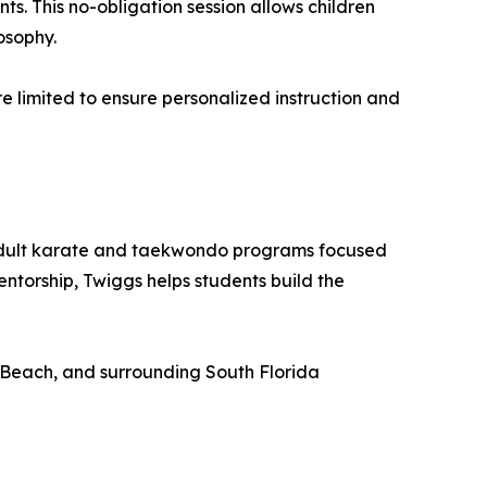
ts. This no-obligation session allows children
osophy.
are limited to ensure personalized instruction and
 adult karate and taekwondo programs focused
ntorship, Twiggs helps students build the
 Beach, and surrounding South Florida