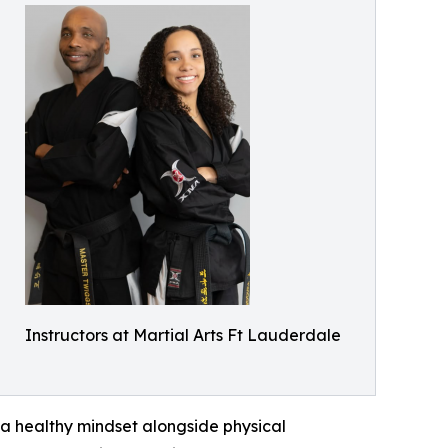
Instructors at Martial Arts Ft Lauderdale
a healthy mindset alongside physical