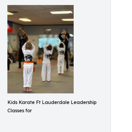
Kids Karate Ft Lauderdale Leadership
Classes for