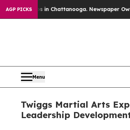
aos in Chattanooga. Newspaper Owner Calls the
AGP PICKS
Menu
Twiggs Martial Arts Exp
Leadership Developmen