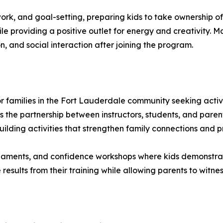
ork, and goal-setting, preparing kids to take ownership o
e providing a positive outlet for energy and creativity. 
n, and social interaction after joining the program.
 families in the Fort Lauderdale community seeking activit
 the partnership between instructors, students, and paren
ilding activities that strengthen family connections and p
aments, and confidence workshops where kids demonstrate t
results from their training while allowing parents to witnes