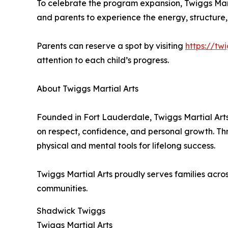
To celebrate the program expansion, Twiggs Martia
and parents to experience the energy, structure,
Parents can reserve a spot by visiting
https://tw
attention to each child’s progress.
About Twiggs Martial Arts
Founded in Fort Lauderdale, Twiggs Martial Ar
on respect, confidence, and personal growth. Th
physical and mental tools for lifelong success.
Twiggs Martial Arts proudly serves families ac
communities.
Shadwick Twiggs
Twiggs Martial Arts