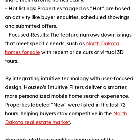
- Hot listings: Properties tagged as “Hot” are based
on activity like buyer enquiries, scheduled showings,
and submitted offers.
- Focused Results: The feature narrows down listings
that meet specific needs, such as
North Dakota
homes for sale
with recent price cuts or virtual 3D
tours.
By integrating intuitive technology with user-focused
design, Houzeo’s Intuitive Filters deliver a smarter,
more personalized mobile home search experience.
Properties labeled "New" were listed in the last 72
hours, helping buyers stay competitive in the
North
Dakota real estate market
.
Houzeo’s platform simplifies every step of the