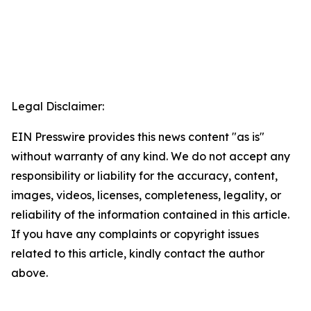
Legal Disclaimer:
EIN Presswire provides this news content "as is"
without warranty of any kind. We do not accept any
responsibility or liability for the accuracy, content,
images, videos, licenses, completeness, legality, or
reliability of the information contained in this article.
If you have any complaints or copyright issues
related to this article, kindly contact the author
above.