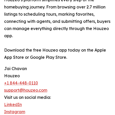
homebuying journey. From browsing over 2.7 million
listings to scheduling tours, marking favorites,
connecting with agents, and submitting offers, buyers
can manage everything directly through the Houzeo
app.
Download the free Houzeo app today on the Apple
App Store or Google Play Store.
Jai Chavan
Houzeo
+1 844-448-0110
support@houzeo.com
Visit us on social media:
LinkedIn
Instagram