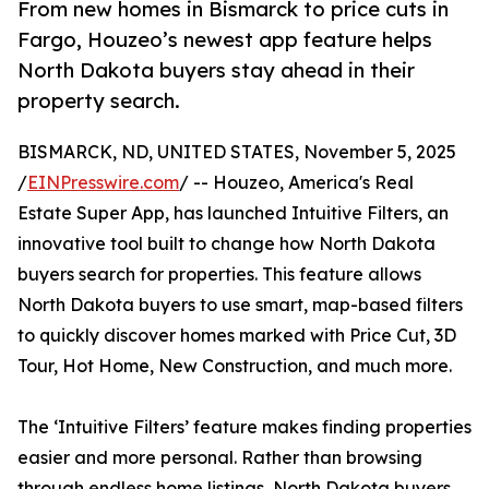
From new homes in Bismarck to price cuts in
Fargo, Houzeo’s newest app feature helps
North Dakota buyers stay ahead in their
property search.
BISMARCK, ND, UNITED STATES, November 5, 2025
/
EINPresswire.com
/ -- Houzeo, America's Real
Estate Super App, has launched Intuitive Filters, an
innovative tool built to change how North Dakota
buyers search for properties. This feature allows
North Dakota buyers to use smart, map-based filters
to quickly discover homes marked with Price Cut, 3D
Tour, Hot Home, New Construction, and much more.
The ‘Intuitive Filters’ feature makes finding properties
easier and more personal. Rather than browsing
through endless home listings, North Dakota buyers