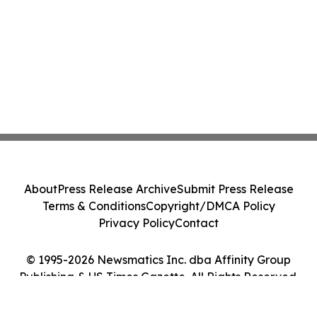
About
Press Release Archive
Submit Press Release
Terms & Conditions
Copyright/DMCA Policy
Privacy Policy
Contact
© 1995-2026 Newsmatics Inc. dba Affinity Group
Publishing & US Times Gazette. All Rights Reserved.
Cookie Settings / Your Privacy Choices