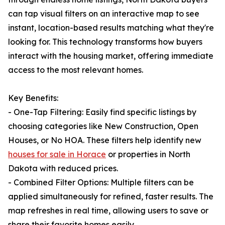
can tap visual filters on an interactive map to see
instant, location-based results matching what they're
looking for. This technology transforms how buyers
interact with the housing market, offering immediate
access to the most relevant homes.
Key Benefits:
- One-Tap Filtering: Easily find specific listings by
choosing categories like New Construction, Open
Houses, or No HOA. These filters help identify new
houses for sale in Horace
or properties in North
Dakota with reduced prices.
- Combined Filter Options: Multiple filters can be
applied simultaneously for refined, faster results. The
map refreshes in real time, allowing users to save or
share their favorite homes easily.