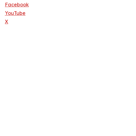
Facebook
YouTube
X