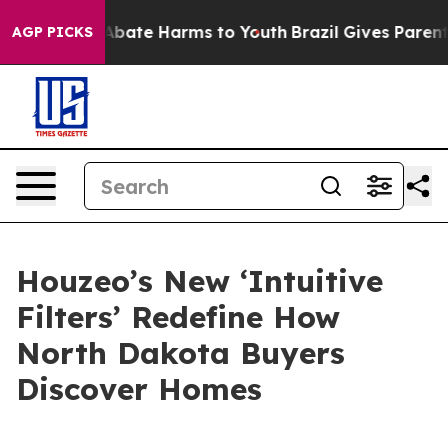
on Fund to Abate Harms to Youth
Brazil Gives Parents S
AGP PICKS
Houzeo’s New ‘Intuitive
Filters’ Redefine How
North Dakota Buyers
Discover Homes