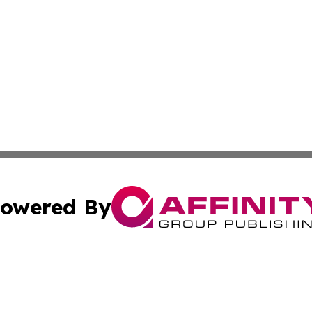
owered By
ubmit Press Release
Terms & Conditions
Copyright/DMCA
cs Inc. dba Affinity Group Publishing & US Times Gazette.