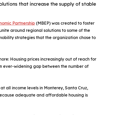
utions that increase the supply of stable
nomic Partnership
(MBEP) was created to foster
 unite around regional solutions to some of the
obility strategies that the organization chose to
ore: Housing prices increasingly out of reach for
d an ever-widening gap between the number of
at all income levels in Monterey, Santa Cruz,
s because adequate and affordable housing is