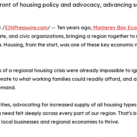
ont of housing policy and advocacy, advancing sol
 /
EINPresswire.com
/ -- Ten years ago,
Monterey Bay Eco
te, and civic organizations, bringing a region together to
. Housing, from the start, was one of these key economic m
 a regional housing crisis were already impossible to ign
ionate to what working families could readily afford, an
demand.
ties, advocating for increased supply of all housing types 
g need felt deeply across every part of our region. That’
, local businesses and regional economies to thrive.