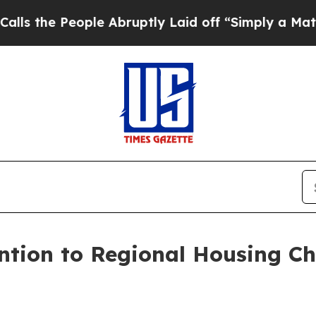
eople Abruptly Laid off “Simply a Math Problem
tion to Regional Housing Ch