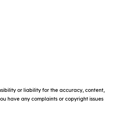
ility or liability for the accuracy, content,
f you have any complaints or copyright issues