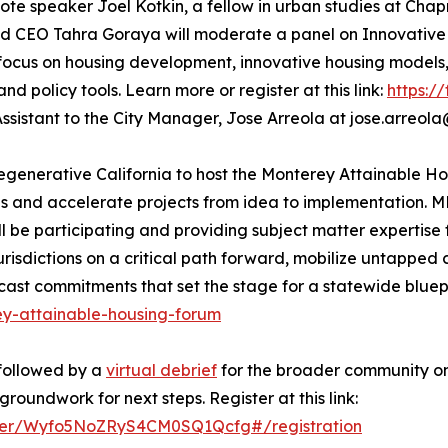
e speaker Joel Kotkin, a fellow in urban studies at Chapm
d CEO Tahra Goraya will moderate a panel on Innovative H
l focus on housing development, innovative housing models
d policy tools. Learn more or register at this link:
https:/
Assistant to the City Manager, Jose Arreola at jose.arreola@
 Regenerative California to host the Monterey Attainable 
es and accelerate projects from idea to implementation.
be participating and providing subject matter expertise f
urisdictions on a critical path forward, mobilize untapped 
t commitments that set the stage for a statewide blueprin
ey-attainable-housing-forum
followed by a
virtual debrief
for the broader community on
roundwork for next steps. Register at this link:
ister/Wyfo5NoZRyS4CM0SQ1Qcfg#/registration