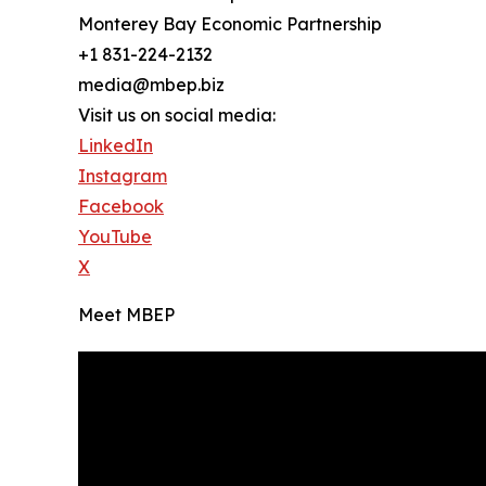
Monterey Bay Economic Partnership
+1 831-224-2132
media@mbep.biz
Visit us on social media:
LinkedIn
Instagram
Facebook
YouTube
X
Meet MBEP