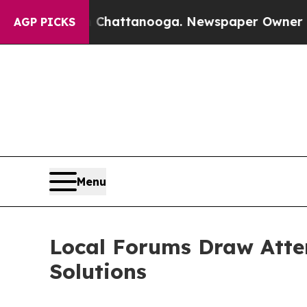
s in Chattanooga. Newspaper Owner Calls the P
AGP PICKS
Menu
Local Forums Draw Atten
Solutions