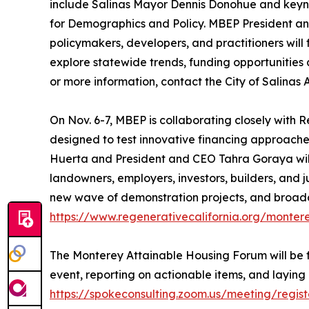
include Salinas Mayor Dennis Donohue and keynot
for Demographics and Policy. MBEP President an
policymakers, developers, and practitioners wil
explore statewide trends, funding opportunities an
or more information, contact the City of Salinas 
On Nov. 6-7, MBEP is collaborating closely with
designed to test innovative financing approach
Huerta and President and CEO Tahra Goraya will 
landowners, employers, investors, builders, and j
new wave of demonstration projects, and broadcas
https://www.regenerativecalifornia.org/monter
The Monterey Attainable Housing Forum will be 
event, reporting on actionable items, and laying g
https://spokeconsulting.zoom.us/meeting/reg