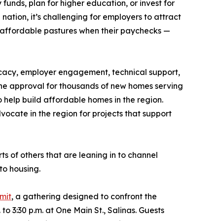
funds, plan for higher education, or invest for
nation, it’s challenging for employers to attract
 affordable pastures when their paychecks —
cacy, employer engagement, technical support,
 the approval for thousands of new homes serving
 help build affordable homes in the region.
ocate in the region for projects that support
ts of others that are leaning in to channel
to housing.
mit
, a gathering designed to confront the
o 3:30 p.m. at One Main St., Salinas. Guests