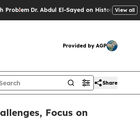
Dr. Abdul El-Sayed on Historic Michigan Win: “Pe
View all
Provided by AGP
Share
allenges, Focus on