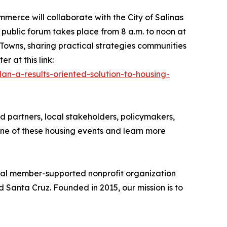
erce will collaborate with the City of Salinas
 public forum takes place from 8 a.m. to noon at
 Towns, sharing practical strategies communities
r at this link:
an-a-results-oriented-solution-to-housing-
 partners, local stakeholders, policymakers,
one of these housing events and learn more
nal member-supported nonprofit organization
d Santa Cruz. Founded in 2015, our mission is to