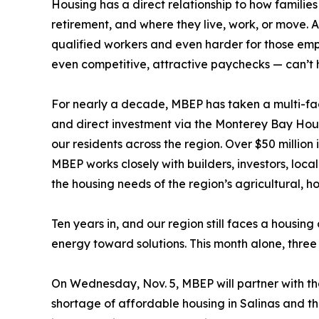
Housing has a direct relationship to how families
retirement, and where they live, work, or move. An
qualified workers and even harder for those em
even competitive, attractive paychecks — can’t 
For nearly a decade, MBEP has taken a multi-f
and direct investment via the Monterey Bay Hous
our residents across the region. Over $50 millio
MBEP works closely with builders, investors, loc
the housing needs of the region’s agricultural, h
Ten years in, and our region still faces a housing
energy toward solutions. This month alone, three
On Wednesday, Nov. 5, MBEP will partner with the
shortage of affordable housing in Salinas and the