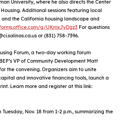
an University, where he also directs the Center
ousing. Additional sessions featuring local
, and the California housing landscape and
/forms.office.com/g/UKmxJyDgz3
For questions
ci.salinas.ca.us or (831) 758-7396.
Housing Forum, a two-day working forum
 MBEP’s VP of Community Development Matt
or the convening. Organizers aim to unite
capital and innovative financing tools, launch a
t. Learn more and register at this link:
 Tuesday, Nov. 18 from 1-2 p.m., summarizing the