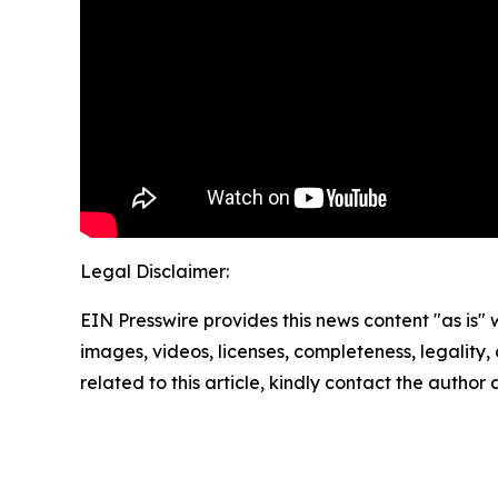
Legal Disclaimer:
EIN Presswire provides this news content "as is" 
images, videos, licenses, completeness, legality, o
related to this article, kindly contact the author