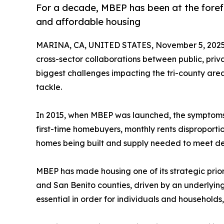
For a decade, MBEP has been at the forefr
and affordable housing
MARINA, CA, UNITED STATES, November 5, 2025
cross-sector collaborations between public, priva
biggest challenges impacting the tri-county area
tackle.
In 2015, when MBEP was launched, the symptoms of
first-time homebuyers, monthly rents disproport
homes being built and supply needed to meet 
MBEP has made housing one of its strategic priori
and San Benito counties, driven by an underlyin
essential in order for individuals and households