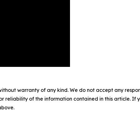
without warranty of any kind. We do not accept any responsib
r reliability of the information contained in this article. I
 above.