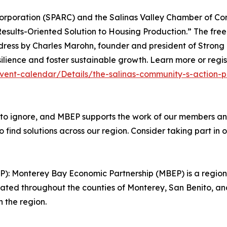
orporation (SPARC) and the Salinas Valley Chamber of Comm
Results-Oriented Solution to Housing Production.” The free
ddress by Charles Marohn, founder and president of Strong
lience and foster sustainable growth. Learn more or registe
ent-calendar/Details/the-salinas-community-s-action-pl
 to ignore, and MBEP supports the work of our members and
ind solutions across our region. Consider taking part in 
): Monterey Bay Economic Partnership (MBEP) is a regio
 located throughout the counties of Monterey, San Benito, an
n the region.