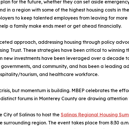
 plan for the future, whether they can set aside emergency 
d in a region with some of the highest housing costs in the 
ployers to keep talented employees from leaving for more
help a family make ends meet or get ahead financially.
aceted approach, addressing housing through policy advo
ing Trust. These strategies have been critical to winning
n in new investments have been leveraged over a decade to
al governments, and community, and has been a leading adv
ospitality/tourism, and healthcare workforce.
 crisis, but momentum is building. MBEP celebrates the effor
 distinct forums in Monterey County are drawing attention 
 City of Salinas to host the
Salinas Regional Housing Sum
 surrounding region. The event takes place from 8:30 a.m. t