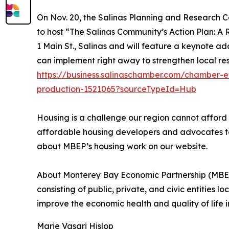
On Nov. 20, the Salinas Planning and Research C
to host “The Salinas Community’s Action Plan: A 
1 Main St., Salinas and will feature a keynote a
can implement right away to strengthen local resi
https://business.salinaschamber.com/chamber-ev
production-1521065?sourceTypeId=Hub
Housing is a challenge our region cannot afford
affordable housing developers and advocates to f
about MBEP’s housing work on our website.
About Monterey Bay Economic Partnership (MBEP
consisting of public, private, and civic entities
improve the economic health and quality of life i
Marie Vasari Hislop