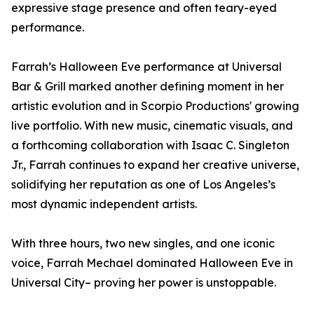
expressive stage presence and often teary-eyed
performance.
Farrah’s Halloween Eve performance at Universal
Bar & Grill marked another defining moment in her
artistic evolution and in Scorpio Productions' growing
live portfolio. With new music, cinematic visuals, and
a forthcoming collaboration with Isaac C. Singleton
Jr., Farrah continues to expand her creative universe,
solidifying her reputation as one of Los Angeles’s
most dynamic independent artists.
With three hours, two new singles, and one iconic
voice, Farrah Mechael dominated Halloween Eve in
Universal City– proving her power is unstoppable.