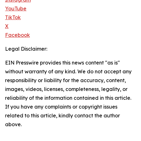
YouTube
TikTok
X
Facebook
Legal Disclaimer:
EIN Presswire provides this news content "as is"
without warranty of any kind. We do not accept any
responsibility or liability for the accuracy, content,
images, videos, licenses, completeness, legality, or
reliability of the information contained in this article.
If you have any complaints or copyright issues
related to this article, kindly contact the author
above.