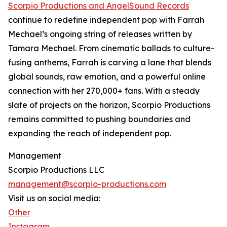
Scorpio Productions and AngelSound Records
continue to redefine independent pop with Farrah
Mechael’s ongoing string of releases written by
Tamara Mechael. From cinematic ballads to culture-
fusing anthems, Farrah is carving a lane that blends
global sounds, raw emotion, and a powerful online
connection with her 270,000+ fans. With a steady
slate of projects on the horizon, Scorpio Productions
remains committed to pushing boundaries and
expanding the reach of independent pop.
Management
Scorpio Productions LLC
management@scorpio-productions.com
Visit us on social media:
Other
Instagram