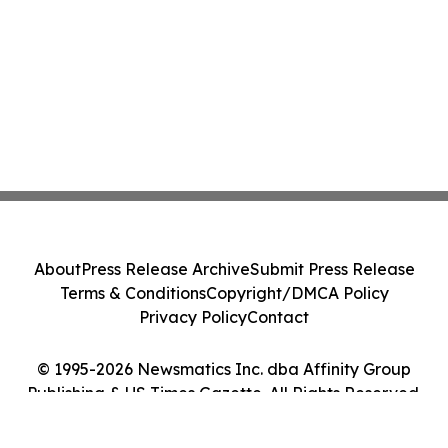
About
Press Release Archive
Submit Press Release
Terms & Conditions
Copyright/DMCA Policy
Privacy Policy
Contact
© 1995-2026 Newsmatics Inc. dba Affinity Group
Publishing & US Times Gazette. All Rights Reserved.
Cookie Settings / Your Privacy Choices