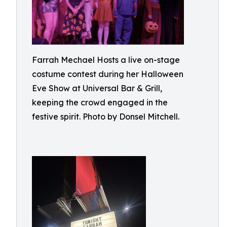
Farrah Mechael Hosts a live on-stage
costume contest during her Halloween
Eve Show at Universal Bar & Grill,
keeping the crowd engaged in the
festive spirit. Photo by Donsel Mitchell.