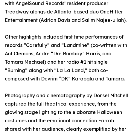
with AngelSound Records’ resident producer
Treadway alongside Atlanta-based duo OneHitter
Entertainment (Adrian Davis and Salim Najee-ullah).
Other highlights included first time performances of
records “Carefully” and “Landmine” (co-written with
Ant Clemons, Andre “Dre Bombay” Harris, and
Tamara Mechael) and her radio #1 hit single
“Burning” along with “La La Land,” both co-
composed with Devrim “DK” Karaoglu and Tamara.
Photography and cinematography by Donsel Mitchell
captured the full theatrical experience, from the
glowing stage lighting to the elaborate Halloween
costumes and the emotional connection Farrah
shared with her audience, clearly exemplified by her