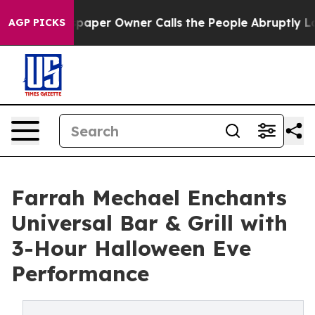
ewspaper Owner Calls the People Abruptly Laid off “
AGP PICKS
Farrah Mechael Enchants
Universal Bar & Grill with
3-Hour Halloween Eve
Performance