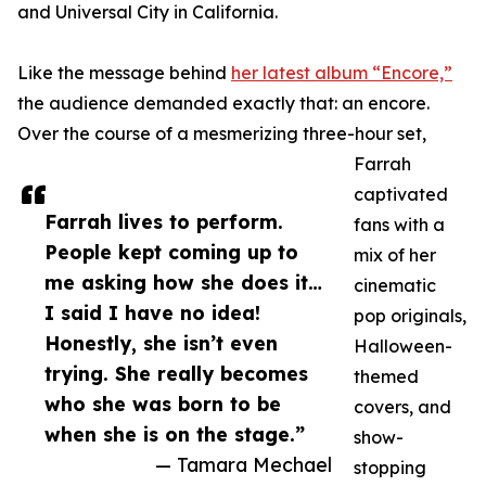
and Universal City in California.
Like the message behind
her latest album “Encore,”
the audience demanded exactly that: an encore.
Over the course of a mesmerizing three-hour set,
Farrah
captivated
Farrah lives to perform.
fans with a
People kept coming up to
mix of her
me asking how she does it…
cinematic
I said I have no idea!
pop originals,
Honestly, she isn’t even
Halloween-
trying. She really becomes
themed
who she was born to be
covers, and
when she is on the stage.”
show-
— Tamara Mechael
stopping