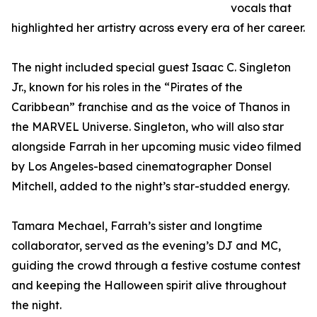
vocals that
highlighted her artistry across every era of her career.
The night included special guest Isaac C. Singleton
Jr., known for his roles in the “Pirates of the
Caribbean” franchise and as the voice of Thanos in
the MARVEL Universe. Singleton, who will also star
alongside Farrah in her upcoming music video filmed
by Los Angeles-based cinematographer Donsel
Mitchell, added to the night’s star-studded energy.
Tamara Mechael, Farrah’s sister and longtime
collaborator, served as the evening’s DJ and MC,
guiding the crowd through a festive costume contest
and keeping the Halloween spirit alive throughout
the night.