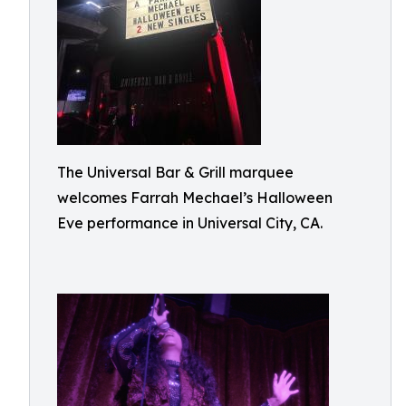
The Universal Bar & Grill marquee
welcomes Farrah Mechael’s Halloween
Eve performance in Universal City, CA.