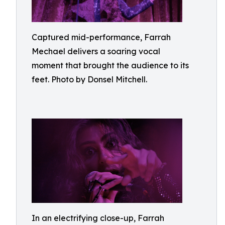
Captured mid-performance, Farrah
Mechael delivers a soaring vocal
moment that brought the audience to its
feet. Photo by Donsel Mitchell.
In an electrifying close-up, Farrah