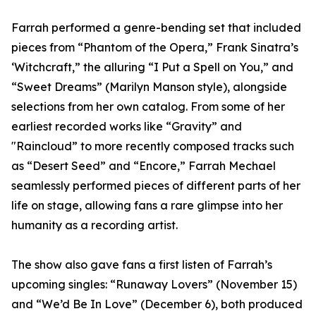
Farrah performed a genre-bending set that included
pieces from “Phantom of the Opera,” Frank Sinatra’s
‘Witchcraft,” the alluring “I Put a Spell on You,” and
“Sweet Dreams” (Marilyn Manson style), alongside
selections from her own catalog. From some of her
earliest recorded works like “Gravity” and
"Raincloud” to more recently composed tracks such
as “Desert Seed” and “Encore,” Farrah Mechael
seamlessly performed pieces of different parts of her
life on stage, allowing fans a rare glimpse into her
humanity as a recording artist.
The show also gave fans a first listen of Farrah’s
upcoming singles: “Runaway Lovers” (November 15)
and “We’d Be In Love” (December 6), both produced