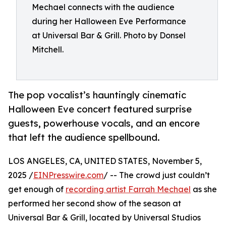
Mechael connects with the audience
during her Halloween Eve Performance
at Universal Bar & Grill. Photo by Donsel
Mitchell.
The pop vocalist’s hauntingly cinematic
Halloween Eve concert featured surprise
guests, powerhouse vocals, and an encore
that left the audience spellbound.
LOS ANGELES, CA, UNITED STATES, November 5,
2025 /
EINPresswire.com
/ -- The crowd just couldn’t
get enough of
recording artist Farrah Mechael
as she
performed her second show of the season at
Universal Bar & Grill, located by Universal Studios