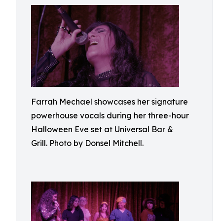
Farrah Mechael showcases her signature
powerhouse vocals during her three-hour
Halloween Eve set at Universal Bar &
Grill. Photo by Donsel Mitchell.