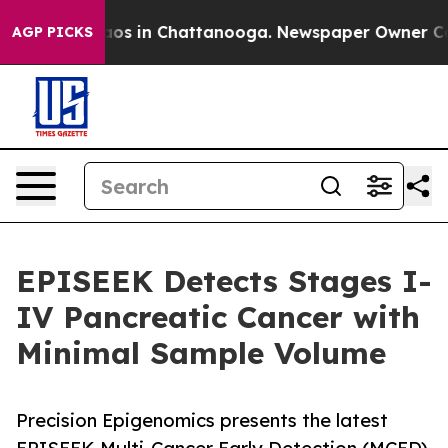
llapse
Chaos in Chattanooga. Newspaper Owner Calls t
AGP PICKS
EPISEEK Detects Stages I-
IV Pancreatic Cancer with
Minimal Sample Volume
Precision Epigenomics presents the latest