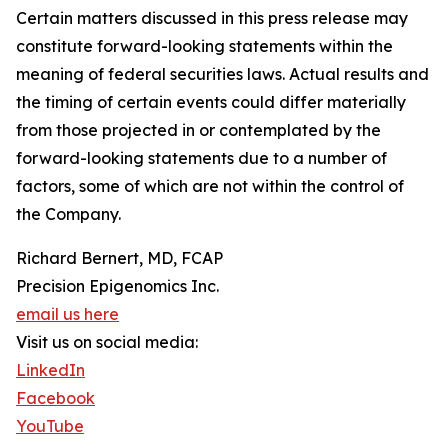
Certain matters discussed in this press release may
constitute forward-looking statements within the
meaning of federal securities laws. Actual results and
the timing of certain events could differ materially
from those projected in or contemplated by the
forward-looking statements due to a number of
factors, some of which are not within the control of
the Company.
Richard Bernert, MD, FCAP
Precision Epigenomics Inc.
email us here
Visit us on social media:
LinkedIn
Facebook
YouTube