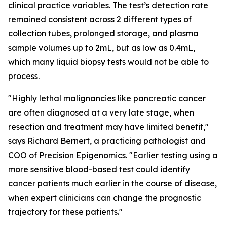
clinical practice variables. The test’s detection rate
remained consistent across 2 different types of
collection tubes, prolonged storage, and plasma
sample volumes up to 2mL, but as low as 0.4mL,
which many liquid biopsy tests would not be able to
process.
"Highly lethal malignancies like pancreatic cancer
are often diagnosed at a very late stage, when
resection and treatment may have limited benefit,"
says Richard Bernert, a practicing pathologist and
COO of Precision Epigenomics. "Earlier testing using a
more sensitive blood-based test could identify
cancer patients much earlier in the course of disease,
when expert clinicians can change the prognostic
trajectory for these patients."