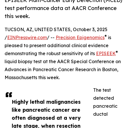
EPISEEK Multi-Cancer Early Detection (MCED)
test performance data at AACR Conference
this week.
TUCSON, AZ, UNITED STATES, October 3, 2025
®
/
EINPresswire.com
/ --
Precision Epigenomics
is
pleased to present additional clinical evidence
®
demonstrating the robust sensitivity of its
EPISEEK
liquid biopsy test at the AACR Special Conference on
Advances in Pancreatic Cancer Research in Boston,
Massachusetts this week.
The test
detected
Highly lethal malignancies
pancreatic
like pancreatic cancer are
ductal
often diagnosed at a very
late stage, when resection