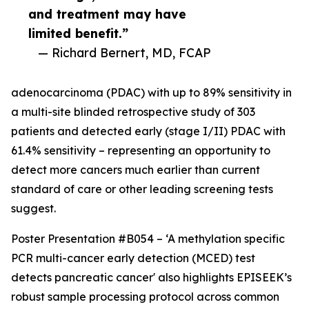
and treatment may have
limited benefit.”
— Richard Bernert, MD, FCAP
adenocarcinoma (PDAC) with up to 89% sensitivity in
a multi-site blinded retrospective study of 303
patients and detected early (stage I/II) PDAC with
61.4% sensitivity – representing an opportunity to
detect more cancers much earlier than current
standard of care or other leading screening tests
suggest.
Poster Presentation #B054 – ‘A methylation specific
PCR multi-cancer early detection (MCED) test
detects pancreatic cancer' also highlights EPISEEK’s
robust sample processing protocol across common