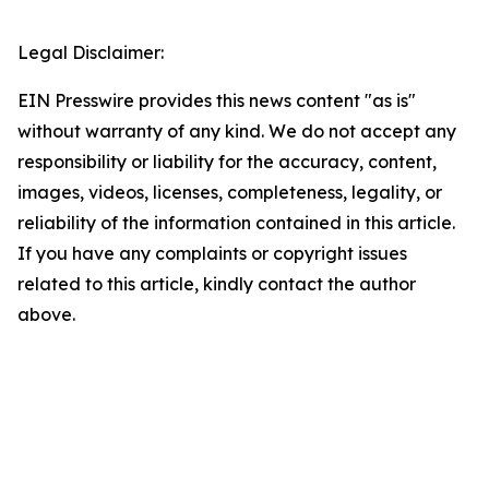
Legal Disclaimer:
EIN Presswire provides this news content "as is"
without warranty of any kind. We do not accept any
responsibility or liability for the accuracy, content,
images, videos, licenses, completeness, legality, or
reliability of the information contained in this article.
If you have any complaints or copyright issues
related to this article, kindly contact the author
above.