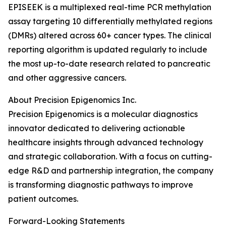
EPISEEK is a multiplexed real-time PCR methylation
assay targeting 10 differentially methylated regions
(DMRs) altered across 60+ cancer types. The clinical
reporting algorithm is updated regularly to include
the most up-to-date research related to pancreatic
and other aggressive cancers.
About Precision Epigenomics Inc.
Precision Epigenomics is a molecular diagnostics
innovator dedicated to delivering actionable
healthcare insights through advanced technology
and strategic collaboration. With a focus on cutting-
edge R&D and partnership integration, the company
is transforming diagnostic pathways to improve
patient outcomes.
Forward-Looking Statements