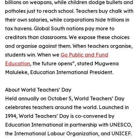
billions on weapons, while children dodge bullets and
potholes just to reach school. Teachers buy chalk with
their own salaries, while corporations hide trillions in
tax havens. Global South nations pay more to
creditors than classrooms. We expose these choices
and organise against them. When teachers organise,
students win. When we
Go Public and Fund
Education
, the future opens”, stated Mugwena
Maluleke, Education International President.
About World Teachers’ Day
Held annually on October 5, World Teachers’ Day
celebrates teachers around the world. Launched in
1994, World Teachers’ Day is co-convened by
Education International in partnership with UNESCO,
the International Labour Organization, and UNICEF.