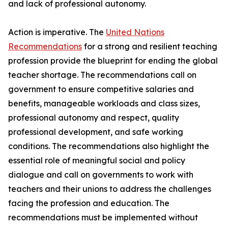
and lack of professional autonomy.
Action is imperative. The
United Nations
Recommendations
for a strong and resilient teaching
profession provide the blueprint for ending the global
teacher shortage. The recommendations call on
government to ensure competitive salaries and
benefits, manageable workloads and class sizes,
professional autonomy and respect, quality
professional development, and safe working
conditions. The recommendations also highlight the
essential role of meaningful social and policy
dialogue and call on governments to work with
teachers and their unions to address the challenges
facing the profession and education. The
recommendations must be implemented without