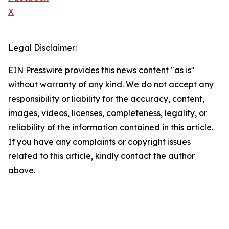
X
Legal Disclaimer:
EIN Presswire provides this news content "as is"
without warranty of any kind. We do not accept any
responsibility or liability for the accuracy, content,
images, videos, licenses, completeness, legality, or
reliability of the information contained in this article.
If you have any complaints or copyright issues
related to this article, kindly contact the author
above.