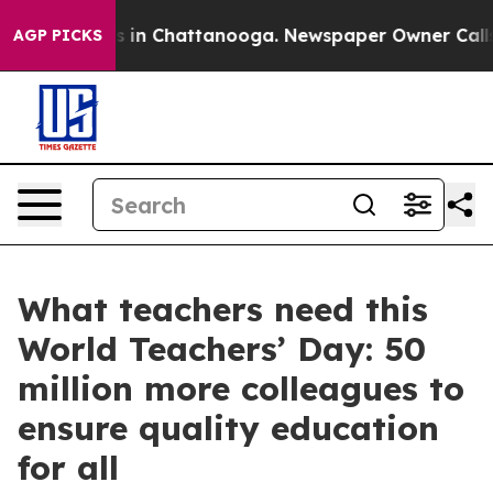
se
Chaos in Chattanooga. Newspaper Owner Calls the 
AGP PICKS
What teachers need this
World Teachers’ Day: 50
million more colleagues to
ensure quality education
for all