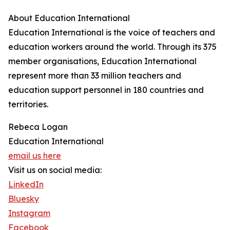
About Education International
Education International is the voice of teachers and
education workers around the world. Through its 375
member organisations, Education International
represent more than 33 million teachers and
education support personnel in 180 countries and
territories.
Rebeca Logan
Education International
email us here
Visit us on social media:
LinkedIn
Bluesky
Instagram
Facebook