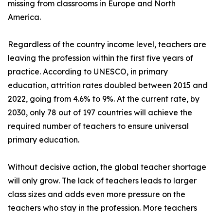
missing from classrooms in Europe and North
America.
Regardless of the country income level, teachers are
leaving the profession within the first five years of
practice. According to UNESCO, in primary
education, attrition rates doubled between 2015 and
2022, going from 4.6% to 9%. At the current rate, by
2030, only 78 out of 197 countries will achieve the
required number of teachers to ensure universal
primary education.
Without decisive action, the global teacher shortage
will only grow. The lack of teachers leads to larger
class sizes and adds even more pressure on the
teachers who stay in the profession. More teachers