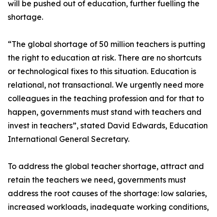
will be pushed out of education, further fuelling the
shortage.
“The global shortage of 50 million teachers is putting
the right to education at risk. There are no shortcuts
or technological fixes to this situation. Education is
relational, not transactional. We urgently need more
colleagues in the teaching profession and for that to
happen, governments must stand with teachers and
invest in teachers”, stated David Edwards, Education
International General Secretary.
To address the global teacher shortage, attract and
retain the teachers we need, governments must
address the root causes of the shortage: low salaries,
increased workloads, inadequate working conditions,