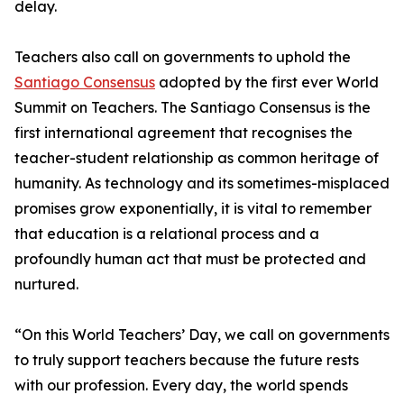
delay.
Teachers also call on governments to uphold the
Santiago Consensus
adopted by the first ever World
Summit on Teachers. The Santiago Consensus is the
first international agreement that recognises the
teacher-student relationship as common heritage of
humanity. As technology and its sometimes-misplaced
promises grow exponentially, it is vital to remember
that education is a relational process and a
profoundly human act that must be protected and
nurtured.
“On this World Teachers’ Day, we call on governments
to truly support teachers because the future rests
with our profession. Every day, the world spends