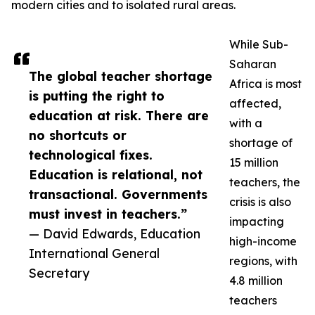
modern cities and to isolated rural areas.
While Sub-
Saharan
The global teacher shortage
Africa is most
is putting the right to
affected,
education at risk. There are
with a
no shortcuts or
shortage of
technological fixes.
15 million
Education is relational, not
teachers, the
transactional. Governments
crisis is also
must invest in teachers.”
impacting
— David Edwards, Education
high-income
International General
regions, with
Secretary
4.8 million
teachers