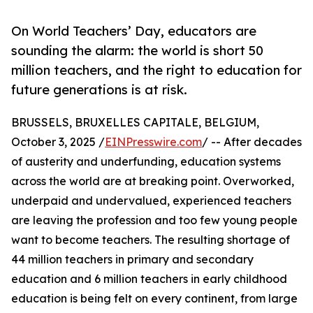
On World Teachers’ Day, educators are
sounding the alarm: the world is short 50
million teachers, and the right to education for
future generations is at risk.
BRUSSELS, BRUXELLES CAPITALE, BELGIUM,
October 3, 2025 /
EINPresswire.com
/ -- After decades
of austerity and underfunding, education systems
across the world are at breaking point. Overworked,
underpaid and undervalued, experienced teachers
are leaving the profession and too few young people
want to become teachers. The resulting shortage of
44 million teachers in primary and secondary
education and 6 million teachers in early childhood
education is being felt on every continent, from large