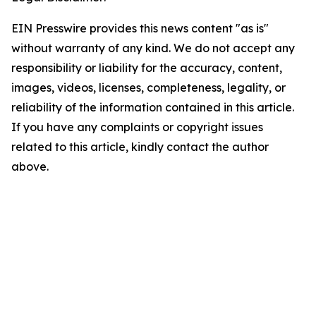
EIN Presswire provides this news content "as is"
without warranty of any kind. We do not accept any
responsibility or liability for the accuracy, content,
images, videos, licenses, completeness, legality, or
reliability of the information contained in this article.
If you have any complaints or copyright issues
related to this article, kindly contact the author
above.