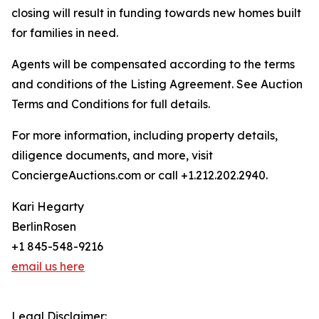
closing will result in funding towards new homes built
for families in need.
Agents will be compensated according to the terms
and conditions of the Listing Agreement. See Auction
Terms and Conditions for full details.
For more information, including property details,
diligence documents, and more, visit
ConciergeAuctions.com or call +1.212.202.2940.
Kari Hegarty
BerlinRosen
+1 845-548-9216
email us here
Legal Disclaimer: