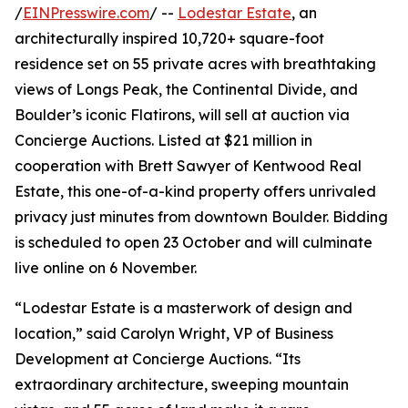
/
EINPresswire.com
/ --
Lodestar Estate
, an
architecturally inspired 10,720+ square-foot
residence set on 55 private acres with breathtaking
views of Longs Peak, the Continental Divide, and
Boulder’s iconic Flatirons, will sell at auction via
Concierge Auctions. Listed at $21 million in
cooperation with Brett Sawyer of Kentwood Real
Estate, this one-of-a-kind property offers unrivaled
privacy just minutes from downtown Boulder. Bidding
is scheduled to open 23 October and will culminate
live online on 6 November.
“Lodestar Estate is a masterwork of design and
location,” said Carolyn Wright, VP of Business
Development at Concierge Auctions. “Its
extraordinary architecture, sweeping mountain