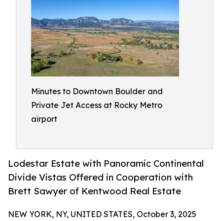
Minutes to Downtown Boulder and
Private Jet Access at Rocky Metro
airport
Lodestar Estate with Panoramic Continental
Divide Vistas Offered in Cooperation with
Brett Sawyer of Kentwood Real Estate
NEW YORK, NY, UNITED STATES, October 3, 2025