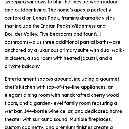
sweeping windows to blur the lines between indoor
and outdoor living. The home’s apex is perfectly
centered on Longs Peak, framing dramatic vistas
that include the Indian Peaks Wilderness and
Boulder Valley. Five bedrooms and four full
bathrooms—plus three additional partial baths—are
anchored by a luxurious primary suite with dual walk-
in closets, a spa room with heated jacuzzi, and a
private balcony.
Entertainment spaces abound, including a gourmet
chef’s kitchen with top-of-the-line appliances, an
elegant dining room with handcrafted cherry wood
floors, and a garden-level family room featuring a
wet bar, 144-bottle wine cellar, and dedicated home
theater with surround sound. Multiple fireplaces,
custom cabinetry, and premium finishes create a