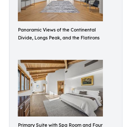
Panoramic Views of the Continental
Divide, Longs Peak, and the Flatirons
Primary Suite with Spa Room and Four