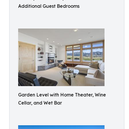
Additional Guest Bedrooms
Garden Level with Home Theater, Wine
Cellar, and Wet Bar