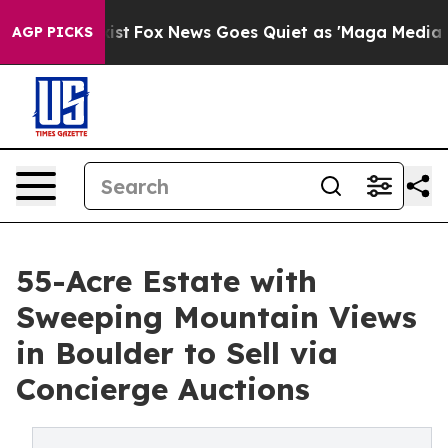
They Exist
Fox News Goes Quiet as 'Maga Media Pipelin
AGP PICKS
55-Acre Estate with
Sweeping Mountain Views
in Boulder to Sell via
Concierge Auctions