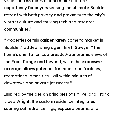
vistas, and 55 acres of land make it a rare
opportunity for buyers seeking the ultimate Boulder
retreat with both privacy and proximity to the city’s
vibrant culture and thriving tech and research
communities.”
“Properties of this caliber rarely come to market in
Boulder,” added listing agent Brett Sawyer. “The
home’s orientation captures 360-panoramic views of
the Front Range and beyond, while the expansive
acreage allows potential for equestrian facilities,
recreational amenities —all within minutes of
downtown and private jet access.”
Inspired by the design principles of I.M. Pei and Frank
Lloyd Wright, the custom residence integrates
soaring cathedral ceilings, exposed beams, and