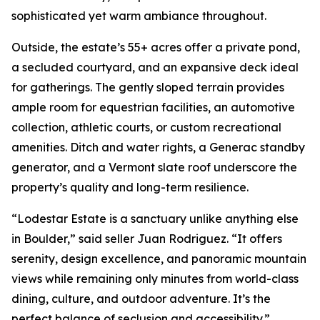
sophisticated yet warm ambiance throughout.
Outside, the estate’s 55+ acres offer a private pond,
a secluded courtyard, and an expansive deck ideal
for gatherings. The gently sloped terrain provides
ample room for equestrian facilities, an automotive
collection, athletic courts, or custom recreational
amenities. Ditch and water rights, a Generac standby
generator, and a Vermont slate roof underscore the
property’s quality and long-term resilience.
“Lodestar Estate is a sanctuary unlike anything else
in Boulder,” said seller Juan Rodriguez. “It offers
serenity, design excellence, and panoramic mountain
views while remaining only minutes from world-class
dining, culture, and outdoor adventure. It’s the
perfect balance of seclusion and accessibility.”