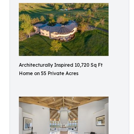
Architecturally Inspired 10,720 Sq Ft
Home on 55 Private Acres