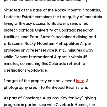
Situated at the base of the Rocky Mountain foothills,
Lodestar Estate combines the tranquility of mountain
living with easy access to Boulder’s renowned
biotech corridor, University of Colorado research
facilities, and Pearl Street’s acclaimed dining and
arts scene. Rocky Mountain Metropolitan Airport
provides private jet service just 15 minutes away,
while Denver International Airport is within 45
minutes, connecting this Colorado retreat to
destinations worldwide.
Images of the property can be viewed
here
. All
photography credit to Kentwood Real Estate.
®
As part of Concierge Auctions' Key for Key
giving
program in partnership with Giveback Homes, the