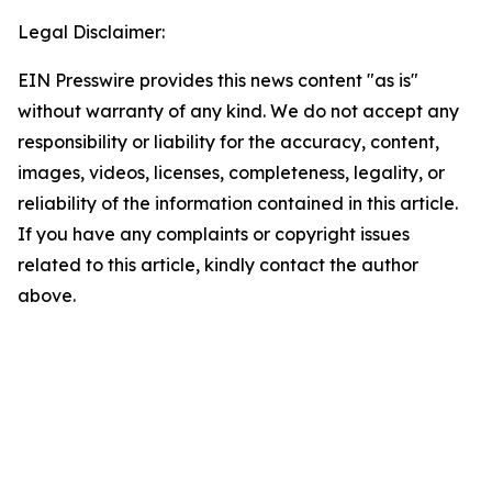
Legal Disclaimer:
EIN Presswire provides this news content "as is"
without warranty of any kind. We do not accept any
responsibility or liability for the accuracy, content,
images, videos, licenses, completeness, legality, or
reliability of the information contained in this article.
If you have any complaints or copyright issues
related to this article, kindly contact the author
above.