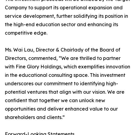
Company to support its operational expansion and
service development, further solidifying its position in
the high-end education sector and enhancing its
competitive edge.
Ms. Wai Lau, Director & Chairlady of the Board of
Directors, commented, “We are thrilled to partner
with Fine Glory Holdings, which exemplifies innovation
in the educational consulting space. This investment
underscores our commitment to identifying high-
potential ventures that align with our vision. We are
confident that together we can unlock new
opportunities and deliver enhanced value to our
shareholders and clients.”
Forward-Looking Statements