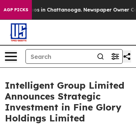
lapse
Chaos in Chattanooga. Newspaper Owner Calls th
AGP PICKS
Intelligent Group Limited
Announces Strategic
Investment in Fine Glory
Holdings Limited