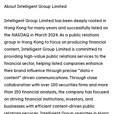
About Intelligent Group Limited
Intelligent Group Limited has been deeply rooted in
Hong Kong for many years and successfully listed on
the NASDAQ in March 2024. As a public relations
group in Hong Kong to focus on producing financial
content, Intelligent Group Limited is committed to
providing high-value public relations services to the
financial sector, helping listed companies enhance
their brand influence through precise “data +
content” driven communications. Through close
collaboration with over 100 securities firms and more
than 150 financial analysts, the company has focused
on driving financial institutions, investors, and
businesses with efficient content-driven public
relations services. Intelligent Group operates in Hong