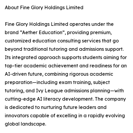
About Fine Glory Holdings Limited
Fine Glory Holdings Limited operates under the
brand “Aether Education”, providing premium,
customized education consulting services that go
beyond traditional tutoring and admissions support.
Its integrated approach supports students aiming for
top-tier academic achievement and readiness for an
AI-driven future, combining rigorous academic
preparation—including exam training, subject
tutoring, and Ivy League admissions planning—with
cutting-edge AI literacy development. The company
is dedicated to nurturing future leaders and
innovators capable of excelling in a rapidly evolving
global landscape.