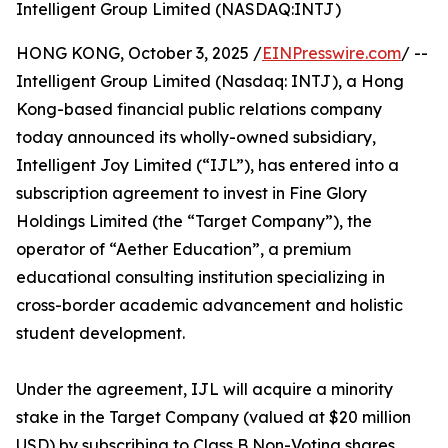
Intelligent Group Limited (NASDAQ:INTJ)
HONG KONG, October 3, 2025 /
EINPresswire.com
/ --
Intelligent Group Limited (Nasdaq: INTJ), a Hong
Kong-based financial public relations company
today announced its wholly-owned subsidiary,
Intelligent Joy Limited (“IJL”), has entered into a
subscription agreement to invest in Fine Glory
Holdings Limited (the “Target Company”), the
operator of “Aether Education”, a premium
educational consulting institution specializing in
cross-border academic advancement and holistic
student development.
Under the agreement, IJL will acquire a minority
stake in the Target Company (valued at $20 million
USD) by subscribing to Class B Non-Voting shares.