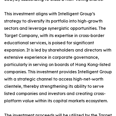
This investment aligns with Intelligent Group’s
strategy to diversify its portfolio into high-growth
sectors and leverage synergistic opportunities. The
Target Company, with its expertise in cross-border
educational services, is poised for significant
expansion. It is led by shareholders and directors with
extensive experience in corporate governance,
particularly in serving on boards of Hong Kong-listed
companies. This investment provides Intelligent Group
with a strategic channel to access high-net-worth
clientele, thereby strengthening its ability to serve
listed companies and investors and creating cross-
platform value within its capital markets ecosystem.
The investment proceeds will be utilized by the Target