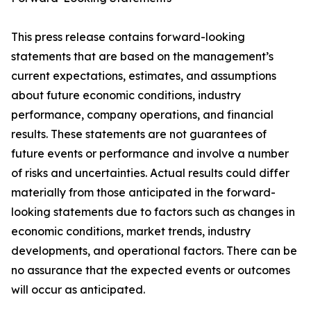
This press release contains forward-looking
statements that are based on the management’s
current expectations, estimates, and assumptions
about future economic conditions, industry
performance, company operations, and financial
results. These statements are not guarantees of
future events or performance and involve a number
of risks and uncertainties. Actual results could differ
materially from those anticipated in the forward-
looking statements due to factors such as changes in
economic conditions, market trends, industry
developments, and operational factors. There can be
no assurance that the expected events or outcomes
will occur as anticipated.