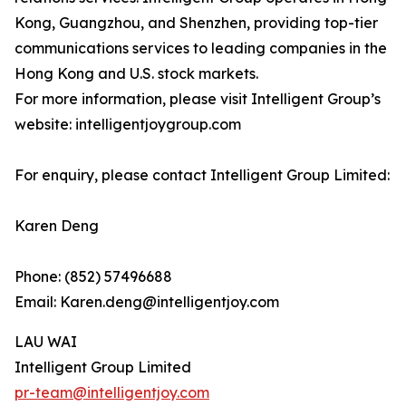
Kong, Guangzhou, and Shenzhen, providing top-tier
communications services to leading companies in the
Hong Kong and U.S. stock markets.
For more information, please visit Intelligent Group’s
website: intelligentjoygroup.com
For enquiry, please contact Intelligent Group Limited:
Karen Deng
Phone: (852) 57496688
Email: Karen.deng@intelligentjoy.com
LAU WAI
Intelligent Group Limited
pr-team@intelligentjoy.com