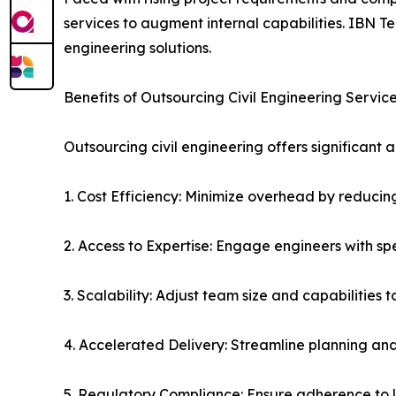
services to augment internal capabilities. IBN 
engineering solutions.
Benefits of Outsourcing Civil Engineering Servic
Outsourcing civil engineering offers significan
1. Cost Efficiency: Minimize overhead by reducing
2. Access to Expertise: Engage engineers with s
3. Scalability: Adjust team size and capabilities 
4. Accelerated Delivery: Streamline planning and
5. Regulatory Compliance: Ensure adherence to l