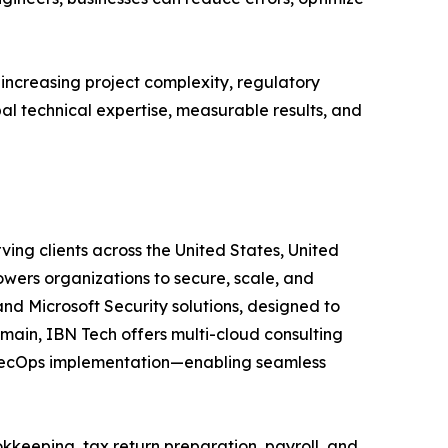
 increasing project complexity, regulatory
bal technical expertise, measurable results, and
ving clients across the United States, United
wers organizations to secure, scale, and
and Microsoft Security solutions, designed to
main, IBN Tech offers multi-cloud consulting
vSecOps implementation—enabling seamless
kkeeping, tax return preparation, payroll, and