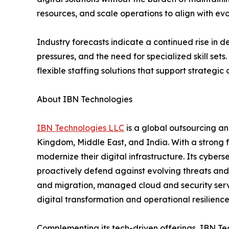
resources, and scale operations to align with ev
Industry forecasts indicate a continued rise in 
pressures, and the need for specialized skill set
flexible staffing solutions that support strategic 
About IBN Technologies
IBN Technologies LLC
is a global outsourcing an
Kingdom, Middle East, and India. With a strong 
modernize their digital infrastructure. Its cyber
proactively defend against evolving threats and
and migration, managed cloud and security serv
digital transformation and operational resilien
Complementing its tech-driven offerings, IBN Tec