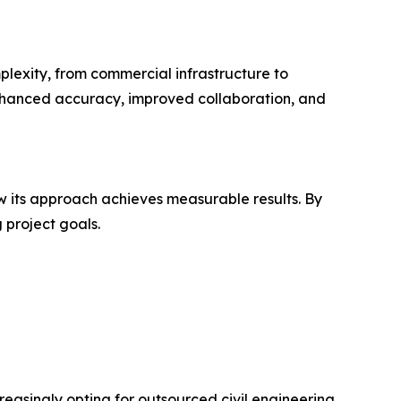
plexity, from commercial infrastructure to
enhanced accuracy, improved collaboration, and
 its approach achieves measurable results. By
 project goals.
reasingly opting for outsourced civil engineering