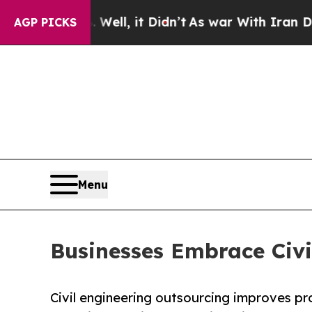
ell, it Didn’t
As war With Iran Drove oil Price
AGP PICKS
Menu
Businesses Embrace Civi
Civil engineering outsourcing improves pro