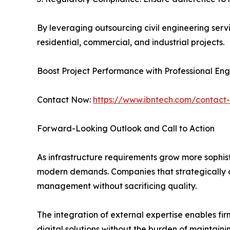
By leveraging outsourcing civil engineering serv
residential, commercial, and industrial projects.
Boost Project Performance with Professional En
Contact Now:
https://www.ibntech.com/contact
Forward-Looking Outlook and Call to Action
As infrastructure requirements grow more sophist
modern demands. Companies that strategically ou
management without sacrificing quality.
The integration of external expertise enables f
digital solutions without the burden of maintaini