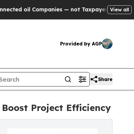
Companies — not Taxpayers — the Chance to Cash 
View all
Provided by AGP
Share
Boost Project Efficiency