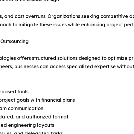
cies, and cost overruns. Organizations seeking competitive
roach to mitigate these issues while enhancing project pe
 Outsourcing
logies offers structured solutions designed to optimize p
eers, businesses can access specialized expertise without 
-based tools
oject goals with financial plans
team communication
idated, and authorized format
ied engineering layouts
ssues, and delegated tasks