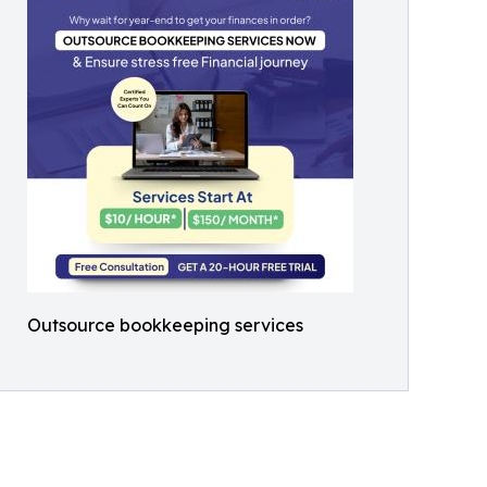
Outsource bookkeeping services