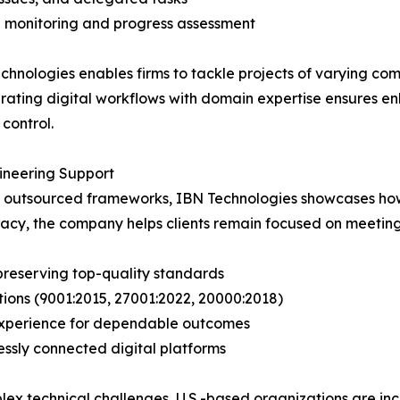
 monitoring and progress assessment
chnologies enables firms to tackle projects of varying com
egrating digital workflows with domain expertise ensures 
control.
neering Support
nd outsourced frameworks, IBN Technologies showcases how
racy, the company helps clients remain focused on meeting
preserving top-quality standards
tions (9001:2015, 27001:2022, 20000:2018)
g experience for dependable outcomes
ssly connected digital platforms
ex technical challenges, U.S.-based organizations are inc