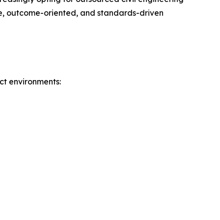
ble, outcome-oriented, and standards-driven
ct environments: