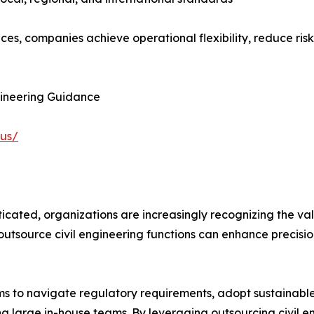
ices, companies achieve operational flexibility, reduce ris
gineering Guidance
-us/
icated, organizations are increasingly recognizing the val
tsource civil engineering functions can enhance precision
irms to navigate regulatory requirements, adopt sustainabl
ng large in-house teams. By leveraging outsourcing civil e