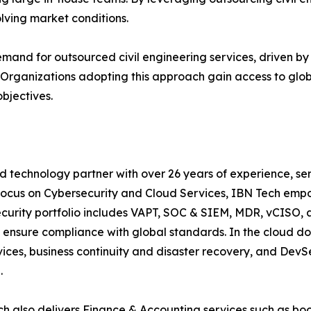
olving market conditions.
demand for outsourced civil engineering services, driven by
s. Organizations adopting this approach gain access to glo
objectives.
d technology partner with over 26 years of experience, ser
focus on Cybersecurity and Cloud Services, IBN Tech empo
security portfolio includes VAPT, SOC & SIEM, MDR, vCISO, 
 ensure compliance with global standards. In the cloud do
ices, business continuity and disaster recovery, and De
ce.
h also delivers Finance & Accounting services such as boo