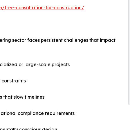
m/free-consultation-for-construction/
ering sector faces persistent challenges that impact
ecialized or large-scale projects
 constraints
 that slow timelines
rnational compliance requirements
nmentally conscious design