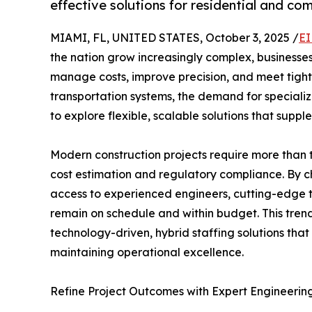
effective solutions for residential and co
MIAMI, FL, UNITED STATES, October 3, 2025 /
EI
the nation grow increasingly complex, businesses
manage costs, improve precision, and meet tigh
transportation systems, the demand for specializ
to explore flexible, scalable solutions that suppl
Modern construction projects require more than t
cost estimation and regulatory compliance. By c
access to experienced engineers, cutting-edge t
remain on schedule and within budget. This tre
technology-driven, hybrid staffing solutions that a
maintaining operational excellence.
Refine Project Outcomes with Expert Engineerin