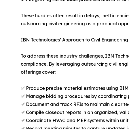
These hurdles often result in delays, inefficien
outsourcing civil engineering as a practical app
IBN Technologies’ Approach to Civil Engineering
To address these industry challenges, IBN Techno
compliance. By leveraging outsourcing civil engin
offerings cover:
✅ Produce precise material estimates using BIM
✅ Manage bidding procedures by coordinating pr
✅ Document and track RFIs to maintain clear 
✅ Compile closeout reports in an organized, val
✅ Coordinate HVAC and MEP systems within unif
✅ Record meeting minutes to capture updates, i