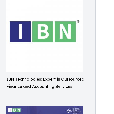
IBN Technologies: Expert in Outsourced
Finance and Accounting Services