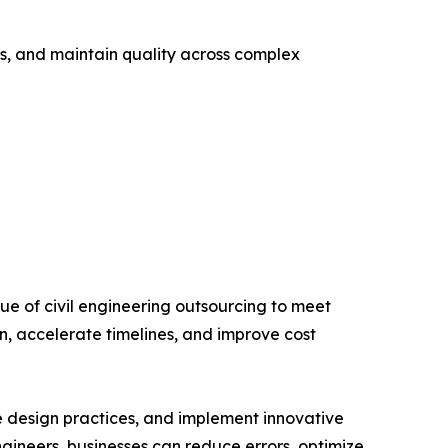
ks, and maintain quality across complex
ue of civil engineering outsourcing to meet
, accelerate timelines, and improve cost
e design practices, and implement innovative
ngineers, businesses can reduce errors, optimize