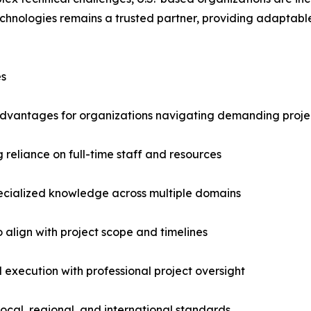
Technologies remains a trusted partner, providing adapta
es
t advantages for organizations navigating demanding proje
 reliance on full-time staff and resources
pecialized knowledge across multiple domains
to align with project scope and timelines
 execution with professional project oversight
ocal, regional, and international standards