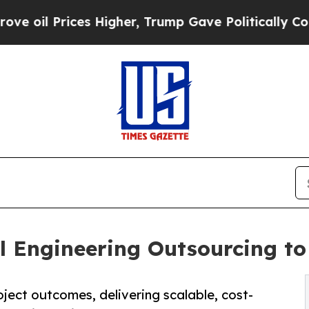
s Higher, Trump Gave Politically Connected oil 
l Engineering Outsourcing to 
ject outcomes, delivering scalable, cost-