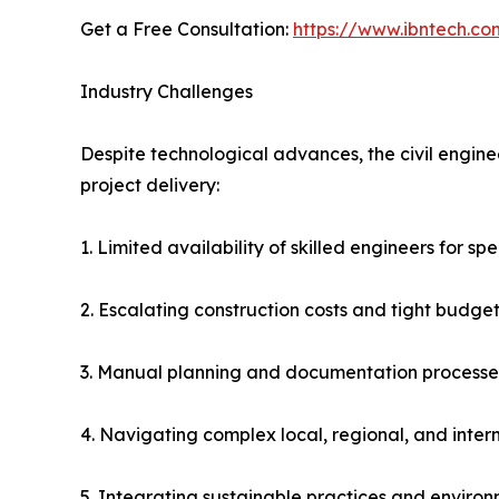
Get a Free Consultation:
https://www.ibntech.co
Industry Challenges
Despite technological advances, the civil engine
project delivery:
1. Limited availability of skilled engineers for sp
2. Escalating construction costs and tight budget
3. Manual planning and documentation processes
4. Navigating complex local, regional, and inte
5. Integrating sustainable practices and enviro