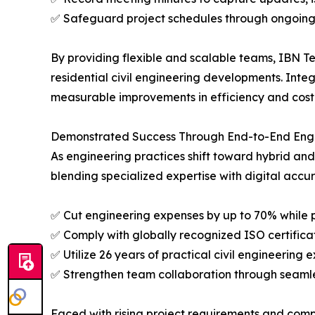
✅ Safeguard project schedules through ongoing
By providing flexible and scalable teams, IBN Te
residential civil engineering developments. Int
measurable improvements in efficiency and cost 
Demonstrated Success Through End-to-End Engi
As engineering practices shift toward hybrid a
blending specialized expertise with digital accu
✅ Cut engineering expenses by up to 70% while 
✅ Comply with globally recognized ISO certifica
✅ Utilize 26 years of practical civil engineerin
✅ Strengthen team collaboration through seamle
Faced with rising project requirements and compl