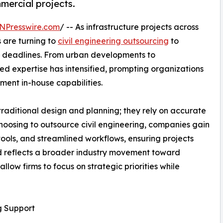
mmercial projects.
NPresswire.com
/ -- As infrastructure projects across
 are turning to
civil engineering outsourcing
to
t deadlines. From urban developments to
ed expertise has intensified, prompting organizations
ement in-house capabilities.
raditional design and planning; they rely on accurate
hoosing to outsource civil engineering, companies gain
ools, and streamlined workflows, ensuring projects
nd reflects a broader industry movement toward
llow firms to focus on strategic priorities while
g Support