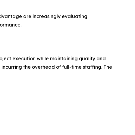
 advantage are increasingly evaluating
rformance.
roject execution while maintaining quality and
incurring the overhead of full-time staffing. The