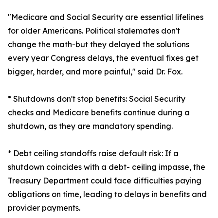
"Medicare and Social Security are essential lifelines
for older Americans. Political stalemates don't
change the math-but they delayed the solutions
every year Congress delays, the eventual fixes get
bigger, harder, and more painful," said Dr. Fox.
* Shutdowns don't stop benefits: Social Security
checks and Medicare benefits continue during a
shutdown, as they are mandatory spending.
* Debt ceiling standoffs raise default risk: If a
shutdown coincides with a debt- ceiling impasse, the
Treasury Department could face difficulties paying
obligations on time, leading to delays in benefits and
provider payments.