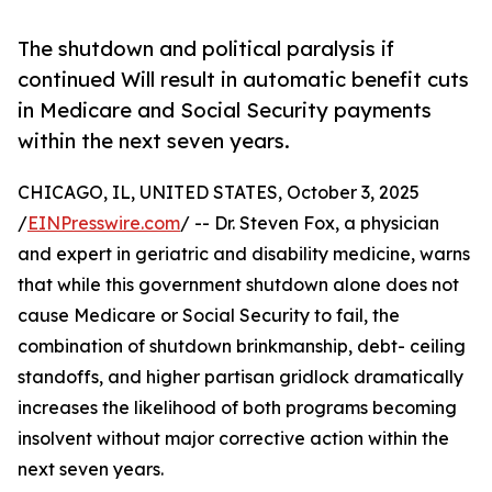
The shutdown and political paralysis if
continued Will result in automatic benefit cuts
in Medicare and Social Security payments
within the next seven years.
CHICAGO, IL, UNITED STATES, October 3, 2025
/
EINPresswire.com
/ -- Dr. Steven Fox, a physician
and expert in geriatric and disability medicine, warns
that while this government shutdown alone does not
cause Medicare or Social Security to fail, the
combination of shutdown brinkmanship, debt- ceiling
standoffs, and higher partisan gridlock dramatically
increases the likelihood of both programs becoming
insolvent without major corrective action within the
next seven years.