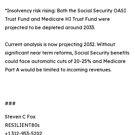
*Insolvency risk rising: Both the Social Security OASI
Trust Fund and Medicare HI Trust Fund were
projected to be depleted around 2033.
Current analysis is now projecting 2032. Without
significant near term reforms, Social Security benefits
could face automatic cuts of 20-25% and Medicare
Part A would be limited to incoming revenues.
###
Steven C Fox
RESILIENT80s
+1 312-953-5202