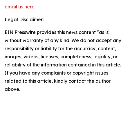
email us here
Legal Disclaimer:
EIN Presswire provides this news content "as is"
without warranty of any kind. We do not accept any
responsibility or liability for the accuracy, content,
images, videos, licenses, completeness, legality, or
reliability of the information contained in this article.
If you have any complaints or copyright issues
related to this article, kindly contact the author
above.