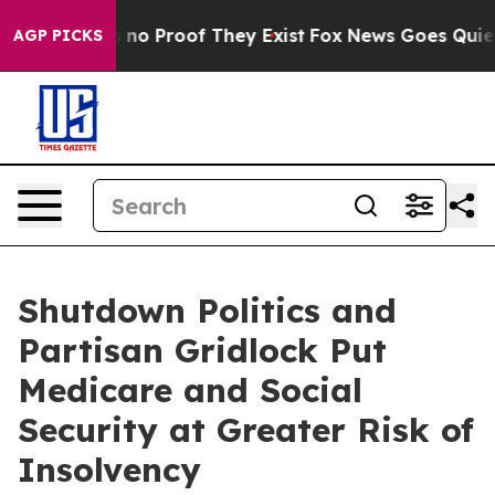
but Offers no Proof They Exist
Fox News Goes Quiet as
AGP PICKS
Shutdown Politics and
Partisan Gridlock Put
Medicare and Social
Security at Greater Risk of
Insolvency