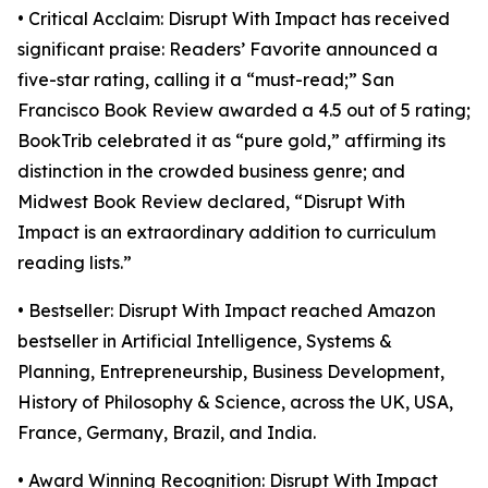
• Critical Acclaim: Disrupt With Impact has received
significant praise: Readers’ Favorite announced a
five-star rating, calling it a “must-read;” San
Francisco Book Review awarded a 4.5 out of 5 rating;
BookTrib celebrated it as “pure gold,” affirming its
distinction in the crowded business genre; and
Midwest Book Review declared, “Disrupt With
Impact is an extraordinary addition to curriculum
reading lists.”
• Bestseller: Disrupt With Impact reached Amazon
bestseller in Artificial Intelligence, Systems &
Planning, Entrepreneurship, Business Development,
History of Philosophy & Science, across the UK, USA,
France, Germany, Brazil, and India.
• Award Winning Recognition: Disrupt With Impact