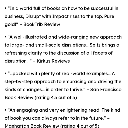
• “In a world full of books on how to be successful in
business, Disrupt with Impact rises to the top. Pure
gold!” – BookTrib Review
• “A well-illustrated and wide-ranging new approach
to large- and small-scale disruptions… Spitz brings a
refreshing clarity to the discussion of all facets of
disruption…” – Kirkus Reviews
• “…packed with plenty of real-world examples… A
step-by-step approach to embracing and driving the
kinds of changes… in order to thrive.” – San Francisco
Book Review (rating 4.5 out of 5)
• “An engaging and very enlightening read. The kind
of book you can always refer to in the future.” –
Manhattan Book Review (rating 4 out of 5)