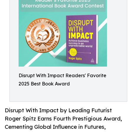
Disrupt With Impact Readers' Favorite
2025 Best Book Award
Disrupt With Impact by Leading Futurist
Roger Spitz Earns Fourth Prestigious Award,
Cementing Global Influence in Futures,