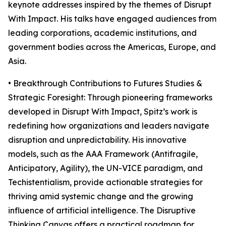
keynote addresses inspired by the themes of Disrupt
With Impact. His talks have engaged audiences from
leading corporations, academic institutions, and
government bodies across the Americas, Europe, and
Asia.
• Breakthrough Contributions to Futures Studies &
Strategic Foresight: Through pioneering frameworks
developed in Disrupt With Impact, Spitz’s work is
redefining how organizations and leaders navigate
disruption and unpredictability. His innovative
models, such as the AAA Framework (Antifragile,
Anticipatory, Agility), the UN-VICE paradigm, and
Techistentialism, provide actionable strategies for
thriving amid systemic change and the growing
influence of artificial intelligence. The Disruptive
Thinking Canvas offers a practical roadmap for