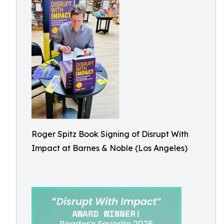
Roger Spitz Book Signing of Disrupt With
Impact at Barnes & Noble (Los Angeles)