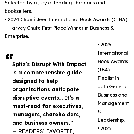
Selected by a jury of leading librarians and
booksellers.
• 2024 Chanticleer International Book Awards (CIBA)
- Harvey Chute First Place Winner in Business &
Enterprise.
• 2025
International
Book Awards
Spitz’s Disrupt With Impact
(IBA) -
is a comprehensive guide
Finalist in
designed to help
both General
organizations anticipate
Business and
disruptive events… It’s a
Management
must-read for executives,
&
managers, shareholders,
Leadership.
and business owners.”
• 2025
— READERS’ FAVORITE,