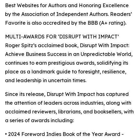
Best Websites for Authors and Honoring Excellence
by the Association of Independent Authors. Readers’
Favorite is also accredited by the BBB (A+ rating).
MULTI-AWARDS FOR ‘DISRUPT WITH IMPACT’
Roger Spitz’s acclaimed book, Disrupt With Impact:
Achieve Business Success in an Unpredictable World,
continues to earn prestigious awards, solidifying its
place as a landmark guide to foresight, resilience,
and leadership in uncertain times.
Since its release, Disrupt With Impact has captured
the attention of leaders across industries, along with
acclaimed reviewers, librarians, and booksellers, with
a series of awards including:
• 2024 Foreword Indies Book of the Year Award -