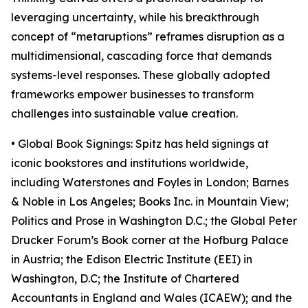
leveraging uncertainty, while his breakthrough
concept of “metaruptions” reframes disruption as a
multidimensional, cascading force that demands
systems-level responses. These globally adopted
frameworks empower businesses to transform
challenges into sustainable value creation.
• Global Book Signings: Spitz has held signings at
iconic bookstores and institutions worldwide,
including Waterstones and Foyles in London; Barnes
& Noble in Los Angeles; Books Inc. in Mountain View;
Politics and Prose in Washington D.C.; the Global Peter
Drucker Forum’s Book corner at the Hofburg Palace
in Austria; the Edison Electric Institute (EEI) in
Washington, D.C; the Institute of Chartered
Accountants in England and Wales (ICAEW); and the