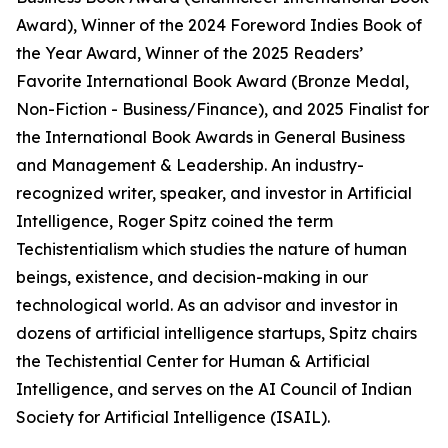
Award), Winner of the 2024 Foreword Indies Book of
the Year Award, Winner of the 2025 Readers’
Favorite International Book Award (Bronze Medal,
Non-Fiction - Business/Finance), and 2025 Finalist for
the International Book Awards in General Business
and Management & Leadership. An industry-
recognized writer, speaker, and investor in Artificial
Intelligence, Roger Spitz coined the term
Techistentialism which studies the nature of human
beings, existence, and decision-making in our
technological world. As an advisor and investor in
dozens of artificial intelligence startups, Spitz chairs
the Techistential Center for Human & Artificial
Intelligence, and serves on the AI Council of Indian
Society for Artificial Intelligence (ISAIL).