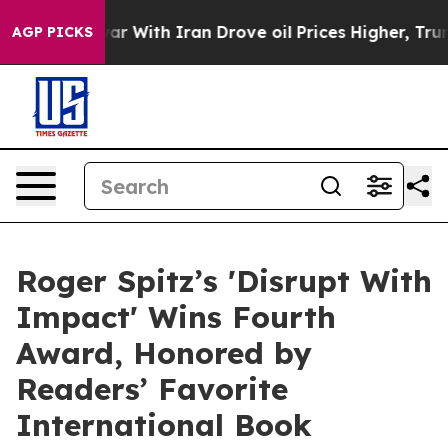
war With Iran Drove oil Prices Higher, Trump Gave Pol
AGP PICKS
Roger Spitz’s 'Disrupt With
Impact' Wins Fourth
Award, Honored by
Readers’ Favorite
International Book