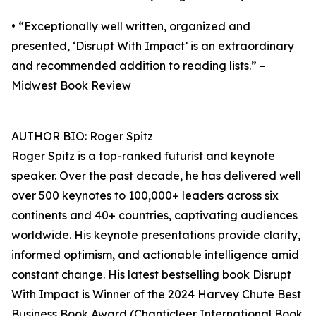
• “Exceptionally well written, organized and
presented, ‘Disrupt With Impact’ is an extraordinary
and recommended addition to reading lists.” –
Midwest Book Review
AUTHOR BIO: Roger Spitz
Roger Spitz is a top-ranked futurist and keynote
speaker. Over the past decade, he has delivered well
over 500 keynotes to 100,000+ leaders across six
continents and 40+ countries, captivating audiences
worldwide. His keynote presentations provide clarity,
informed optimism, and actionable intelligence amid
constant change. His latest bestselling book Disrupt
With Impact is Winner of the 2024 Harvey Chute Best
Business Book Award (Chanticleer International Book