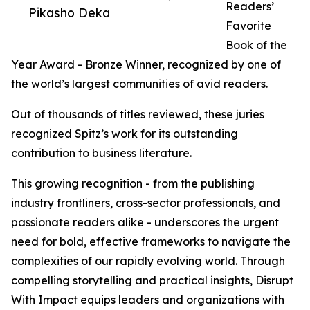
Readers’
Pikasho Deka
Favorite
Book of the
Year Award - Bronze Winner, recognized by one of
the world’s largest communities of avid readers.
Out of thousands of titles reviewed, these juries
recognized Spitz’s work for its outstanding
contribution to business literature.
This growing recognition - from the publishing
industry frontliners, cross-sector professionals, and
passionate readers alike - underscores the urgent
need for bold, effective frameworks to navigate the
complexities of our rapidly evolving world. Through
compelling storytelling and practical insights, Disrupt
With Impact equips leaders and organizations with