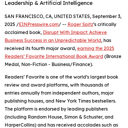
Leadership & Artificial Intelligence
SAN FRANCISCO, CA, UNITED STATES, September 3,
2025 /
EINPresswire.com
/ --
Roger Spitz
’s critically
acclaimed book,
Disrupt With Impact: Achieve
Business Success in an Unpredictable World
, has
received its fourth major award,
earning the 2025
Readers’ Favorite International Book Award
(Bronze
Medal, Non-Fiction - Business/Finance).
Readers’ Favorite is one of the world’s largest book
review and award platforms, with thousands of
entries annually from independent authors, major
publishing houses, and New York Times bestsellers.
The platform is endorsed by leading publishers
(including Random House, Simon & Schuster, and
HarperCollins) and has received accolades such as