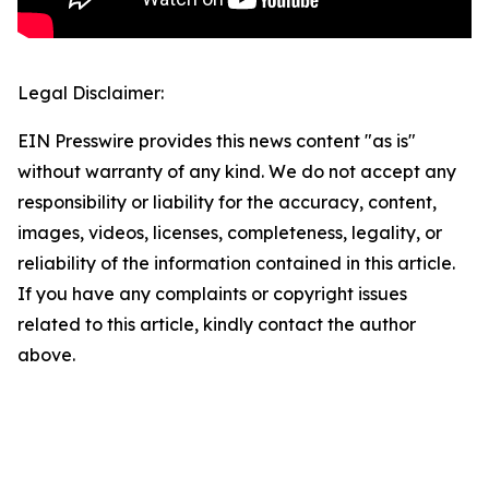
Legal Disclaimer:
EIN Presswire provides this news content "as is"
without warranty of any kind. We do not accept any
responsibility or liability for the accuracy, content,
images, videos, licenses, completeness, legality, or
reliability of the information contained in this article.
If you have any complaints or copyright issues
related to this article, kindly contact the author
above.