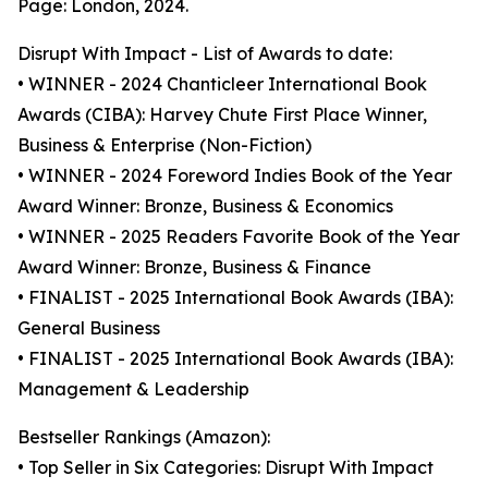
Page: London, 2024.
Disrupt With Impact - List of Awards to date:
• WINNER - 2024 Chanticleer International Book
Awards (CIBA): Harvey Chute First Place Winner,
Business & Enterprise (Non-Fiction)
• WINNER - 2024 Foreword Indies Book of the Year
Award Winner: Bronze, Business & Economics
• WINNER - 2025 Readers Favorite Book of the Year
Award Winner: Bronze, Business & Finance
• FINALIST - 2025 International Book Awards (IBA):
General Business
• FINALIST - 2025 International Book Awards (IBA):
Management & Leadership
Bestseller Rankings (Amazon):
• Top Seller in Six Categories: Disrupt With Impact