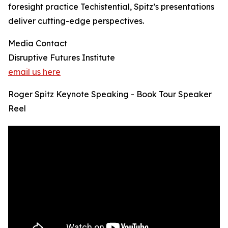
foresight practice Techistential, Spitz’s presentations
deliver cutting-edge perspectives.
Media Contact
Disruptive Futures Institute
email us here
Roger Spitz Keynote Speaking - Book Tour Speaker
Reel