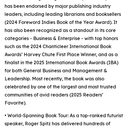
has been endorsed by major publishing industry
leaders, including leading librarians and booksellers
(2024 Foreword Indies Book of the Year Award). It
has also been recognized as a standout in its core
categories - Business & Enterprise - with top honors
such as the 2024 Chanticleer International Book
Awards’ Harvey Chute First Place Winner, and as a
finalist in the 2025 International Book Awards (IBA)
for both General Business and Management &
Leadership. Most recently, the book was also
celebrated by one of the largest and most trusted
communities of avid readers (2025 Readers’
Favorite).
• World-Spanning Book Tour: As a top-ranked futurist
speaker, Roger Spitz has delivered hundreds of