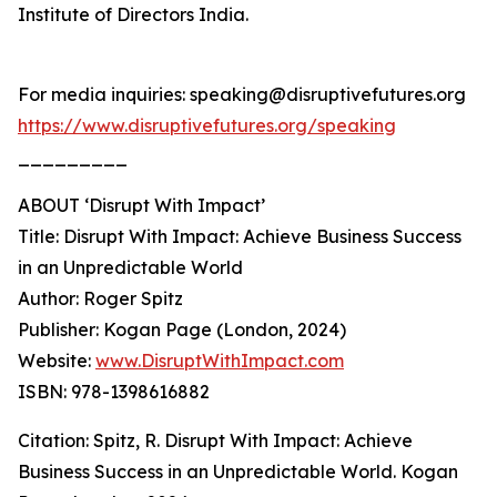
Institute of Directors India.
For media inquiries: speaking@disruptivefutures.org
https://www.disruptivefutures.org/speaking
_________
ABOUT ‘Disrupt With Impact’
Title: Disrupt With Impact: Achieve Business Success
in an Unpredictable World
Author: Roger Spitz
Publisher: Kogan Page (London, 2024)
Website:
www.DisruptWithImpact.com
ISBN: 978-1398616882
Citation: Spitz, R. Disrupt With Impact: Achieve
Business Success in an Unpredictable World. Kogan