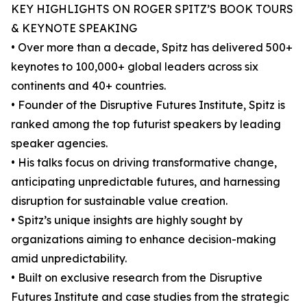
KEY HIGHLIGHTS ON ROGER SPITZ’S BOOK TOURS
& KEYNOTE SPEAKING
• Over more than a decade, Spitz has delivered 500+
keynotes to 100,000+ global leaders across six
continents and 40+ countries.
• Founder of the Disruptive Futures Institute, Spitz is
ranked among the top futurist speakers by leading
speaker agencies.
• His talks focus on driving transformative change,
anticipating unpredictable futures, and harnessing
disruption for sustainable value creation.
• Spitz’s unique insights are highly sought by
organizations aiming to enhance decision-making
amid unpredictability.
• Built on exclusive research from the Disruptive
Futures Institute and case studies from the strategic