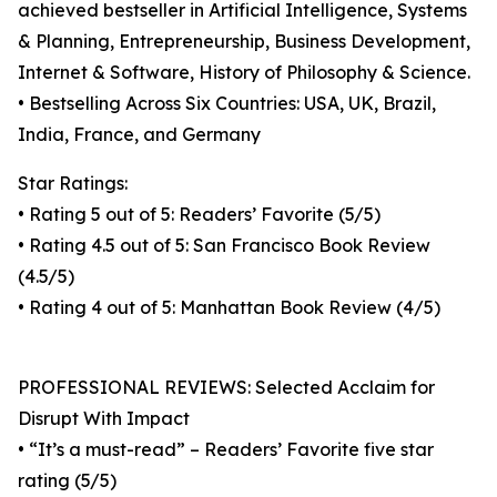
achieved bestseller in Artificial Intelligence, Systems
& Planning, Entrepreneurship, Business Development,
Internet & Software, History of Philosophy & Science.
• Bestselling Across Six Countries: USA, UK, Brazil,
India, France, and Germany
Star Ratings:
• Rating 5 out of 5: Readers’ Favorite (5/5)
• Rating 4.5 out of 5: San Francisco Book Review
(4.5/5)
• Rating 4 out of 5: Manhattan Book Review (4/5)
PROFESSIONAL REVIEWS: Selected Acclaim for
Disrupt With Impact
• “It’s a must-read” – Readers’ Favorite five star
rating (5/5)