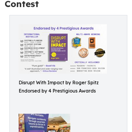
Contest
Disrupt With Impact by Roger Spitz
Endorsed by 4 Prestigious Awards