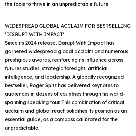
the tools to thrive in an unpredictable future.
WIDESPREAD GLOBAL ACCLAIM FOR BESTSELLING
‘DISRUPT WITH IMPACT’
Since its 2024 release, Disrupt With Impact has
garnered widespread global acclaim and numerous
prestigious awards, reinforcing its influence across
futures studies, strategic foresight, artificial
intelligence, and leadership. A globally recognized
bestseller, Roger Spitz has delivered keynotes to
audiences in dozens of countries through his world-
spanning speaking tour. This combination of critical
acclaim and global reach solidifies its position as an
essential guide, as a compass calibrated for the
unpredictable.