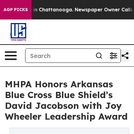
pse
Chaos in Chattanooga. Newspaper Owner Calls the
AGP PICKS
MHPA Honors Arkansas
Blue Cross Blue Shield’s
David Jacobson with Joy
Wheeler Leadership Award