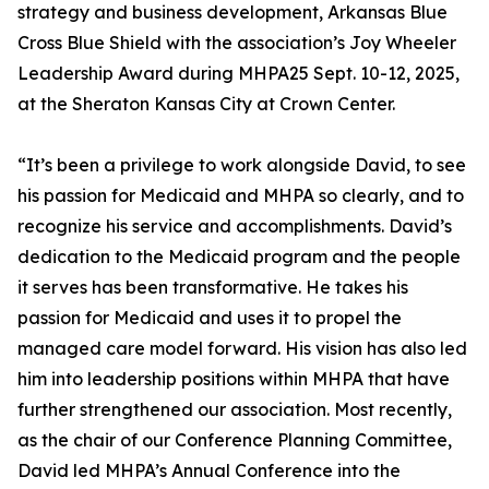
strategy and business development, Arkansas Blue
Cross Blue Shield with the association’s Joy Wheeler
Leadership Award during MHPA25 Sept. 10-12, 2025,
at the Sheraton Kansas City at Crown Center.
“It’s been a privilege to work alongside David, to see
his passion for Medicaid and MHPA so clearly, and to
recognize his service and accomplishments. David’s
dedication to the Medicaid program and the people
it serves has been transformative. He takes his
passion for Medicaid and uses it to propel the
managed care model forward. His vision has also led
him into leadership positions within MHPA that have
further strengthened our association. Most recently,
as the chair of our Conference Planning Committee,
David led MHPA’s Annual Conference into the