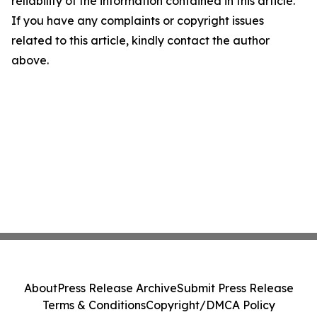
reliability of the information contained in this article.
If you have any complaints or copyright issues
related to this article, kindly contact the author
above.
About
Press Release Archive
Submit Press Release
Terms & Conditions
Copyright/DMCA Policy