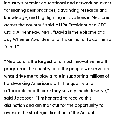
industry’s premier educational and networking event
for sharing best practices, advancing research and
knowledge, and highlighting innovations in Medicaid
across the country,” said MHPA President and CEO
Craig A. Kennedy, MPH. “David is the epitome of a
Joy Wheeler Awardee, and it is an honor to call him a
friend.”
“Medicaid is the largest and most innovative health
program in the country, and the people we serve are
what drive me to play a role in supporting millions of
hardworking Americans with the quality and
affordable health care they so very much deserve,”
said Jacobson. “I’m honored to receive this
distinction and am thankful for the opportunity to
oversee the strategic direction of the Annual