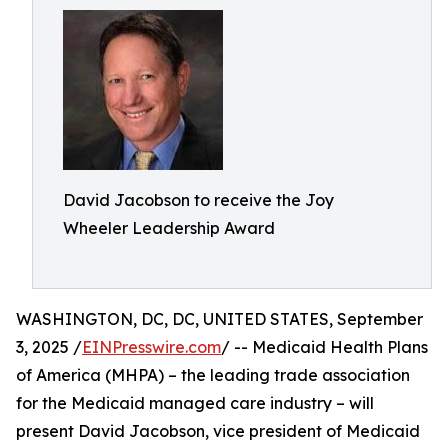
David Jacobson to receive the Joy
Wheeler Leadership Award
WASHINGTON, DC, DC, UNITED STATES, September
3, 2025 /
EINPresswire.com
/ -- Medicaid Health Plans
of America (MHPA) – the leading trade association
for the Medicaid managed care industry – will
present David Jacobson, vice president of Medicaid