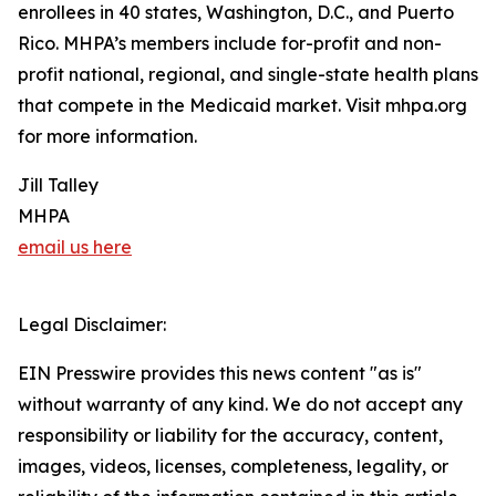
enrollees in 40 states, Washington, D.C., and Puerto
Rico. MHPA’s members include for-profit and non-
profit national, regional, and single-state health plans
that compete in the Medicaid market. Visit mhpa.org
for more information.
Jill Talley
MHPA
email us here
Legal Disclaimer:
EIN Presswire provides this news content "as is"
without warranty of any kind. We do not accept any
responsibility or liability for the accuracy, content,
images, videos, licenses, completeness, legality, or