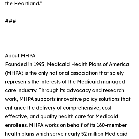
the Heartland.”
###
About MHPA
Founded in 1995, Medicaid Health Plans of America
(MHPA) is the only national association that solely
represents the interests of the Medicaid managed
care industry. Through its advocacy and research
work, MHPA supports innovative policy solutions that
enhance the delivery of comprehensive, cost-
effective, and quality health care for Medicaid
enrollees. MHPA works on behalf of its 160-member
health plans which serve nearly 52 million Medicaid