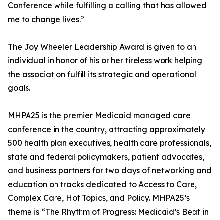
Conference while fulfilling a calling that has allowed
me to change lives.”
The Joy Wheeler Leadership Award is given to an
individual in honor of his or her tireless work helping
the association fulfill its strategic and operational
goals.
MHPA25 is the premier Medicaid managed care
conference in the country, attracting approximately
500 health plan executives, health care professionals,
state and federal policymakers, patient advocates,
and business partners for two days of networking and
education on tracks dedicated to Access to Care,
Complex Care, Hot Topics, and Policy. MHPA25’s
theme is “The Rhythm of Progress: Medicaid’s Beat in