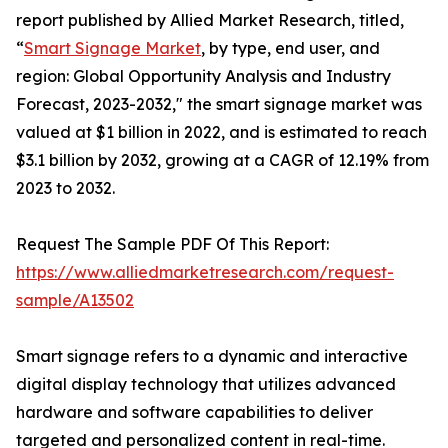
report published by Allied Market Research, titled,
“
Smart Signage Market
, by type, end user, and
region: Global Opportunity Analysis and Industry
Forecast, 2023-2032," the smart signage market was
valued at $1 billion in 2022, and is estimated to reach
$3.1 billion by 2032, growing at a CAGR of 12.19% from
2023 to 2032.
Request The Sample PDF Of This Report:
https://www.alliedmarketresearch.com/request-
sample/A13502
Smart signage refers to a dynamic and interactive
digital display technology that utilizes advanced
hardware and software capabilities to deliver
targeted and personalized content in real-time.