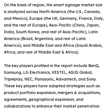
On the basis of region, the smart signage market size
is analyzed across North America (the U.S., Canada,
and Mexico), Europe (the UK, Germany, France, Italy,
and the rest of Europe), Asia-Pacific (China, Japan,
India, South Korea, and rest of Asia-Pacific), Latin
America (Brazil, Argentina, and rest of Latin
America), and Middle East and Africa (Saudi Arabia,
Africa, and rest of Middle East & Africa).
The key players profiled in the report include BenQ,
Samsung, LG Electronics, VESTEL, ASUS Global,
Tripleplay, NEC, Panasonic, Advantech, and Sony.
These key players have adopted strategies such as
product portfolio expansion, mergers & acquisitions,
agreements, geographical expansion, and
collaborations to enhance their market penetration.