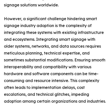
signage solutions worldwide.
However, a significant challenge hindering smart
signage industry adoption is the complexity of
integrating these systems with existing infrastructure
and ecosystems. Integrating smart signage with
older systems, networks, and data sources requires
meticulous planning, technical expertise, and
sometimes substantial modifications. Ensuring smooth
interoperability and compatibility with various
hardware and software components can be time-
consuming and resource intensive. This complexity
often leads to implementation delays, cost
escalations, and technical glitches, impeding
adoption among certain organizations and industries.