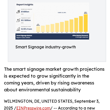
Smart Signage industry-growth
The smart signage market growth projections
is expected to grow significantly in the
coming years, driven by rising awareness
about environmental sustainability
WILMINGTON, DE, UNITED STATES, September 3,
2025 /
EINPresswire.com
/ -- According to a new