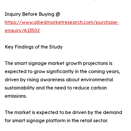
Inquiry Before Buying @
https://www.alliedmarketresearch.com/purchase-
enquiry/A13502
Key Findings of the Study
The smart signage market growth projections is
expected to grow significantly in the coming years,
driven by rising awareness about environmental
sustainability and the need to reduce carbon
emissions.
The market is expected to be driven by the demand
for smart signage platform in the retail sector.