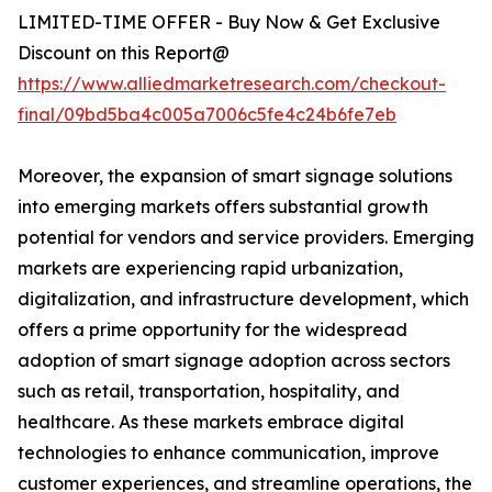
LIMITED-TIME OFFER - Buy Now & Get Exclusive
Discount on this Report@
https://www.alliedmarketresearch.com/checkout-
final/09bd5ba4c005a7006c5fe4c24b6fe7eb
Moreover, the expansion of smart signage solutions
into emerging markets offers substantial growth
potential for vendors and service providers. Emerging
markets are experiencing rapid urbanization,
digitalization, and infrastructure development, which
offers a prime opportunity for the widespread
adoption of smart signage adoption across sectors
such as retail, transportation, hospitality, and
healthcare. As these markets embrace digital
technologies to enhance communication, improve
customer experiences, and streamline operations, the