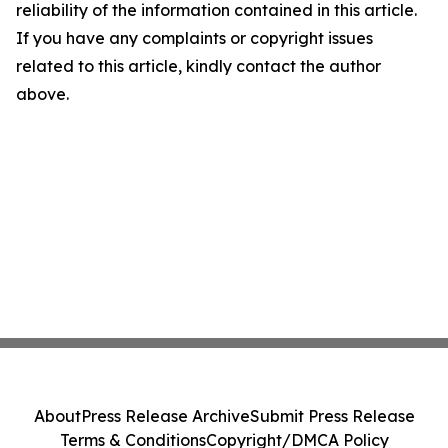
reliability of the information contained in this article.
If you have any complaints or copyright issues
related to this article, kindly contact the author
above.
About
Press Release Archive
Submit Press Release
Terms & Conditions
Copyright/DMCA Policy