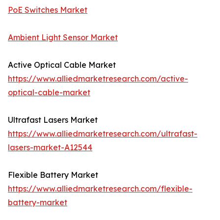
PoE Switches Market
Ambient Light Sensor Market
Active Optical Cable Market
https://www.alliedmarketresearch.com/active-
optical-cable-market
Ultrafast Lasers Market
https://www.alliedmarketresearch.com/ultrafast-
lasers-market-A12544
Flexible Battery Market
https://www.alliedmarketresearch.com/flexible-
battery-market