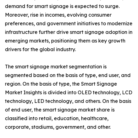
demand for smart signage is expected to surge.
Moreover, rise in incomes, evolving consumer
preferences, and government initiatives to modernize
infrastructure further drive smart signage adoption in
emerging markets, positioning them as key growth
drivers for the global industry.
The smart signage market segmentation is
segmented based on the basis of type, end user, and
region. On the basis of type, the Smart Signage
Market Insights is divided into OLED technology, LCD
technology, LED technology, and others. On the basis
of end user, the smart signage market share is
classified into retail, education, healthcare,
corporate, stadiums, government, and other.