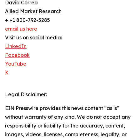
David Correa
Allied Market Research
+ +1 800-792-5285
email us here
Visit us on social media:
LinkedIn
Facebook
YouTube
X
Legal Disclaimer:
EIN Presswire provides this news content "as is"
without warranty of any kind. We do not accept any
responsibility or liability for the accuracy, content,
images, videos, licenses, completeness, legality, or