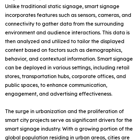
Unlike traditional static signage, smart signage
incorporates features such as sensors, cameras, and
connectivity to gather data from the surrounding
environment and audience interactions. This data is
then analyzed and utilized to tailor the displayed
content based on factors such as demographics,
behavior, and contextual information. Smart signage
can be deployed in various settings, including retail
stores, transportation hubs, corporate offices, and
public spaces, to enhance communication,
engagement, and advertising effectiveness.
The surge in urbanization and the proliferation of
smart city projects serve as significant drivers for the
smart signage industry. With a growing portion of the
global population residing in urban areas, cities are