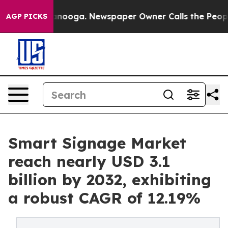
 Chattanooga. Newspaper Owner Calls the People Abru
AGP PICKS
Smart Signage Market
reach nearly USD 3.1
billion by 2032, exhibiting
a robust CAGR of 12.19%