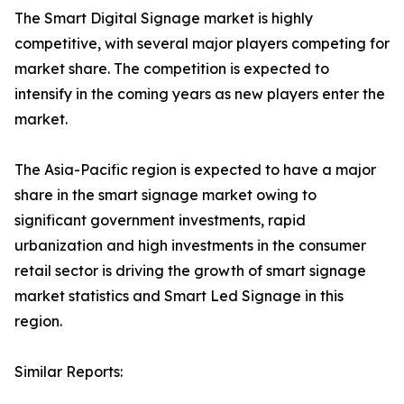
The Smart Digital Signage market is highly
competitive, with several major players competing for
market share. The competition is expected to
intensify in the coming years as new players enter the
market.
The Asia-Pacific region is expected to have a major
share in the smart signage market owing to
significant government investments, rapid
urbanization and high investments in the consumer
retail sector is driving the growth of smart signage
market statistics and Smart Led Signage in this
region.
Similar Reports: