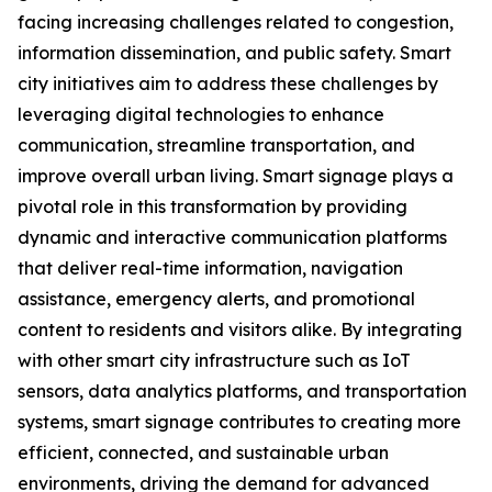
facing increasing challenges related to congestion,
information dissemination, and public safety. Smart
city initiatives aim to address these challenges by
leveraging digital technologies to enhance
communication, streamline transportation, and
improve overall urban living. Smart signage plays a
pivotal role in this transformation by providing
dynamic and interactive communication platforms
that deliver real-time information, navigation
assistance, emergency alerts, and promotional
content to residents and visitors alike. By integrating
with other smart city infrastructure such as IoT
sensors, data analytics platforms, and transportation
systems, smart signage contributes to creating more
efficient, connected, and sustainable urban
environments, driving the demand for advanced