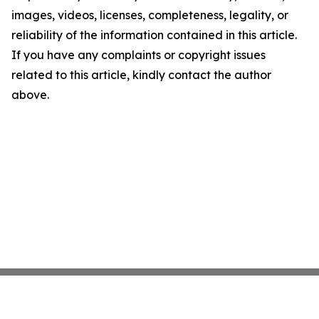
images, videos, licenses, completeness, legality, or
reliability of the information contained in this article.
If you have any complaints or copyright issues
related to this article, kindly contact the author
above.