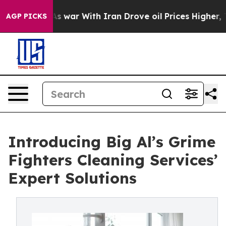
’t
As war With Iran Drove oil Prices Higher, Trump Ga
AGP PICKS
Introducing Big Al’s Grime
Fighters Cleaning Services’
Expert Solutions