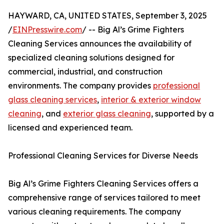
HAYWARD, CA, UNITED STATES, September 3, 2025
/
EINPresswire.com
/ -- Big Al’s Grime Fighters
Cleaning Services announces the availability of
specialized cleaning solutions designed for
commercial, industrial, and construction
environments. The company provides
professional
glass cleaning services
,
interior & exterior window
cleaning
, and
exterior glass cleaning
, supported by a
licensed and experienced team.
Professional Cleaning Services for Diverse Needs
Big Al’s Grime Fighters Cleaning Services offers a
comprehensive range of services tailored to meet
various cleaning requirements. The company