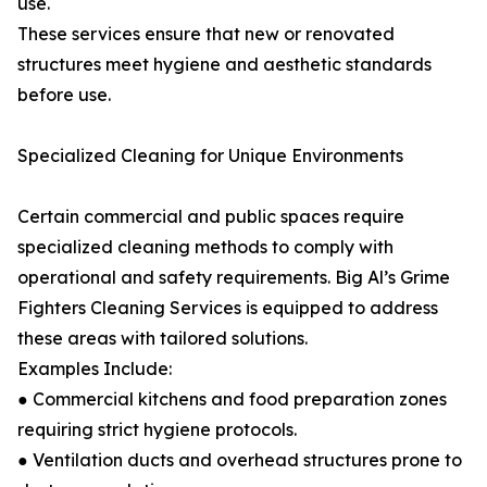
use.
These services ensure that new or renovated
structures meet hygiene and aesthetic standards
before use.
Specialized Cleaning for Unique Environments
Certain commercial and public spaces require
specialized cleaning methods to comply with
operational and safety requirements. Big Al’s Grime
Fighters Cleaning Services is equipped to address
these areas with tailored solutions.
Examples Include:
● Commercial kitchens and food preparation zones
requiring strict hygiene protocols.
● Ventilation ducts and overhead structures prone to