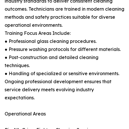
industry standards to deliver consistent cleaning
outcomes. Technicians are trained in modern cleaning
methods and safety practices suitable for diverse
operational environments.
Training Focus Areas Include:
● Professional glass cleaning procedures.
● Pressure washing protocols for different materials.
● Post-construction and detailed cleaning
techniques.
● Handling of specialized or sensitive environments.
Ongoing professional development ensures that
service delivery meets evolving industry
expectations.
Operational Areas