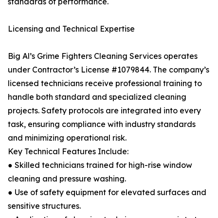
standards of performance.
Licensing and Technical Expertise
Big Al’s Grime Fighters Cleaning Services operates
under Contractor’s License #1079844. The company’s
licensed technicians receive professional training to
handle both standard and specialized cleaning
projects. Safety protocols are integrated into every
task, ensuring compliance with industry standards
and minimizing operational risk.
Key Technical Features Include:
● Skilled technicians trained for high-rise window
cleaning and pressure washing.
● Use of safety equipment for elevated surfaces and
sensitive structures.