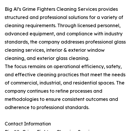
Big Al’s Grime Fighters Cleaning Services provides
structured and professional solutions for a variety of
cleaning requirements. Through licensed personnel,
advanced equipment, and compliance with industry
standards, the company addresses professional glass
cleaning services, interior & exterior window
cleaning, and exterior glass cleaning.
The focus remains on operational efficiency, safety,
and effective cleaning practices that meet the needs
of commercial, industrial, and residential spaces. The
company continues to refine processes and
methodologies to ensure consistent outcomes and
adherence to professional standards.
Contact Information