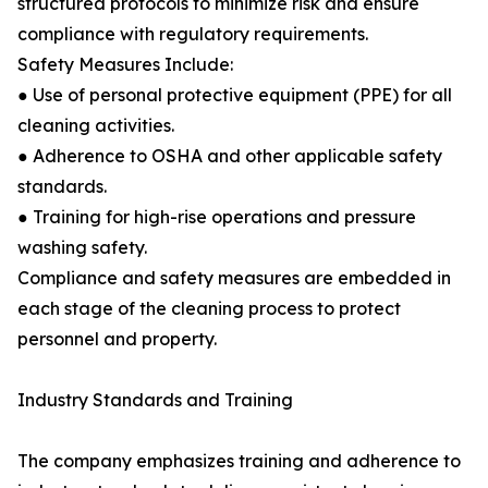
structured protocols to minimize risk and ensure
compliance with regulatory requirements.
Safety Measures Include:
● Use of personal protective equipment (PPE) for all
cleaning activities.
● Adherence to OSHA and other applicable safety
standards.
● Training for high-rise operations and pressure
washing safety.
Compliance and safety measures are embedded in
each stage of the cleaning process to protect
personnel and property.
Industry Standards and Training
The company emphasizes training and adherence to