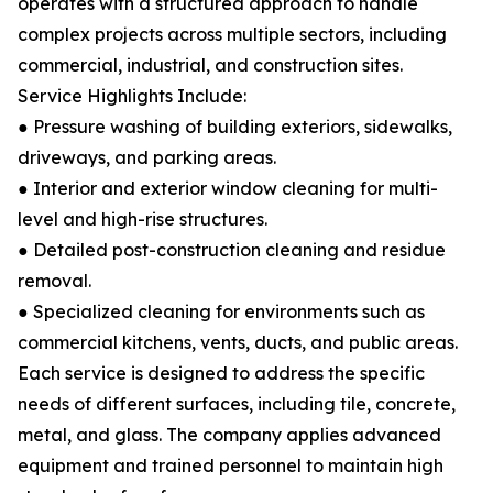
operates with a structured approach to handle
complex projects across multiple sectors, including
commercial, industrial, and construction sites.
Service Highlights Include:
● Pressure washing of building exteriors, sidewalks,
driveways, and parking areas.
● Interior and exterior window cleaning for multi-
level and high-rise structures.
● Detailed post-construction cleaning and residue
removal.
● Specialized cleaning for environments such as
commercial kitchens, vents, ducts, and public areas.
Each service is designed to address the specific
needs of different surfaces, including tile, concrete,
metal, and glass. The company applies advanced
equipment and trained personnel to maintain high