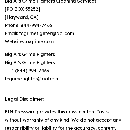
Big Al’s Grime Fighters Cleaning Services
[PO BOX 55252]
[Hayward, CA]
Phone: 844-994-7463
Email: tcgrimefighter@aol.com
Website: xxgrime.com
Big Al’s Grime Fighters
Big Al’s Grime Fighters
+ +1 (844) 994-7463
tcgrimefighter@aol.com
Legal Disclaimer:
EIN Presswire provides this news content "as is"
without warranty of any kind. We do not accept any
responsibility or liability for the accuracy, content,