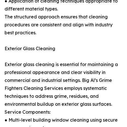
● Application of cleaning techniques appropriate to
different material types.
The structured approach ensures that cleaning
procedures are consistent and align with industry
best practices.
Exterior Glass Cleaning
Exterior glass cleaning is essential for maintaining a
professional appearance and clear visibility in
commercial and industrial settings. Big Al’s Grime
Fighters Cleaning Services employs systematic
techniques to address grime, residues, and
environmental buildup on exterior glass surfaces.
Service Components:
● Multi-level building window cleaning using secure