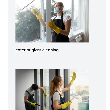
exterior glass cleaning