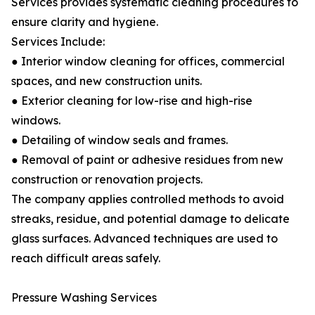
Services provides systematic cleaning procedures to
ensure clarity and hygiene.
Services Include:
● Interior window cleaning for offices, commercial
spaces, and new construction units.
● Exterior cleaning for low-rise and high-rise
windows.
● Detailing of window seals and frames.
● Removal of paint or adhesive residues from new
construction or renovation projects.
The company applies controlled methods to avoid
streaks, residue, and potential damage to delicate
glass surfaces. Advanced techniques are used to
reach difficult areas safely.
Pressure Washing Services