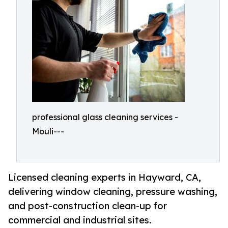
professional glass cleaning services -
Mouli---
Licensed cleaning experts in Hayward, CA,
delivering window cleaning, pressure washing,
and post-construction clean-up for
commercial and industrial sites.