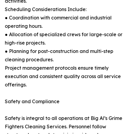
activities.
Scheduling Considerations Include:
● Coordination with commercial and industrial
operating hours.
● Allocation of specialized crews for large-scale or
high-rise projects.
● Planning for post-construction and multi-step
cleaning procedures.
Project management protocols ensure timely
execution and consistent quality across all service
offerings.
Safety and Compliance
Safety is integral to all operations at Big Al’s Grime
Fighters Cleaning Services. Personnel follow