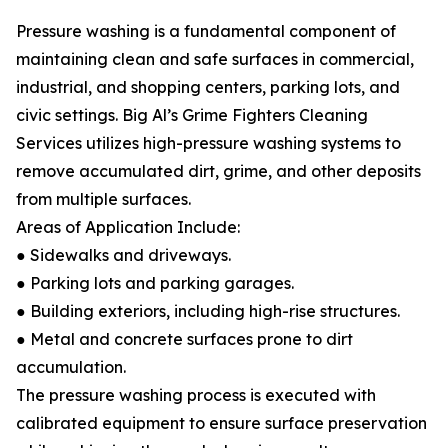
Pressure washing is a fundamental component of
maintaining clean and safe surfaces in commercial,
industrial, and shopping centers, parking lots, and
civic settings. Big Al’s Grime Fighters Cleaning
Services utilizes high-pressure washing systems to
remove accumulated dirt, grime, and other deposits
from multiple surfaces.
Areas of Application Include:
● Sidewalks and driveways.
● Parking lots and parking garages.
● Building exteriors, including high-rise structures.
● Metal and concrete surfaces prone to dirt
accumulation.
The pressure washing process is executed with
calibrated equipment to ensure surface preservation