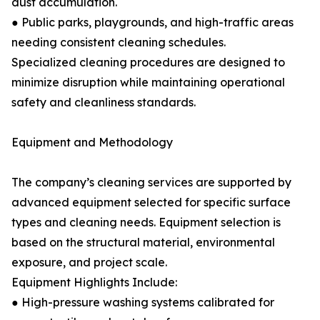
dust accumulation.
● Public parks, playgrounds, and high-traffic areas
needing consistent cleaning schedules.
Specialized cleaning procedures are designed to
minimize disruption while maintaining operational
safety and cleanliness standards.
Equipment and Methodology
The company’s cleaning services are supported by
advanced equipment selected for specific surface
types and cleaning needs. Equipment selection is
based on the structural material, environmental
exposure, and project scale.
Equipment Highlights Include:
● High-pressure washing systems calibrated for