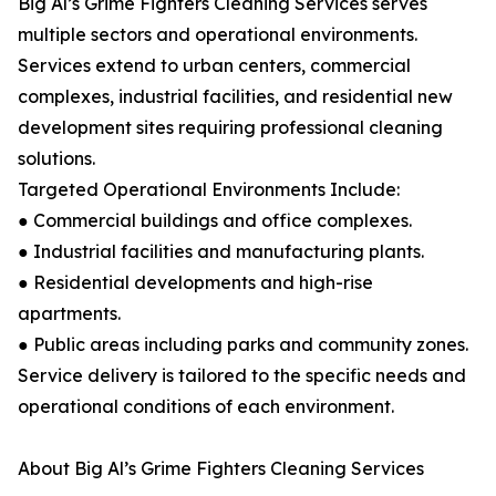
Big Al’s Grime Fighters Cleaning Services serves
multiple sectors and operational environments.
Services extend to urban centers, commercial
complexes, industrial facilities, and residential new
development sites requiring professional cleaning
solutions.
Targeted Operational Environments Include:
● Commercial buildings and office complexes.
● Industrial facilities and manufacturing plants.
● Residential developments and high-rise
apartments.
● Public areas including parks and community zones.
Service delivery is tailored to the specific needs and
operational conditions of each environment.
About Big Al’s Grime Fighters Cleaning Services