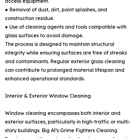
access equipment.
● Removal of dust, dirt, paint splashes, and
construction residue.
● Use of cleaning agents and tools compatible with
glass surfaces to avoid damage.
The process is designed to maintain structural
integrity while ensuring surfaces are free of streaks
and contaminants. Regular exterior glass cleaning
can contribute to prolonged material lifespan and
enhanced operational standards.
Interior & Exterior Window Cleaning
Window cleaning encompasses both interior and
exterior surfaces, particularly in high-traffic or multi-
story buildings. Big Al’s Grime Fighters Cleaning