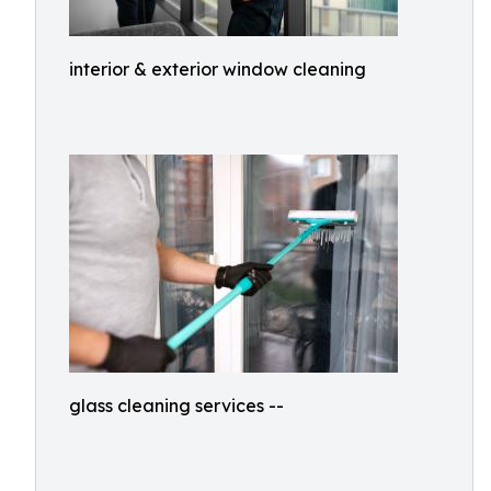
interior & exterior window cleaning
glass cleaning services --