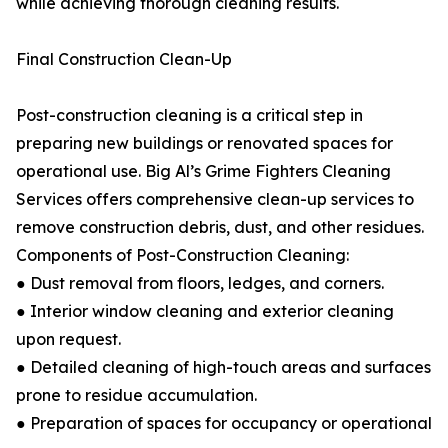
while achieving thorough cleaning results.
Final Construction Clean-Up
Post-construction cleaning is a critical step in
preparing new buildings or renovated spaces for
operational use. Big Al’s Grime Fighters Cleaning
Services offers comprehensive clean-up services to
remove construction debris, dust, and other residues.
Components of Post-Construction Cleaning:
● Dust removal from floors, ledges, and corners.
● Interior window cleaning and exterior cleaning
upon request.
● Detailed cleaning of high-touch areas and surfaces
prone to residue accumulation.
● Preparation of spaces for occupancy or operational