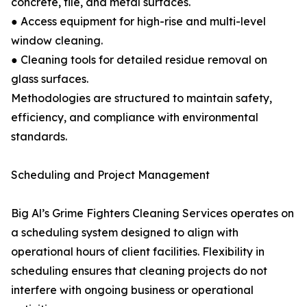
concrete, tile, and metal surfaces.
● Access equipment for high-rise and multi-level
window cleaning.
● Cleaning tools for detailed residue removal on
glass surfaces.
Methodologies are structured to maintain safety,
efficiency, and compliance with environmental
standards.
Scheduling and Project Management
Big Al’s Grime Fighters Cleaning Services operates on
a scheduling system designed to align with
operational hours of client facilities. Flexibility in
scheduling ensures that cleaning projects do not
interfere with ongoing business or operational