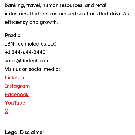
banking, travel, human resources, and retail
industries. It offers customized solutions that drive AR
efficiency and growth.
Pradip
IBN Technologies LLC
+1 844-644-8440
sales@ibntech.com
Visit us on social media:
LinkedIn
Instagram
Facebook
YouTube
X
Legal Disclaimer: