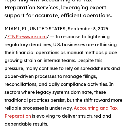
Preparation Services, leveraging expert
support for accurate, efficient operations.
MIAMI, FL, UNITED STATES, September 3, 2025
/
EINPresswire.com
/ -- In response to tightening
regulatory deadlines, U.S. businesses are rethinking
their financial operations as manual methods place
growing strain on internal teams. Despite this
pressure, many continue to rely on spreadsheets and
paper-driven processes to manage filings,
reconciliations, and daily compliance activities. In
sectors where legacy systems dominate, these
traditional practices persist, but the shift toward more
reliable processes is underway.
Accounting and Tax
Preparation
is evolving to deliver structured and
dependable results.