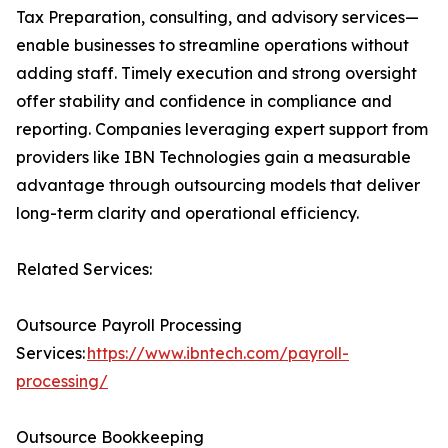
Tax Preparation, consulting, and advisory services—
enable businesses to streamline operations without
adding staff. Timely execution and strong oversight
offer stability and confidence in compliance and
reporting. Companies leveraging expert support from
providers like IBN Technologies gain a measurable
advantage through outsourcing models that deliver
long-term clarity and operational efficiency.
Related Services:
Outsource Payroll Processing
Services:
https://www.ibntech.com/payroll-
processing/
Outsource Bookkeeping