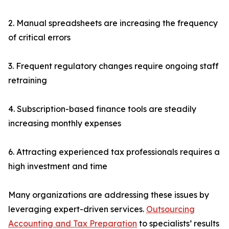
2. Manual spreadsheets are increasing the frequency
of critical errors
3. Frequent regulatory changes require ongoing staff
retraining
4. Subscription-based finance tools are steadily
increasing monthly expenses
6. Attracting experienced tax professionals requires a
high investment and time
Many organizations are addressing these issues by
leveraging expert-driven services.
Outsourcing
Accounting and Tax Preparation
to specialists’ results