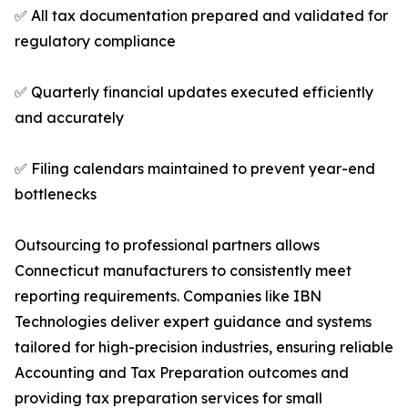
✅ All tax documentation prepared and validated for
regulatory compliance
✅ Quarterly financial updates executed efficiently
and accurately
✅ Filing calendars maintained to prevent year-end
bottlenecks
Outsourcing to professional partners allows
Connecticut manufacturers to consistently meet
reporting requirements. Companies like IBN
Technologies deliver expert guidance and systems
tailored for high-precision industries, ensuring reliable
Accounting and Tax Preparation outcomes and
providing tax preparation services for small