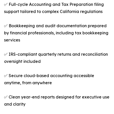
✅ Full-cycle Accounting and Tax Preparation filing
support tailored to complex California regulations
✅ Bookkeeping and audit documentation prepared
by financial professionals, including tax bookkeeping
services
✅ IRS-compliant quarterly returns and reconciliation
oversight included
✅ Secure cloud-based accounting accessible
anytime, from anywhere
✅ Clean year-end reports designed for executive use
and clarity