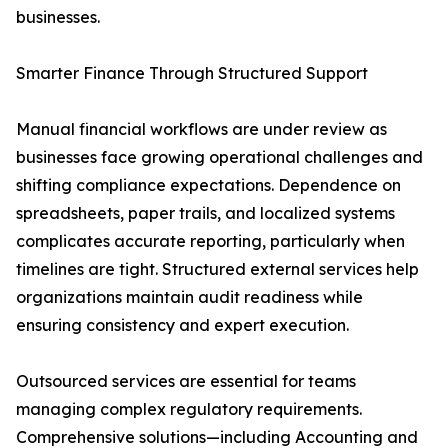
businesses.
Smarter Finance Through Structured Support
Manual financial workflows are under review as
businesses face growing operational challenges and
shifting compliance expectations. Dependence on
spreadsheets, paper trails, and localized systems
complicates accurate reporting, particularly when
timelines are tight. Structured external services help
organizations maintain audit readiness while
ensuring consistency and expert execution.
Outsourced services are essential for teams
managing complex regulatory requirements.
Comprehensive solutions—including Accounting and