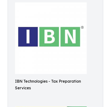
IBN Technologies - Tax Preparation
Services