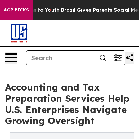
Harms to Youth
Brazil Gives Parents Social Media Contr
AGP PICKS
Accounting and Tax
Preparation Services Help
U.S. Enterprises Navigate
Growing Oversight