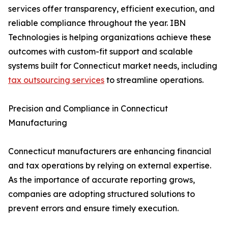
services offer transparency, efficient execution, and
reliable compliance throughout the year. IBN
Technologies is helping organizations achieve these
outcomes with custom-fit support and scalable
systems built for Connecticut market needs, including
tax outsourcing services
to streamline operations.
Precision and Compliance in Connecticut
Manufacturing
Connecticut manufacturers are enhancing financial
and tax operations by relying on external expertise.
As the importance of accurate reporting grows,
companies are adopting structured solutions to
prevent errors and ensure timely execution.