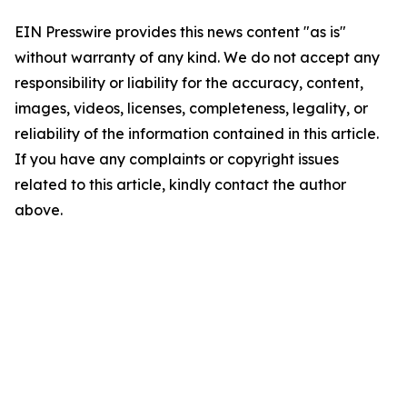
EIN Presswire provides this news content "as is"
without warranty of any kind. We do not accept any
responsibility or liability for the accuracy, content,
images, videos, licenses, completeness, legality, or
reliability of the information contained in this article.
If you have any complaints or copyright issues
related to this article, kindly contact the author
above.