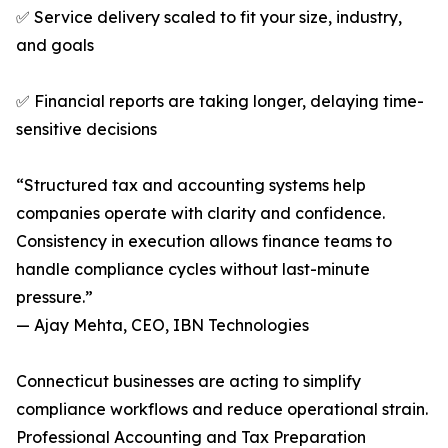
✅ Service delivery scaled to fit your size, industry,
and goals
✅ Financial reports are taking longer, delaying time-
sensitive decisions
“Structured tax and accounting systems help
companies operate with clarity and confidence.
Consistency in execution allows finance teams to
handle compliance cycles without last-minute
pressure.”
— Ajay Mehta, CEO, IBN Technologies
Connecticut businesses are acting to simplify
compliance workflows and reduce operational strain.
Professional Accounting and Tax Preparation