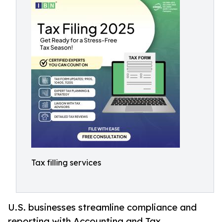
Tax filling services
U.S. businesses streamline compliance and
reporting with Accounting and Tax