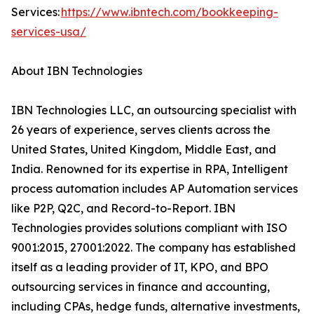
Services:
https://www.ibntech.com/bookkeeping-
services-usa/
About IBN Technologies
IBN Technologies LLC, an outsourcing specialist with
26 years of experience, serves clients across the
United States, United Kingdom, Middle East, and
India. Renowned for its expertise in RPA, Intelligent
process automation includes AP Automation services
like P2P, Q2C, and Record-to-Report. IBN
Technologies provides solutions compliant with ISO
9001:2015, 27001:2022. The company has established
itself as a leading provider of IT, KPO, and BPO
outsourcing services in finance and accounting,
including CPAs, hedge funds, alternative investments,