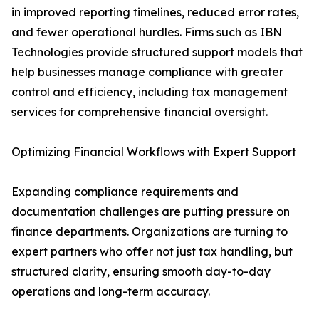
in improved reporting timelines, reduced error rates,
and fewer operational hurdles. Firms such as IBN
Technologies provide structured support models that
help businesses manage compliance with greater
control and efficiency, including tax management
services for comprehensive financial oversight.
Optimizing Financial Workflows with Expert Support
Expanding compliance requirements and
documentation challenges are putting pressure on
finance departments. Organizations are turning to
expert partners who offer not just tax handling, but
structured clarity, ensuring smooth day-to-day
operations and long-term accuracy.