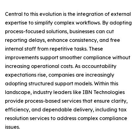
Central to this evolution is the integration of external
expertise to simplify complex workflows. By adopting
process-focused solutions, businesses can cut
reporting delays, enhance consistency, and free
internal staff from repetitive tasks. These
improvements support smoother compliance without
increasing operational costs. As accountability
expectations rise, companies are increasingly
adopting structured support models. Within this
landscape, industry leaders like IBN Technologies
provide process-based services that ensure clarity,
efficiency, and dependable delivery, including tax
resolution services to address complex compliance
issues.