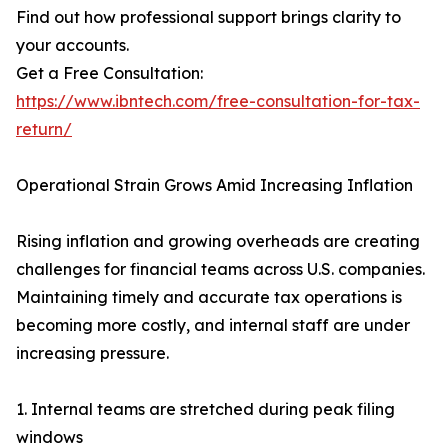
Find out how professional support brings clarity to
your accounts.
Get a Free Consultation:
https://www.ibntech.com/free-consultation-for-tax-
return/
Operational Strain Grows Amid Increasing Inflation
Rising inflation and growing overheads are creating
challenges for financial teams across U.S. companies.
Maintaining timely and accurate tax operations is
becoming more costly, and internal staff are under
increasing pressure.
1. Internal teams are stretched during peak filing
windows