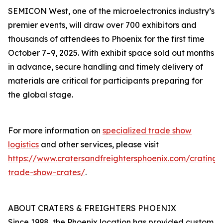
SEMICON West, one of the microelectronics industry’s
premier events, will draw over 700 exhibitors and
thousands of attendees to Phoenix for the first time
October 7–9, 2025. With exhibit space sold out months
in advance, secure handling and timely delivery of
materials are critical for participants preparing for
the global stage.
For more information on
specialized trade show
logistics
and other services, please visit
https://www.cratersandfreightersphoenix.com/crating/
trade-show-crates/
.
ABOUT CRATERS & FREIGHTERS PHOENIX
Since 1998, the Phoenix location has provided custom