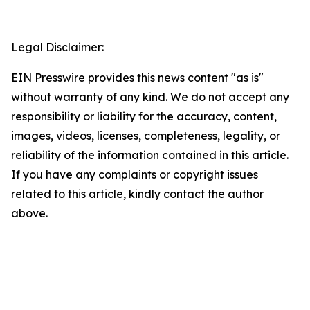
Legal Disclaimer:
EIN Presswire provides this news content "as is"
without warranty of any kind. We do not accept any
responsibility or liability for the accuracy, content,
images, videos, licenses, completeness, legality, or
reliability of the information contained in this article.
If you have any complaints or copyright issues
related to this article, kindly contact the author
above.