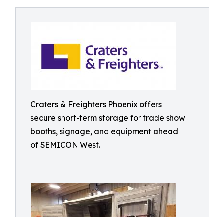
Craters & Freighters Phoenix offers
secure short-term storage for trade show
booths, signage, and equipment ahead
of SEMICON West.