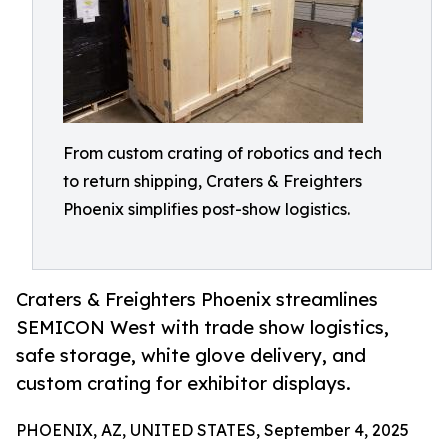
From custom crating of robotics and tech
to return shipping, Craters & Freighters
Phoenix simplifies post-show logistics.
Craters & Freighters Phoenix streamlines
SEMICON West with trade show logistics,
safe storage, white glove delivery, and
custom crating for exhibitor displays.
PHOENIX, AZ, UNITED STATES, September 4, 2025