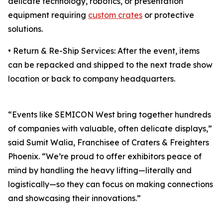
delicate technology, robotics, or presentation
equipment requiring
custom crates
or protective
solutions.
• Return & Re-Ship Services: After the event, items
can be repacked and shipped to the next trade show
location or back to company headquarters.
“Events like SEMICON West bring together hundreds
of companies with valuable, often delicate displays,”
said Sumit Walia, Franchisee of Craters & Freighters
Phoenix. “We’re proud to offer exhibitors peace of
mind by handling the heavy lifting—literally and
logistically—so they can focus on making connections
and showcasing their innovations.”