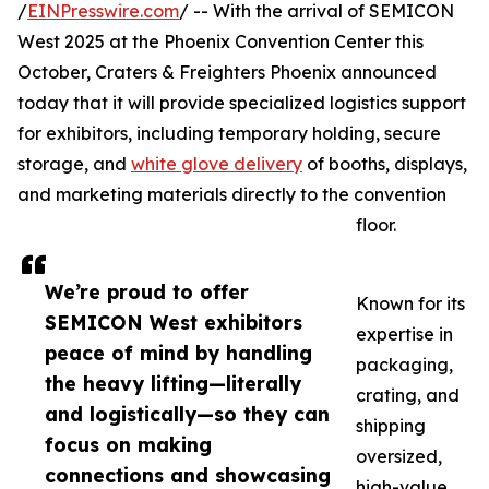
/
EINPresswire.com
/ -- With the arrival of SEMICON
West 2025 at the Phoenix Convention Center this
October, Craters & Freighters Phoenix announced
today that it will provide specialized logistics support
for exhibitors, including temporary holding, secure
storage, and
white glove delivery
of booths, displays,
and marketing materials directly to the convention
floor.
We’re proud to offer
Known for its
SEMICON West exhibitors
expertise in
peace of mind by handling
packaging,
the heavy lifting—literally
crating, and
and logistically—so they can
shipping
focus on making
oversized,
connections and showcasing
high-value,