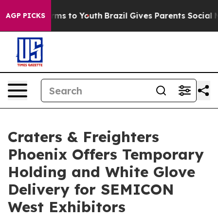
bate Harms to Youth
Brazil Gives Parents Social Media 
AGP PICKS
Craters & Freighters
Phoenix Offers Temporary
Holding and White Glove
Delivery for SEMICON
West Exhibitors