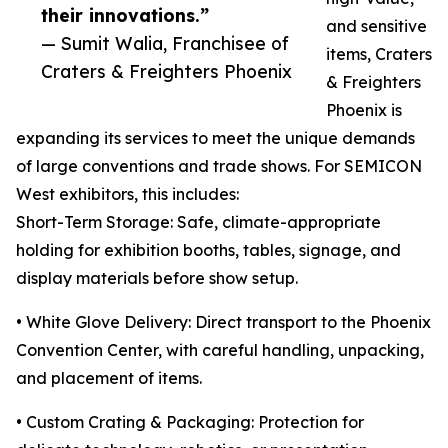
their innovations.”
and sensitive
— Sumit Walia, Franchisee of
items, Craters
Craters & Freighters Phoenix
& Freighters
Phoenix is
expanding its services to meet the unique demands
of large conventions and trade shows. For SEMICON
West exhibitors, this includes:
Short-Term Storage: Safe, climate-appropriate
holding for exhibition booths, tables, signage, and
display materials before show setup.
• White Glove Delivery: Direct transport to the Phoenix
Convention Center, with careful handling, unpacking,
and placement of items.
• Custom Crating & Packaging: Protection for