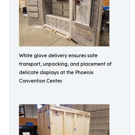
White glove delivery ensures safe
transport, unpacking, and placement of
delicate displays at the Phoenix
Convention Center.