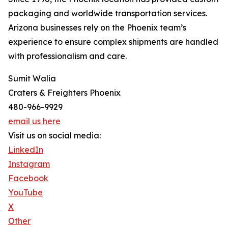
packaging and worldwide transportation services.
Arizona businesses rely on the Phoenix team’s
experience to ensure complex shipments are handled
with professionalism and care.
Sumit Walia
Craters & Freighters Phoenix
480-966-9929
email us here
Visit us on social media:
LinkedIn
Instagram
Facebook
YouTube
X
Other