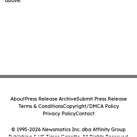
above.
About
Press Release Archive
Submit Press Release
Terms & Conditions
Copyright/DMCA Policy
Privacy Policy
Contact
© 1995-2026 Newsmatics Inc. dba Affinity Group
Publishing & US Times Gazette. All Rights Reserved.