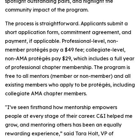
spotlight outstanding pairs, and highlight the
community impact of the program.
The process is straightforward. Applicants submit a
short application form, commitment agreement, and
payment, if applicable. Professional-level, non-
member protégés pay a $49 fee; collegiate-level,
non-AMA protégés pay $29, which includes a full year
of professional chapter membership. The program is
free to all mentors (member or non-member) and all
existing members who apply to be protégés, including
collegiate AMA chapter members.
"I’ve seen firsthand how mentorship empowers
people at every stage of their career. C&I helped me
grow, and mentoring others has been an equally
rewarding experience,” said Tara Holt, VP of