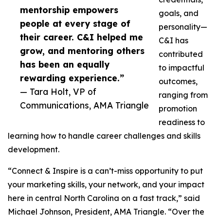
mentorship empowers
goals, and
people at every stage of
personality—
their career. C&I helped me
C&I has
grow, and mentoring others
contributed
has been an equally
to impactful
rewarding experience.”
outcomes,
— Tara Holt, VP of
ranging from
Communications, AMA Triangle
promotion
readiness to
learning how to handle career challenges and skills
development.
“Connect & Inspire is a can’t-miss opportunity to put
your marketing skills, your network, and your impact
here in central North Carolina on a fast track,” said
Michael Johnson, President, AMA Triangle. “Over the