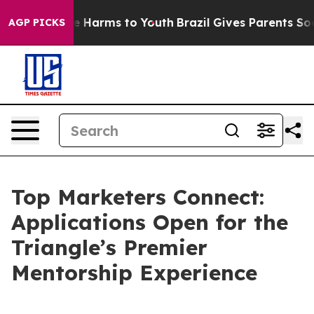
d to Abate Harms to Youth
Brazil Gives Parents Social 
AGP PICKS
Top Marketers Connect:
Applications Open for the
Triangle’s Premier
Mentorship Experience