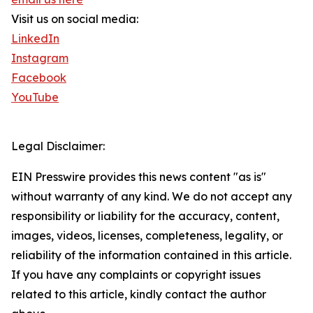
Visit us on social media:
LinkedIn
Instagram
Facebook
YouTube
Legal Disclaimer:
EIN Presswire provides this news content "as is"
without warranty of any kind. We do not accept any
responsibility or liability for the accuracy, content,
images, videos, licenses, completeness, legality, or
reliability of the information contained in this article.
If you have any complaints or copyright issues
related to this article, kindly contact the author