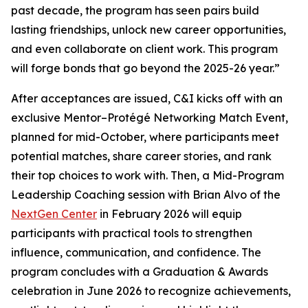
past decade, the program has seen pairs build
lasting friendships, unlock new career opportunities,
and even collaborate on client work. This program
will forge bonds that go beyond the 2025-26 year.”
After acceptances are issued, C&I kicks off with an
exclusive Mentor–Protégé Networking Match Event,
planned for mid-October, where participants meet
potential matches, share career stories, and rank
their top choices to work with. Then, a Mid-Program
Leadership Coaching session with Brian Alvo of the
NextGen Center
in February 2026 will equip
participants with practical tools to strengthen
influence, communication, and confidence. The
program concludes with a Graduation & Awards
celebration in June 2026 to recognize achievements,