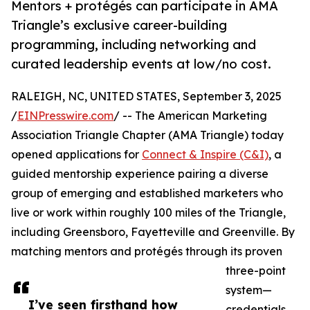
Mentors + protégés can participate in AMA
Triangle’s exclusive career-building
programming, including networking and
curated leadership events at low/no cost.
RALEIGH, NC, UNITED STATES, September 3, 2025
/
EINPresswire.com
/ -- The American Marketing
Association Triangle Chapter (AMA Triangle) today
opened applications for
Connect & Inspire (C&I)
, a
guided mentorship experience pairing a diverse
group of emerging and established marketers who
live or work within roughly 100 miles of the Triangle,
including Greensboro, Fayetteville and Greenville. By
matching mentors and protégés through its proven
three-point
system—
I’ve seen firsthand how
credentials,