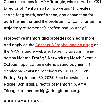
Communications for AMA Triangle, who served as C&I
Director of Mentorship for two years. “It creates
space for growth, confidence, and connection for
both the mentor and the protégé that can change the
trajectory of someone’s professional journey.”
Prospective mentors and protégés can learn more
and apply on the
Connect & Inspire landing page
on
the AMA Triangle website. To be included in the in-
person Mentor–Protégé Networking Match Event in
October, application materials (and payment, if
applicable) must be received by 6:00 PM ET on
Friday, September 30, 2025. Email questions to
Rachel Bonistalli, Director of Mentorship, AMA
Triangle, at mentorship@triangleama.org.
ABOUT AMA TRIANGLE