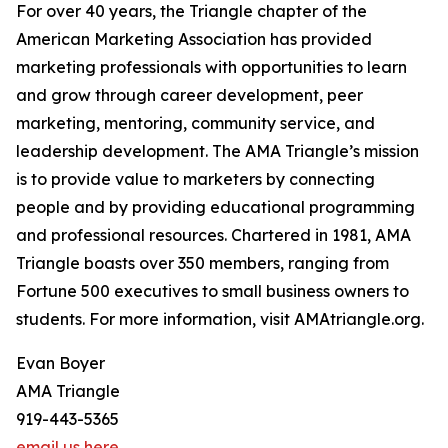
For over 40 years, the Triangle chapter of the
American Marketing Association has provided
marketing professionals with opportunities to learn
and grow through career development, peer
marketing, mentoring, community service, and
leadership development. The AMA Triangle’s mission
is to provide value to marketers by connecting
people and by providing educational programming
and professional resources. Chartered in 1981, AMA
Triangle boasts over 350 members, ranging from
Fortune 500 executives to small business owners to
students. For more information, visit AMAtriangle.org.
Evan Boyer
AMA Triangle
919-443-5365
email us here