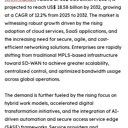
projected to reach US$ 18.58 billion by 2032, growing
at a CAGR of 12.2% from 2025 to 2032. The market is
witnessing robust growth driven by the rising
adoption of cloud services, SaaS applications, and
the increasing need for secure, agile, and cost-
efficient networking solutions. Enterprises are rapidly
shifting from traditional MPLS-based infrastructure
toward SD-WAN to achieve greater scalability,
centralized control, and optimized bandwidth usage
across global operations.
The demand is further fueled by the rising focus on
hybrid work models, accelerated digital
transformation initiatives, and the integration of AI-
driven automation and secure access service edge
(SASE) frameworks. Service providers and