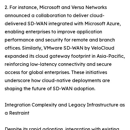
2. For instance, Microsoft and Versa Networks
announced a collaboration to deliver cloud-
delivered SD-WAN integrated with Microsoft Azure,
enabling enterprises to improve application
performance and security for remote and branch
offices. Similarly, VMware SD-WAN by VeloCloud
expanded its cloud gateway footprint in Asia-Pacific,
reinforcing low-latency connectivity and secure
access for global enterprises. These initiatives
underscore how cloud-native deployments are
shaping the future of SD-WAN adoption.
Integration Complexity and Legacy Infrastructure as
a Restraint
Despite its rapid adoption, integration with existing