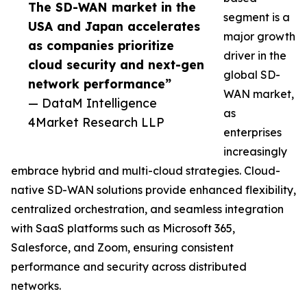
The SD-WAN market in the
segment is a
USA and Japan accelerates
major growth
as companies prioritize
driver in the
cloud security and next-gen
global SD-
network performance”
WAN market,
— DataM Intelligence
as
4Market Research LLP
enterprises
increasingly
embrace hybrid and multi-cloud strategies. Cloud-
native SD-WAN solutions provide enhanced flexibility,
centralized orchestration, and seamless integration
with SaaS platforms such as Microsoft 365,
Salesforce, and Zoom, ensuring consistent
performance and security across distributed
networks.