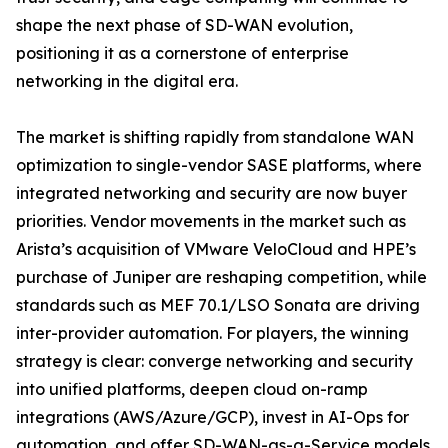
shape the next phase of SD-WAN evolution,
positioning it as a cornerstone of enterprise
networking in the digital era.
The market is shifting rapidly from standalone WAN
optimization to single-vendor SASE platforms, where
integrated networking and security are now buyer
priorities. Vendor movements in the market such as
Arista’s acquisition of VMware VeloCloud and HPE’s
purchase of Juniper are reshaping competition, while
standards such as MEF 70.1/LSO Sonata are driving
inter-provider automation. For players, the winning
strategy is clear: converge networking and security
into unified platforms, deepen cloud on-ramp
integrations (AWS/Azure/GCP), invest in AI-Ops for
automation, and offer SD-WAN-as-a-Service models