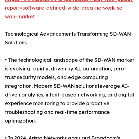
report=software-defined-wide-area-network-sd-
wan-market
Technological Advancements Transforming SD-WAN
Solutions
• The technological landscape of the SD-WAN market
is evolving rapidly, driven by AI, automation, zero-
trust security models, and edge computing
integration. Modern SD-WAN solutions leverage AI-
driven analytics, intent-based networking, and digital
experience monitoring to provide proactive
troubleshooting and real-time performance
optimization.
• In 2024, Arista Networks acquired Broadcom’s