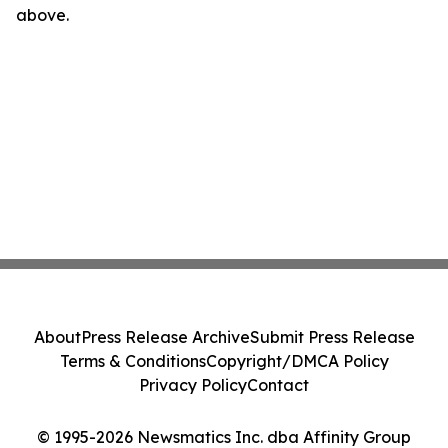
above.
About
Press Release Archive
Submit Press Release
Terms & Conditions
Copyright/DMCA Policy
Privacy Policy
Contact
© 1995-2026 Newsmatics Inc. dba Affinity Group