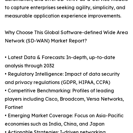
to capture enterprises seeking agility, simplicity, and
measurable application experience improvements.
Why Choose This Global Software-defined Wide Area
Network (SD-WAN) Market Report?
• Latest Data & Forecasts: In-depth, up-to-date
analysis through 2032
• Regulatory Intelligence: Impact of data security
and privacy regulations (GDPR, HIPAA, CCPA)
• Competitive Benchmarking: Profiles of leading
players including Cisco, Broadcom, Versa Networks,
Fortinet
• Emerging Market Coverage: Focus on Asia-Pacific
economies such as India, China, and Japan
• Actionable Strategies: I-driven networking,