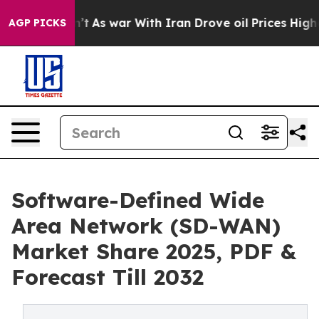
dn’t
As war With Iran Drove oil Prices Higher, Trump 
AGP PICKS
Software-Defined Wide
Area Network (SD-WAN)
Market Share 2025, PDF &
Forecast Till 2032