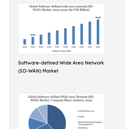
Software-defined Wide Area Network
(SD-WAN) Market