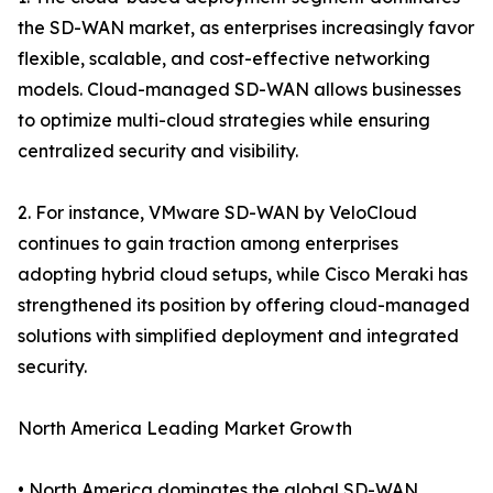
the SD-WAN market, as enterprises increasingly favor
flexible, scalable, and cost-effective networking
models. Cloud-managed SD-WAN allows businesses
to optimize multi-cloud strategies while ensuring
centralized security and visibility.
2. For instance, VMware SD-WAN by VeloCloud
continues to gain traction among enterprises
adopting hybrid cloud setups, while Cisco Meraki has
strengthened its position by offering cloud-managed
solutions with simplified deployment and integrated
security.
North America Leading Market Growth
• North America dominates the global SD-WAN