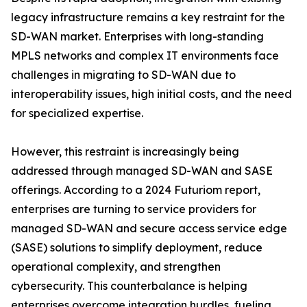
legacy infrastructure remains a key restraint for the
SD-WAN market. Enterprises with long-standing
MPLS networks and complex IT environments face
challenges in migrating to SD-WAN due to
interoperability issues, high initial costs, and the need
for specialized expertise.
However, this restraint is increasingly being
addressed through managed SD-WAN and SASE
offerings. According to a 2024 Futuriom report,
enterprises are turning to service providers for
managed SD-WAN and secure access service edge
(SASE) solutions to simplify deployment, reduce
operational complexity, and strengthen
cybersecurity. This counterbalance is helping
enterprises overcome integration hurdles, fueling