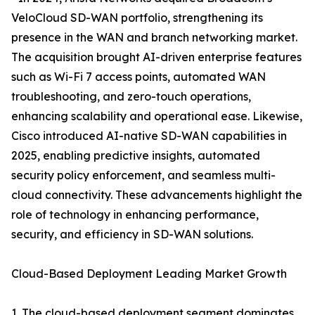
VeloCloud SD-WAN portfolio, strengthening its
presence in the WAN and branch networking market.
The acquisition brought AI-driven enterprise features
such as Wi-Fi 7 access points, automated WAN
troubleshooting, and zero-touch operations,
enhancing scalability and operational ease. Likewise,
Cisco introduced AI-native SD-WAN capabilities in
2025, enabling predictive insights, automated
security policy enforcement, and seamless multi-
cloud connectivity. These advancements highlight the
role of technology in enhancing performance,
security, and efficiency in SD-WAN solutions.
Cloud-Based Deployment Leading Market Growth
1. The cloud-based deployment segment dominates