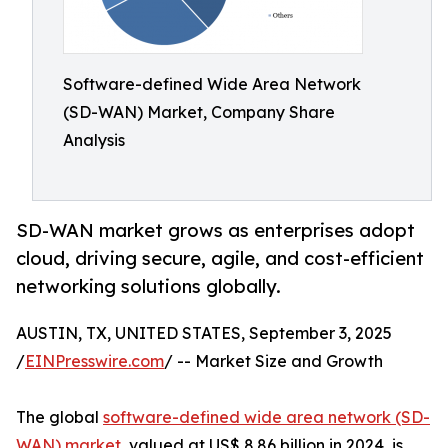
Software-defined Wide Area Network
(SD-WAN) Market, Company Share
Analysis
SD-WAN market grows as enterprises adopt
cloud, driving secure, agile, and cost-efficient
networking solutions globally.
AUSTIN, TX, UNITED STATES, September 3, 2025
/
EINPresswire.com
/ -- Market Size and Growth
The global
software-defined wide area network (SD-
WAN) market
, valued at US$ 8.86 billion in 2024, is