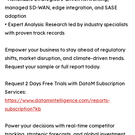
managed SD-WAN, edge integration, and SASE
adoption
• Expert Analysis: Research led by industry specialists
with proven track records
Empower your business to stay ahead of regulatory
shifts, market disruption, and climate-driven trends.
Request your sample or full report today.
Request 2 Days Free Trials with DataM Subscription
Services:
https://www.datamintelligence.com/reports-
subscription?kb
Power your decisions with real-time competitor
tracking, strategic forecasts, and global investment