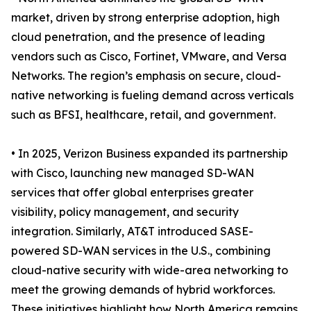
market, driven by strong enterprise adoption, high
cloud penetration, and the presence of leading
vendors such as Cisco, Fortinet, VMware, and Versa
Networks. The region’s emphasis on secure, cloud-
native networking is fueling demand across verticals
such as BFSI, healthcare, retail, and government.
• In 2025, Verizon Business expanded its partnership
with Cisco, launching new managed SD-WAN
services that offer global enterprises greater
visibility, policy management, and security
integration. Similarly, AT&T introduced SASE-
powered SD-WAN services in the U.S., combining
cloud-native security with wide-area networking to
meet the growing demands of hybrid workforces.
These initiatives highlight how North America remains