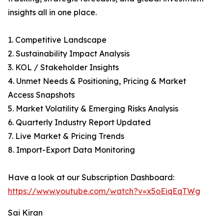
insights all in one place.
1. Competitive Landscape
2. Sustainability Impact Analysis
3. KOL / Stakeholder Insights
4. Unmet Needs & Positioning, Pricing & Market
Access Snapshots
5. Market Volatility & Emerging Risks Analysis
6. Quarterly Industry Report Updated
7. Live Market & Pricing Trends
8. Import-Export Data Monitoring
Have a look at our Subscription Dashboard:
https://www.youtube.com/watch?v=x5oEiqEqTWg
Sai Kiran