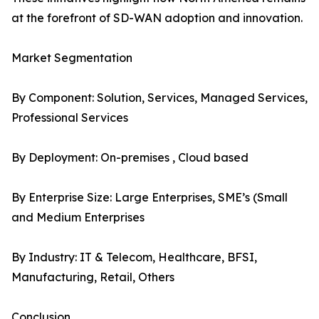
at the forefront of SD-WAN adoption and innovation.
Market Segmentation
By Component: Solution, Services, Managed Services,
Professional Services
By Deployment: On-premises , Cloud based
By Enterprise Size: Large Enterprises, SME’s (Small
and Medium Enterprises
By Industry: IT & Telecom, Healthcare, BFSI,
Manufacturing, Retail, Others
Conclusion