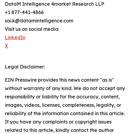
DataM Intelligence 4market Research LLP
+1 877-441-4866
sai.k@datamintelligence.com
Visit us on social media:
LinkedIn
X
Legal Disclaimer:
EIN Presswire provides this news content "as is"
without warranty of any kind. We do not accept any
responsibility or liability for the accuracy, content,
images, videos, licenses, completeness, legality, or
reliability of the information contained in this article.
If you have any complaints or copyright issues
related to this article, kindly contact the author