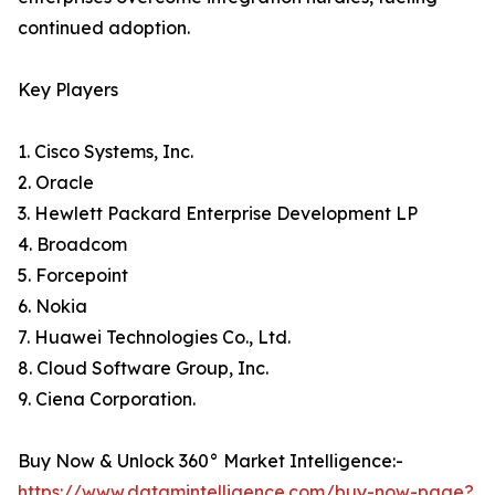
continued adoption.
Key Players
1. Cisco Systems, Inc.
2. Oracle
3. Hewlett Packard Enterprise Development LP
4. Broadcom
5. Forcepoint
6. Nokia
7. Huawei Technologies Co., Ltd.
8. Cloud Software Group, Inc.
9. Ciena Corporation.
Buy Now & Unlock 360° Market Intelligence:-
https://www.datamintelligence.com/buy-now-page?