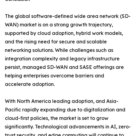
The global software-defined wide area network (SD-
WAN) market is on a strong growth trajectory,
supported by cloud adoption, hybrid work models,
and the rising need for secure and scalable
networking solutions. While challenges such as
integration complexity and legacy infrastructure
persist, managed SD-WAN and SASE offerings are
helping enterprises overcome barriers and
accelerate adoption.
With North America leading adoption, and Asia-
Pacific rapidly expanding due to digitalization and
cloud-first policies, the market is set to grow
significantly. Technological advancements in AI, zero-
trust security, and edge computing will continue to