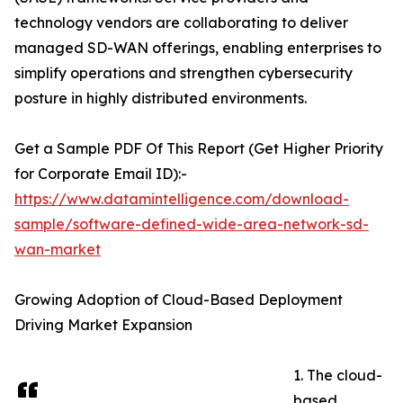
technology vendors are collaborating to deliver
managed SD-WAN offerings, enabling enterprises to
simplify operations and strengthen cybersecurity
posture in highly distributed environments.
Get a Sample PDF Of This Report (Get Higher Priority
for Corporate Email ID):-
https://www.datamintelligence.com/download-
sample/software-defined-wide-area-network-sd-
wan-market
Growing Adoption of Cloud-Based Deployment
Driving Market Expansion
1. The cloud-
based