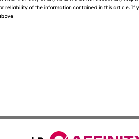
r reliability of the information contained in this article. I
 above.