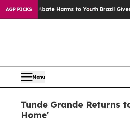
Fund to Abate Harms to Youth
Brazil Gives Paren
AGP PICKS
Menu
Tunde Grande Returns to
Home'