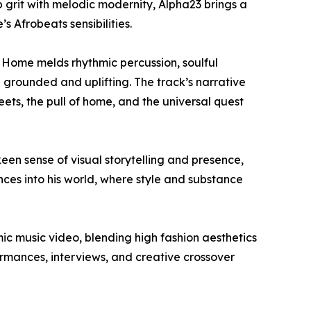
p grit with melodic modernity, Alpha23 brings a
 Afrobeats sensibilities.
 Home melds rhythmic percussion, soulful
 grounded and uplifting. The track’s narrative
ets, the pull of home, and the universal quest
keen sense of visual storytelling and presence,
ences into his world, where style and substance
mic music video, blending high fashion aesthetics
formances, interviews, and creative crossover