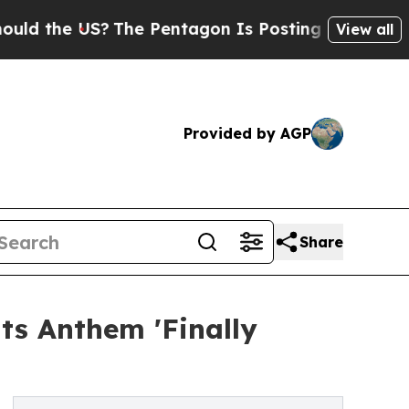
he US?
The Pentagon Is Posting Cryptic Biblical 
View all
Provided by AGP
Share
ts Anthem 'Finally