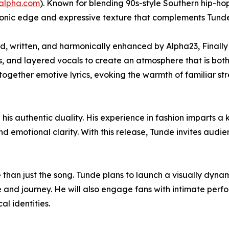
yalpha.com
). Known for blending 90s-style Southern hip-ho
onic edge and expressive texture that complements Tunde’s
, written, and harmonically enhanced by Alpha23, Finally
, and layered vocals to create an atmosphere that is both
ogether emotive lyrics, evoking the warmth of familiar stre
 his authentic duality. His experience in fashion imparts a 
nd emotional clarity. With this release, Tunde invites audi
 than just the song. Tunde plans to launch a visually dyna
ge and journey. He will also engage fans with intimate per
al identities.