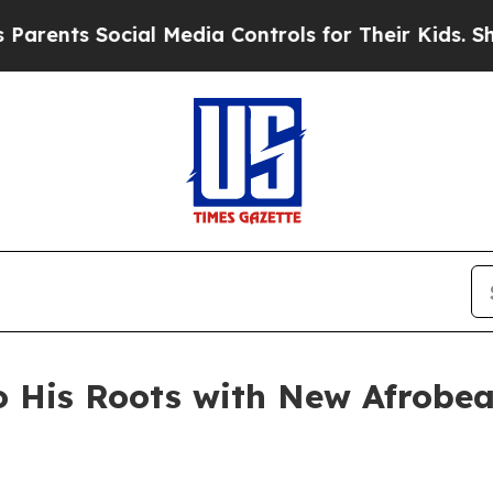
ts Social Media Controls for Their Kids. Should t
 His Roots with New Afrobea