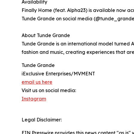
Availability
Finally Home (feat. Alpha23) is available now ac
Tunde Grande on social media (@tunde_grande) 
About Tunde Grande
Tunde Grande is an international model turned Afr
fashion and music, creating experiences that are 
Tunde Grande
iExclusive Enterprises/MVMENT
email us here
Visit us on social media:
Instagram
Legal Disclaimer:
EIN Presswire provides this news content "as is" 