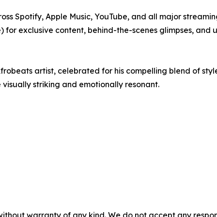
ross Spotify, Apple Music, YouTube, and all major streami
for exclusive content, behind-the-scenes glimpses, and
obeats artist, celebrated for his compelling blend of style
visually striking and emotionally resonant.
without warranty of any kind. We do not accept any responsib