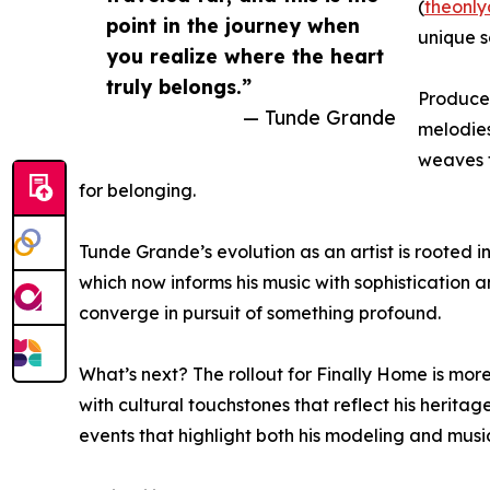
(
theonl
point in the journey when
unique s
you realize where the heart
truly belongs.”
Produced
— Tunde Grande
melodies
weaves t
for belonging.
Tunde Grande’s evolution as an artist is rooted in
which now informs his music with sophistication a
converge in pursuit of something profound.
What’s next? The rollout for Finally Home is more
with cultural touchstones that reflect his herita
events that highlight both his modeling and music