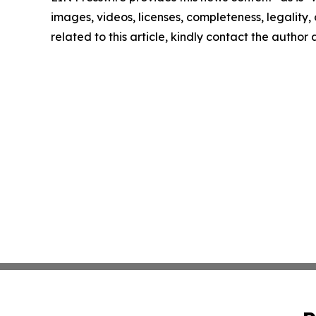
images, videos, licenses, completeness, legality, o
related to this article, kindly contact the author