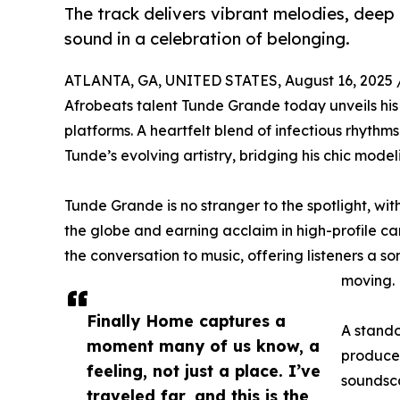
The track delivers vibrant melodies, deep
sound in a celebration of belonging.
ATLANTA, GA, UNITED STATES, August 16, 2025 
Afrobeats talent Tunde Grande today unveils his 
platforms. A heartfelt blend of infectious rhythm
Tunde’s evolving artistry, bridging his chic mode
Tunde Grande is no stranger to the spotlight, wit
the globe and earning acclaim in high-profile c
the conversation to music, offering listeners a s
moving.
Finally Home captures a
A stando
moment many of us know, a
producer
feeling, not just a place. I’ve
soundsca
traveled far, and this is the