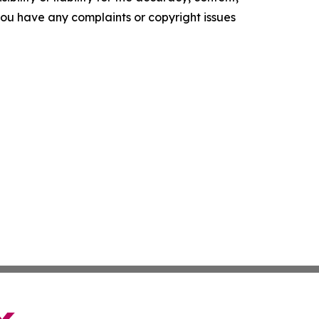
f you have any complaints or copyright issues