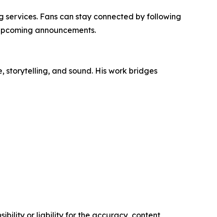
ng services. Fans can stay connected by following
 upcoming announcements.
, storytelling, and sound. His work bridges
ility or liability for the accuracy, content,