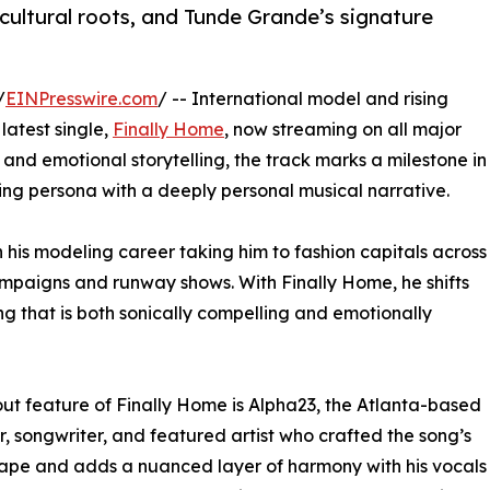
 cultural roots, and Tunde Grande’s signature
/
EINPresswire.com
/ -- International model and rising
latest single,
Finally Home
, now streaming on all major
s and emotional storytelling, the track marks a milestone in
ling persona with a deeply personal musical narrative.
h his modeling career taking him to fashion capitals across
ampaigns and runway shows. With Finally Home, he shifts
ong that is both sonically compelling and emotionally
ut feature of Finally Home is Alpha23, the Atlanta-based
, songwriter, and featured artist who crafted the song’s
pe and adds a nuanced layer of harmony with his vocals