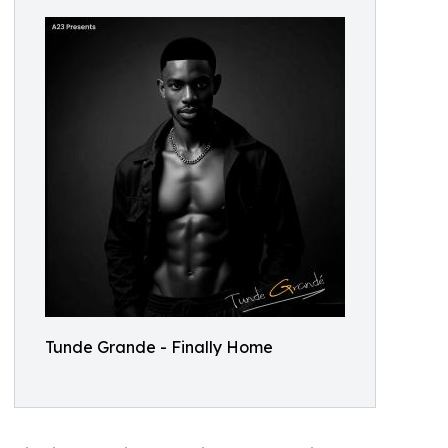
Tunde Grande - Finally Home