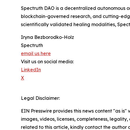
Spectruth DAO is a decentralized autonomous or
blockchain-governed research, and cutting-edge
scientifically validated healing modalities, Spe
Iryna Bezborodko-Holz
Spectruth
email us here
Visit us on social media:
LinkedIn
X
Legal Disclaimer:
EIN Presswire provides this news content "as is" 
images, videos, licenses, completeness, legality, o
related to this article, kindly contact the author