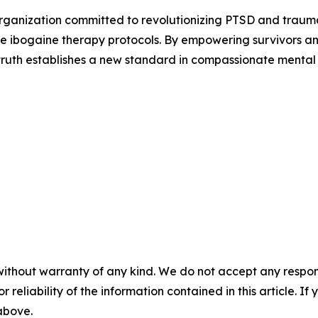
ganization committed to revolutionizing PTSD and traum
 ibogaine therapy protocols. By empowering survivors an
ctruth establishes a new standard in compassionate mental 
without warranty of any kind. We do not accept any responsib
r reliability of the information contained in this article. I
 above.