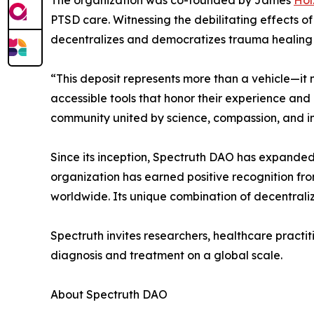
The organization was co-founded by James
Hol
PTSD care. Witnessing the debilitating effects o
decentralizes and democratizes trauma healing
“This deposit represents more than a vehicle—it m
accessible tools that honor their experience and
community united by science, compassion, and in
Since its inception, Spectruth DAO has expanded 
organization has earned positive recognition fr
worldwide. Its unique combination of decentrali
Spectruth invites researchers, healthcare practit
diagnosis and treatment on a global scale.
About Spectruth DAO