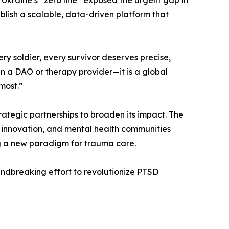
 Ukraine’s “zero line” exposed the urgent gap in
blish a scalable, data-driven platform that
ry soldier, every survivor deserves precise,
an a DAO or therapy provider—it is a global
most.”
rategic partnerships to broaden its impact. The
 innovation, and mental health communities
ng a new paradigm for trauma care.
oundbreaking effort to revolutionize PTSD