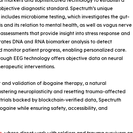
al markers and sophisticated technology to establish a
, objective diagnostic standard. Spectruth’s unique
 includes microbiome testing, which investigates the gut-
is and its relation to mental health, as well as vagus nerve
 assessments that provide insight into stress response and
orates DNA and RNA biomarker analysis to detect
d monitor patient progress, enabling personalized care.
hrough EEG technology offers objective data on neural
herapeutic interventions.
t and validation of ibogaine therapy, a natural
ostering neuroplasticity and resetting trauma-affected
 trials backed by blockchain-verified data, Spectruth
bogaine while ensuring safety, accessibility, and