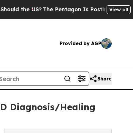
the US?
The Pentagon Is Posting Cryptic Biblical
View all
Provided by AGP
Share
SD Diagnosis/Healing