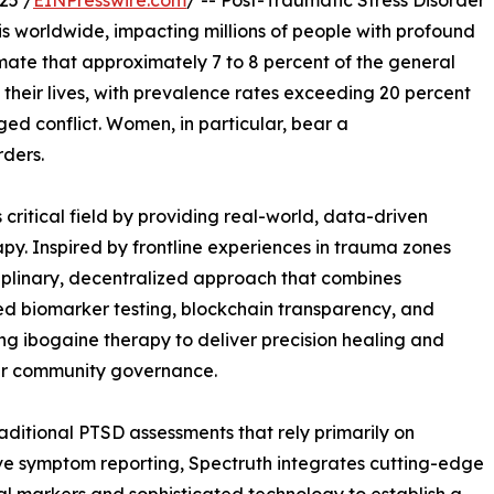
25 /
EINPresswire.com
/ -- Post-Traumatic Stress Disorder
is worldwide, impacting millions of people with profound
ate that approximately 7 to 8 percent of the general
 their lives, with prevalence rates exceeding 20 percent
d conflict. Women, in particular, bear a
ders.
 critical field by providing real-world, data-driven
py. Inspired by frontline experiences in trauma zones
ciplinary, decentralized approach that combines
 biomarker testing, blockchain transparency, and
ng ibogaine therapy to deliver precision healing and
 community governance.
raditional PTSD assessments that rely primarily on
ve symptom reporting, Spectruth integrates cutting-edge