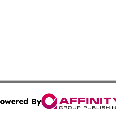
owered By