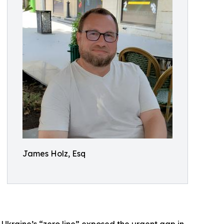
James Holz, Esq