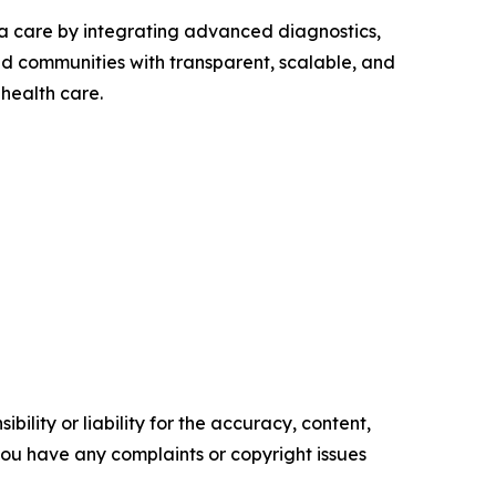
a care by integrating advanced diagnostics,
d communities with transparent, scalable, and
health care.
ility or liability for the accuracy, content,
f you have any complaints or copyright issues