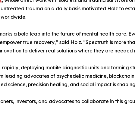
z
, whose direct work with soldiers and trauma survivors on
f untreated trauma on a daily basis motivated Holz to esta
 worldwide.
arks a bold leap into the future of mental health care. Eve
 empower true recovery,” said Holz. “Spectruth is more th
novation to deliver real solutions where they are needed 
rapidly, deploying mobile diagnostic units and forming st
om leading advocates of psychedelic medicine, blockchain
zed science, precision healing, and social impact is shapi
ioners, investors, and advocates to collaborate in this gr