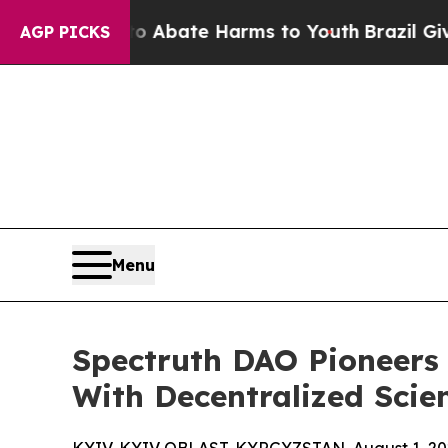
 Fund to Abate Harms to Youth
Brazil Gives Paren
AGP PICKS
Menu
Spectruth DAO Pioneers
With Decentralized Scie