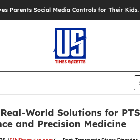
ts Social Media Controls for Their Kids. Should 
 Real-World Solutions for PT
nce and Precision Medicine