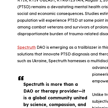
KYIV, KYIV OBLAST, KYRGYZSTAN, August 1, 20
(PTSD) remains a devastating mental health cris
social and economic consequences. Studies estim
population will experience PTSD at some point in
among combat veterans and survivors of prolonge
disproportionate burden of trauma-related disor
Spectruth
DAO is emerging as a trailblazer in this
solutions that innovate PTSD diagnosis and thera
such as Ukraine, Spectruth harnesses a multidis
advanced
pioneeri
empower
Spectruth is more than a
DAO or therapy provider—it
Unlike t
is a global community united
subjecti
by science, compassion, and