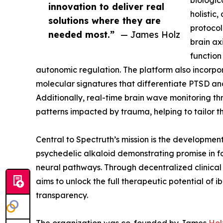
biologic
innovation to deliver real
holistic
solutions where they are
protocol
needed most.”
— James Holz
brain ax
function
autonomic regulation. The platform also incorp
molecular signatures that differentiate PTSD an
Additionally, real-time brain wave monitoring t
patterns impacted by trauma, helping to tailor t
Central to Spectruth’s mission is the developmen
psychedelic alkaloid demonstrating promise in f
neural pathways. Through decentralized clinical
aims to unlock the full therapeutic potential of i
transparency.