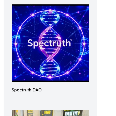
Spectruth DAO