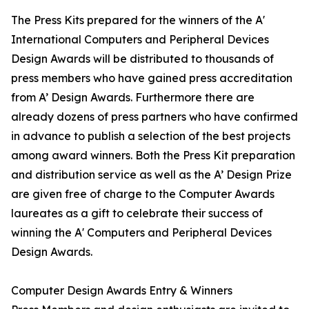
The Press Kits prepared for the winners of the A'
International Computers and Peripheral Devices
Design Awards will be distributed to thousands of
press members who have gained press accreditation
from A’ Design Awards. Furthermore there are
already dozens of press partners who have confirmed
in advance to publish a selection of the best projects
among award winners. Both the Press Kit preparation
and distribution service as well as the A’ Design Prize
are given free of charge to the Computer Awards
laureates as a gift to celebrate their success of
winning the A' Computers and Peripheral Devices
Design Awards.
Computer Design Awards Entry & Winners