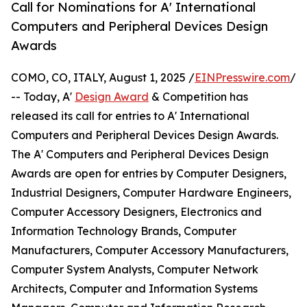
Call for Nominations for A' International
Computers and Peripheral Devices Design
Awards
COMO, CO, ITALY, August 1, 2025 /
EINPresswire.com
/
-- Today, A'
Design Award
& Competition has
released its call for entries to A' International
Computers and Peripheral Devices Design Awards.
The A' Computers and Peripheral Devices Design
Awards are open for entries by Computer Designers,
Industrial Designers, Computer Hardware Engineers,
Computer Accessory Designers, Electronics and
Information Technology Brands, Computer
Manufacturers, Computer Accessory Manufacturers,
Computer System Analysts, Computer Network
Architects, Computer and Information Systems