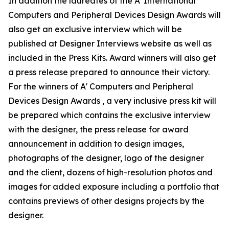
In addition the laureates of the A' International
Computers and Peripheral Devices Design Awards will
also get an exclusive interview which will be
published at Designer Interviews website as well as
included in the Press Kits. Award winners will also get
a press release prepared to announce their victory.
For the winners of A' Computers and Peripheral
Devices Design Awards , a very inclusive press kit will
be prepared which contains the exclusive interview
with the designer, the press release for award
announcement in addition to design images,
photographs of the designer, logo of the designer
and the client, dozens of high-resolution photos and
images for added exposure including a portfolio that
contains previews of other designs projects by the
designer.