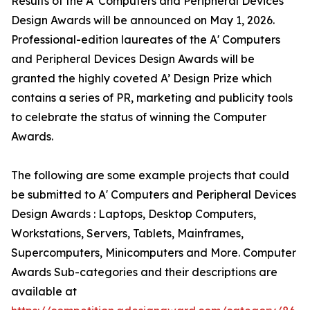
Results of the A' Computers and Peripheral Devices
Design Awards will be announced on May 1, 2026.
Professional-edition laureates of the A' Computers
and Peripheral Devices Design Awards will be
granted the highly coveted A’ Design Prize which
contains a series of PR, marketing and publicity tools
to celebrate the status of winning the Computer
Awards.
The following are some example projects that could
be submitted to A' Computers and Peripheral Devices
Design Awards : Laptops, Desktop Computers,
Workstations, Servers, Tablets, Mainframes,
Supercomputers, Minicomputers and More. Computer
Awards Sub-categories and their descriptions are
available at