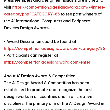
Press Members and design enthusiasts are invited to
visit
https://competition.adesignaward.com/winners-
category.php?CATEGORY=86
to see past winners of
the A' International Computers and Peripheral
Devices Design Awards.
• Award Description could be found at
https://competition.adesignaward.com/category/86
• Participants can register at
https://competition.adesignaward.com/enter
About A' Design Award & Competition
The A’ Design Award & Competition has been
established to promote and recognize the best
design works in all countries and in all creative
disciplines. The primary aim of the A’ Design Award &