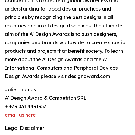
Competition is to create a global awareness and
understanding for good design practices and
principles by recognizing the best designs in all
countries and in all design disciplines. The ultimate
aim of the A’ Design Awards is to push designers,
companies and brands worldwide to create superior
products and projects that benefit society. To learn
more about the A’ Design Awards and the A'
International Computers and Peripheral Devices
Design Awards please visit designaward.com
Julie Thomas
A' Design Award & Competiton SRL
+ +39 031 4491953
email us here
Legal Disclaimer: