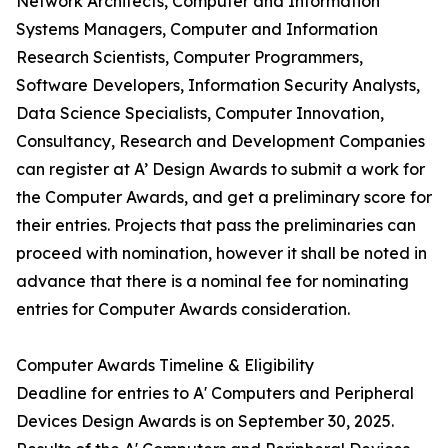
Network Architects, Computer and Information
Systems Managers, Computer and Information
Research Scientists, Computer Programmers,
Software Developers, Information Security Analysts,
Data Science Specialists, Computer Innovation,
Consultancy, Research and Development Companies
can register at A’ Design Awards to submit a work for
the Computer Awards, and get a preliminary score for
their entries. Projects that pass the preliminaries can
proceed with nomination, however it shall be noted in
advance that there is a nominal fee for nominating
entries for Computer Awards consideration.
Computer Awards Timeline & Eligibility
Deadline for entries to A' Computers and Peripheral
Devices Design Awards is on September 30, 2025.