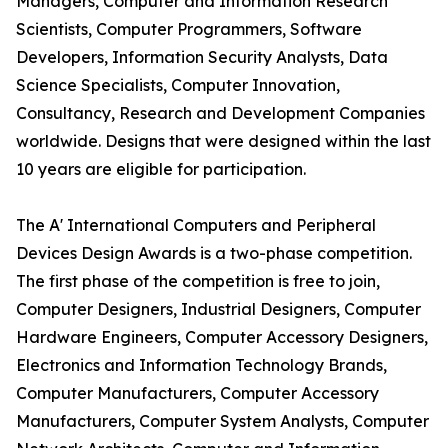
Managers, Computer and Information Research
Scientists, Computer Programmers, Software
Developers, Information Security Analysts, Data
Science Specialists, Computer Innovation,
Consultancy, Research and Development Companies
worldwide. Designs that were designed within the last
10 years are eligible for participation.
The A' International Computers and Peripheral
Devices Design Awards is a two-phase competition.
The first phase of the competition is free to join,
Computer Designers, Industrial Designers, Computer
Hardware Engineers, Computer Accessory Designers,
Electronics and Information Technology Brands,
Computer Manufacturers, Computer Accessory
Manufacturers, Computer System Analysts, Computer