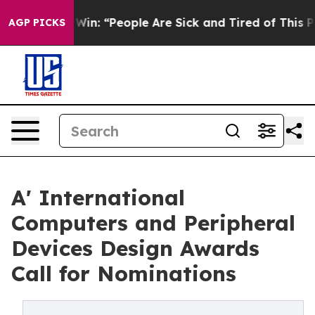
chigan Win: “People Are Sick and Tired of This Politics
AGP PICKS
A' International
Computers and Peripheral
Devices Design Awards
Call for Nominations