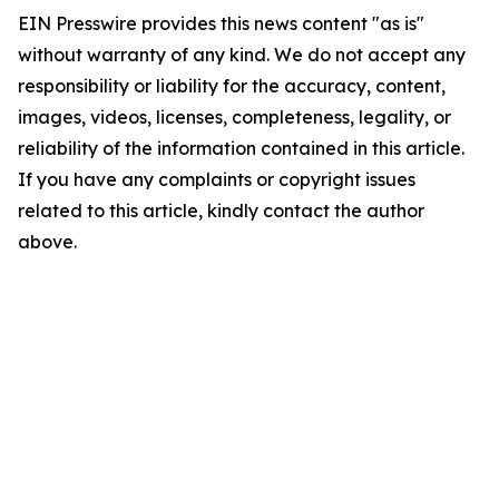
EIN Presswire provides this news content "as is"
without warranty of any kind. We do not accept any
responsibility or liability for the accuracy, content,
images, videos, licenses, completeness, legality, or
reliability of the information contained in this article.
If you have any complaints or copyright issues
related to this article, kindly contact the author
above.