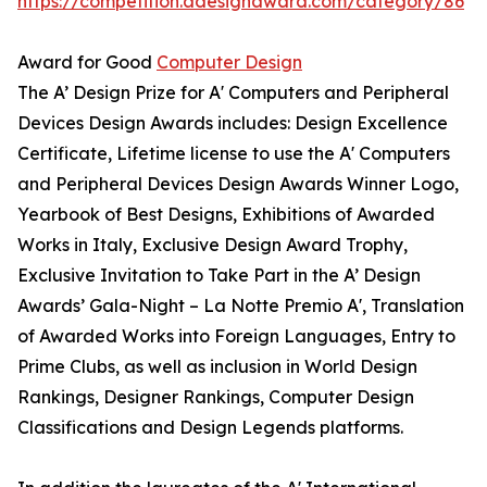
https://competition.adesignaward.com/category/86
Award for Good
Computer Design
The A’ Design Prize for A' Computers and Peripheral
Devices Design Awards includes: Design Excellence
Certificate, Lifetime license to use the A' Computers
and Peripheral Devices Design Awards Winner Logo,
Yearbook of Best Designs, Exhibitions of Awarded
Works in Italy, Exclusive Design Award Trophy,
Exclusive Invitation to Take Part in the A’ Design
Awards’ Gala-Night – La Notte Premio A', Translation
of Awarded Works into Foreign Languages, Entry to
Prime Clubs, as well as inclusion in World Design
Rankings, Designer Rankings, Computer Design
Classifications and Design Legends platforms.