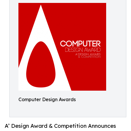
Computer Design Awards
A’ Design Award & Competition Announces