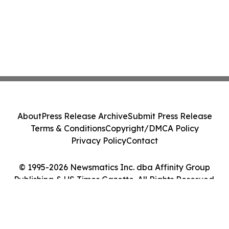
About
Press Release Archive
Submit Press Release
Terms & Conditions
Copyright/DMCA Policy
Privacy Policy
Contact
© 1995-2026 Newsmatics Inc. dba Affinity Group
Publishing & US Times Gazette. All Rights Reserved.
Cookie Settings / Your Privacy Choices