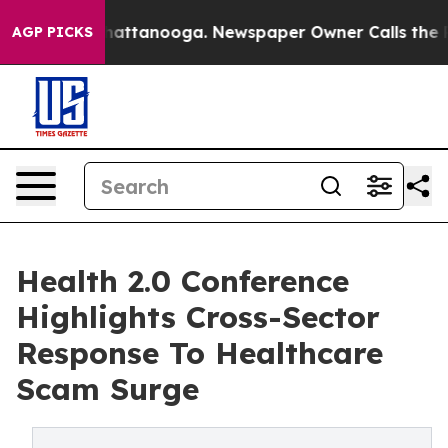
s in Chattanooga. Newspaper Owner Calls the People 
AGP PICKS
Health 2.0 Conference
Highlights Cross-Sector
Response To Healthcare
Scam Surge