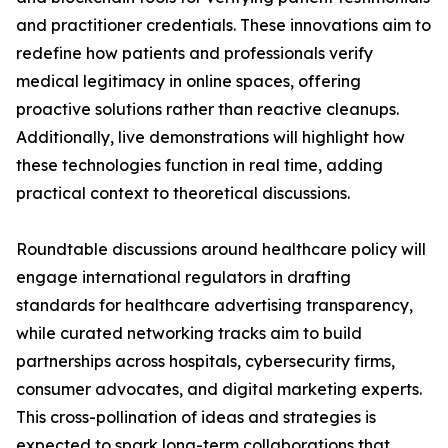
and practitioner credentials. These innovations aim to
redefine how patients and professionals verify
medical legitimacy in online spaces, offering
proactive solutions rather than reactive cleanups.
Additionally, live demonstrations will highlight how
these technologies function in real time, adding
practical context to theoretical discussions.
Roundtable discussions around healthcare policy will
engage international regulators in drafting
standards for healthcare advertising transparency,
while curated networking tracks aim to build
partnerships across hospitals, cybersecurity firms,
consumer advocates, and digital marketing experts.
This cross-pollination of ideas and strategies is
expected to spark long-term collaborations that