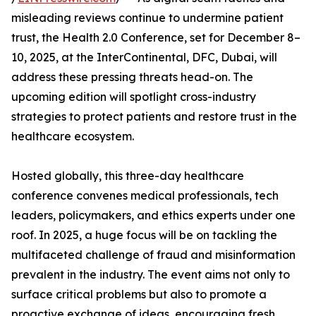
misleading reviews continue to undermine patient
trust, the Health 2.0 Conference, set for December 8–
10, 2025, at the InterContinental, DFC, Dubai, will
address these pressing threats head-on. The
upcoming edition will spotlight cross-industry
strategies to protect patients and restore trust in the
healthcare ecosystem.
Hosted globally, this three-day healthcare
conference convenes medical professionals, tech
leaders, policymakers, and ethics experts under one
roof. In 2025, a huge focus will be on tackling the
multifaceted challenge of fraud and misinformation
prevalent in the industry. The event aims not only to
surface critical problems but also to promote a
proactive exchange of ideas, encouraging fresh