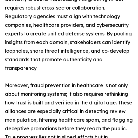
requires robust cross-sector collaboration.
Regulatory agencies must align with technology
companies, healthcare providers, and cybersecurity
experts to create unified defense systems. By pooling
insights from each domain, stakeholders can identify
loopholes, share threat intelligence, and co-develop
standards that promote authenticity and
transparency.
Moreover, fraud prevention in healthcare is not only
about monitoring systems; it also requires rethinking
how trust is built and verified in the digital age. These
alliances are especially critical in detecting review
manipulation, filtering healthcare spam, and flagging
deceptive promotions before they reach the public.
True progress lies not in siloed efforts but in