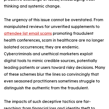
thinking and systemic change.
The urgency of this issue cannot be overstated. From
manipulated reviews for unverified supplements to
attendee list email scams
promoting fraudulent
health conferences, scam in healthcare are no longer
isolated occurrences; they are endemic.
Cybercriminals and unethical marketers exploit
digital tools to mimic credible sources, potentially
leading patients or users toward risky decisions. Many
of these schemes blur the lines so convincingly that
even seasoned practitioners sometimes struggle to
distinguish the authentic from the fraudulent.
The impacts of such deceptive tactics are far-
reaching: from financial loss and identity theft to