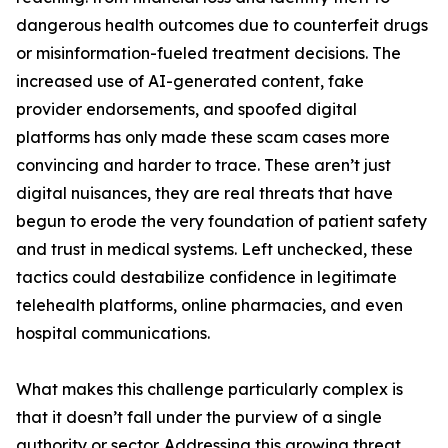
dangerous health outcomes due to counterfeit drugs
or misinformation-fueled treatment decisions. The
increased use of AI-generated content, fake
provider endorsements, and spoofed digital
platforms has only made these scam cases more
convincing and harder to trace. These aren’t just
digital nuisances, they are real threats that have
begun to erode the very foundation of patient safety
and trust in medical systems. Left unchecked, these
tactics could destabilize confidence in legitimate
telehealth platforms, online pharmacies, and even
hospital communications.
What makes this challenge particularly complex is
that it doesn’t fall under the purview of a single
authority or sector. Addressing this growing threat