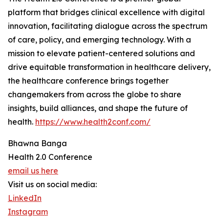
platform that bridges clinical excellence with digital
innovation, facilitating dialogue across the spectrum
of care, policy, and emerging technology. With a
mission to elevate patient-centered solutions and
drive equitable transformation in healthcare delivery,
the healthcare conference brings together
changemakers from across the globe to share
insights, build alliances, and shape the future of
health.
https://www.health2conf.com/
Bhawna Banga
Health 2.0 Conference
email us here
Visit us on social media:
LinkedIn
Instagram