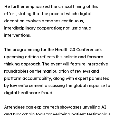
He further emphasized the critical timing of this
effort, stating that the pace at which digital
deception evolves demands continuous,
interdisciplinary cooperation; not just annual
interventions.
The programming for the Health 2.0 Conference’s
upcoming edition reflects this holistic and forward-
thinking approach. The event will feature interactive
roundtables on the manipulation of reviews and
platform accountability, along with expert panels led
by law enforcement discussing the global response to
digital healthcare fraud.
Attendees can explore tech showcases unveiling AI
and blockchain tools for verifying patient testimonials