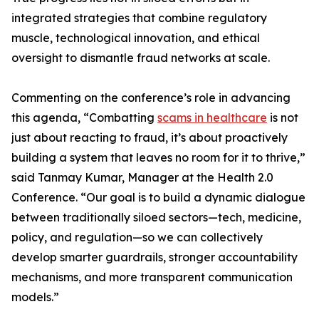
integrated strategies that combine regulatory
muscle, technological innovation, and ethical
oversight to dismantle fraud networks at scale.
Commenting on the conference’s role in advancing
this agenda, “Combatting
scams in healthcare
is not
just about reacting to fraud, it’s about proactively
building a system that leaves no room for it to thrive,”
said Tanmay Kumar, Manager at the Health 2.0
Conference. “Our goal is to build a dynamic dialogue
between traditionally siloed sectors—tech, medicine,
policy, and regulation—so we can collectively
develop smarter guardrails, stronger accountability
mechanisms, and more transparent communication
models.”