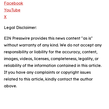
Facebook
YouTube
X
Legal Disclaimer:
EIN Presswire provides this news content "as is"
without warranty of any kind. We do not accept any
responsibility or liability for the accuracy, content,
images, videos, licenses, completeness, legality, or
reliability of the information contained in this article.
If you have any complaints or copyright issues
related to this article, kindly contact the author
above.