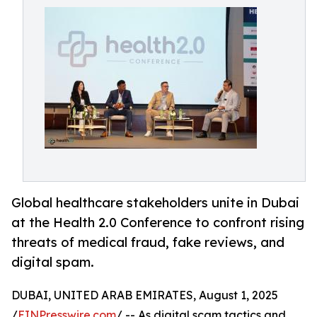
Global healthcare stakeholders unite in Dubai
at the Health 2.0 Conference to confront rising
threats of medical fraud, fake reviews, and
digital spam.
DUBAI, UNITED ARAB EMIRATES, August 1, 2025
/
EINPresswire.com
/ -- As digital scam tactics and