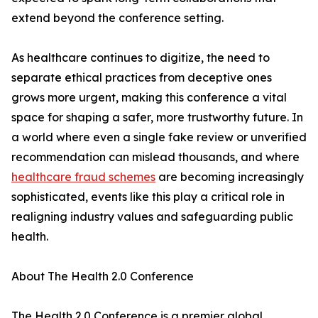
extend beyond the conference setting.
As healthcare continues to digitize, the need to
separate ethical practices from deceptive ones
grows more urgent, making this conference a vital
space for shaping a safer, more trustworthy future. In
a world where even a single fake review or unverified
recommendation can mislead thousands, and where
healthcare fraud schemes
are becoming increasingly
sophisticated, events like this play a critical role in
realigning industry values and safeguarding public
health.
About The Health 2.0 Conference
The Health 2.0 Conference is a premier global