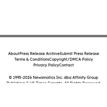
About
Press Release Archive
Submit Press Release
Terms & Conditions
Copyright/DMCA Policy
Privacy Policy
Contact
© 1995-2026 Newsmatics Inc. dba Affinity Group
Publishing & US Times Gazette. All Rights Reserved.
Cookie Settings / Your Privacy Choices