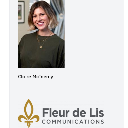
Claire McInerny