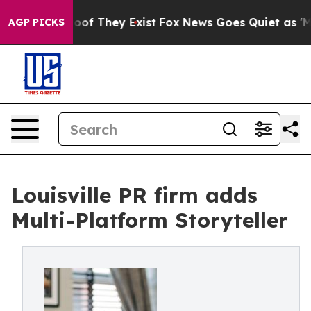
ers no Proof They Exist
Fox News Goes Quiet as 'Maga 
AGP PICKS
Louisville PR firm adds
Multi-Platform Storyteller