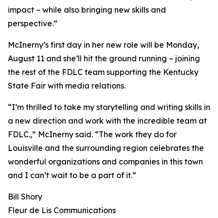
impact – while also bringing new skills and
perspective.”
McInerny’s first day in her new role will be Monday,
August 11 and she’ll hit the ground running – joining
the rest of the FDLC team supporting the Kentucky
State Fair with media relations.
“I’m thrilled to take my storytelling and writing skills in
a new direction and work with the incredible team at
FDLC.,” McInerny said. “The work they do for
Louisville and the surrounding region celebrates the
wonderful organizations and companies in this town
and I can’t wait to be a part of it.”
Bill Shory
Fleur de Lis Communications