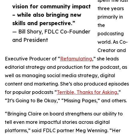
spent the last
vision for community impact
three years
– while also bringing new
primarily in
skills and perspective.”
the
— Bill Shory, FDLC Co-Founder
podcasting
and President
world. As Co-
Creator and
Executive Producer of “
Refamulating
,” she leads
editorial strategy and production for the podcast, as
well as managing social media strategy, digital
content and marketing. She’s also produced episodes
for popular podcasts “
Terrible, Thanks for Asking
,”
“It’s Going to Be Okay,” “Missing Pages,” and others.
“Bringing Claire on board strengthens our ability to
tell even more impactful stories across digital
platforms,” said FDLC partner Meg Wenning. “Her