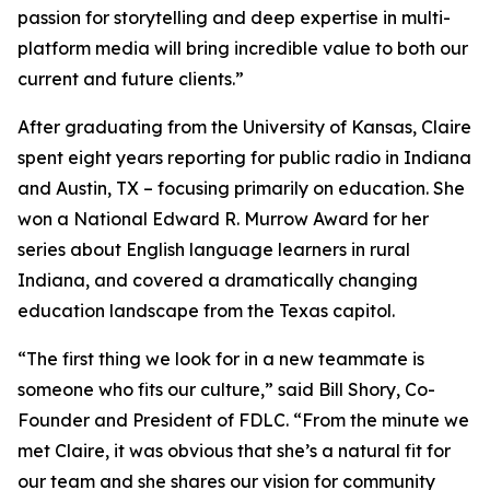
passion for storytelling and deep expertise in multi-
platform media will bring incredible value to both our
current and future clients.”
After graduating from the University of Kansas, Claire
spent eight years reporting for public radio in Indiana
and Austin, TX – focusing primarily on education. She
won a National Edward R. Murrow Award for her
series about English language learners in rural
Indiana, and covered a dramatically changing
education landscape from the Texas capitol.
“The first thing we look for in a new teammate is
someone who fits our culture,” said Bill Shory, Co-
Founder and President of FDLC. “From the minute we
met Claire, it was obvious that she’s a natural fit for
our team and she shares our vision for community