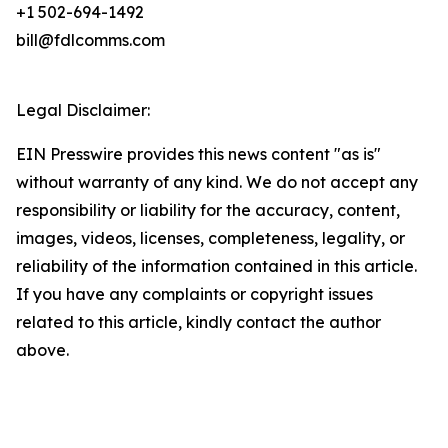
+1 502-694-1492
bill@fdlcomms.com
Legal Disclaimer:
EIN Presswire provides this news content "as is"
without warranty of any kind. We do not accept any
responsibility or liability for the accuracy, content,
images, videos, licenses, completeness, legality, or
reliability of the information contained in this article.
If you have any complaints or copyright issues
related to this article, kindly contact the author
above.