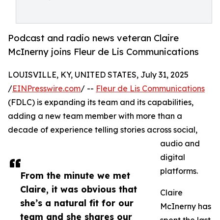
Podcast and radio news veteran Claire
McInerny joins Fleur de Lis Communications
LOUISVILLE, KY, UNITED STATES, July 31, 2025
/
EINPresswire.com
/ --
Fleur de Lis Communications
(FDLC) is expanding its team and its capabilities,
adding a new team member with more than a
decade of experience telling stories across social,
audio and
digital
platforms.
From the minute we met
Claire, it was obvious that
Claire
she’s a natural fit for our
McInerny has
team and she shares our