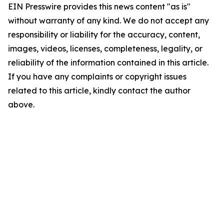
EIN Presswire provides this news content "as is"
without warranty of any kind. We do not accept any
responsibility or liability for the accuracy, content,
images, videos, licenses, completeness, legality, or
reliability of the information contained in this article.
If you have any complaints or copyright issues
related to this article, kindly contact the author
above.