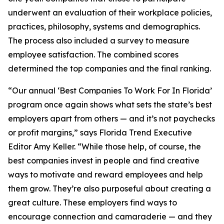
underwent an evaluation of their workplace policies,
practices, philosophy, systems and demographics.
The process also included a survey to measure
employee satisfaction. The combined scores
determined the top companies and the final ranking.
“Our annual ‘Best Companies To Work For In Florida’
program once again shows what sets the state’s best
employers apart from others — and it’s not paychecks
or profit margins,” says Florida Trend Executive
Editor Amy Keller. “While those help, of course, the
best companies invest in people and find creative
ways to motivate and reward employees and help
them grow. They’re also purposeful about creating a
great culture. These employers find ways to
encourage connection and camaraderie — and they