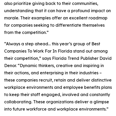
also prioritize giving back to their communities,
understanding that it can have a profound impact on
morale. Their examples offer an excellent roadmap
for companies seeking to differentiate themselves
from the competition.”
“Always a step ahead… this year’s group of Best
Companies To Work For In Florida stand out among
their competition,” says Florida Trend Publisher David
Denor. “Dynamic thinkers, creative and inspiring in
their actions, and enterprising in their industries –
these companies recruit, retain and deliver distinctive
workplace environments and employee benefits plans
to keep their staff engaged, involved and constantly
collaborating. These organizations deliver a glimpse
into future workforce and workplace environments.”