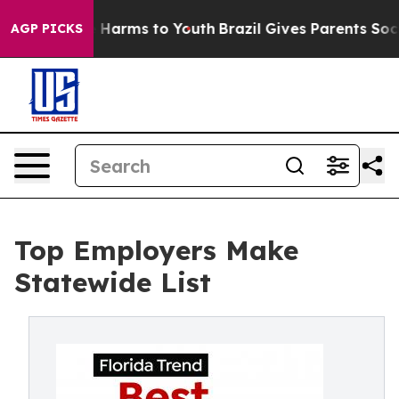
nd to Abate Harms to Youth
Brazil Gives Parents Social
AGP PICKS
Top Employers Make
Statewide List