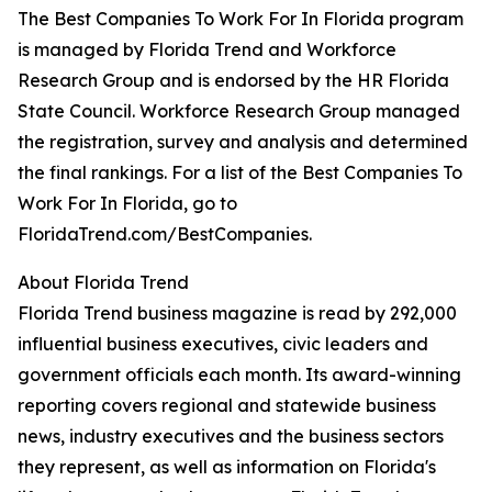
The Best Companies To Work For In Florida program
is managed by Florida Trend and Workforce
Research Group and is endorsed by the HR Florida
State Council. Workforce Research Group managed
the registration, survey and analysis and determined
the final rankings. For a list of the Best Companies To
Work For In Florida, go to
FloridaTrend.com/BestCompanies.
About Florida Trend
Florida Trend business magazine is read by 292,000
influential business executives, civic leaders and
government officials each month. Its award-winning
reporting covers regional and statewide business
news, industry executives and the business sectors
they represent, as well as information on Florida's