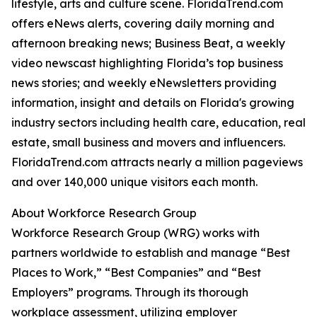
lifestyle, arts and culture scene. FloridaTrend.com
offers eNews alerts, covering daily morning and
afternoon breaking news; Business Beat, a weekly
video newscast highlighting Florida’s top business
news stories; and weekly eNewsletters providing
information, insight and details on Florida's growing
industry sectors including health care, education, real
estate, small business and movers and influencers.
FloridaTrend.com attracts nearly a million pageviews
and over 140,000 unique visitors each month.
About Workforce Research Group
Workforce Research Group (WRG) works with
partners worldwide to establish and manage “Best
Places to Work,” “Best Companies” and “Best
Employers” programs. Through its thorough
workplace assessment, utilizing employer