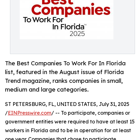
The Best Companies To Work For In Florida
list, featured in the August issue of Florida
Trend magazine, ranks companies in small,
medium and large categories.
ST PETERSBURG, FL, UNITED STATES, July 31, 2025
/
EINPresswire.com
/ -- To participate, companies or
government entities were required to have at least 15
workers in Florida and to be in operation for at least
one year. Companies that chose to participate