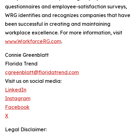
questionnaires and employee-satisfaction surveys,
WRG identifies and recognizes companies that have
been successful in creating and maintaining
workplace excellence. For more information, visit
www.WorkforceRG.com
.
Connie Greenblatt
Florida Trend
cgreenblatt@floridatrend.com
Visit us on social media:
LinkedIn
Instagram
Facebook
X
Legal Disclaimer: