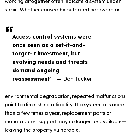
working altogether often indicate a system under
strain. Whether caused by outdated hardware or
Access control systems were
once seen as a set-it-and-
forget-it investment, but
evolving needs and threats
demand ongoing
reassessment”
— Don Tucker
environmental degradation, repeated malfunctions
point to diminishing reliability. If a system fails more
than a few times a year, replacement parts or
manufacturer support may no longer be available—
leaving the property vulnerable.