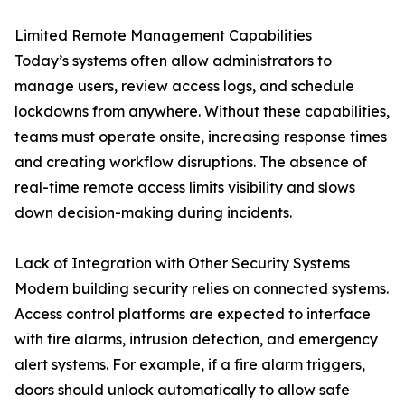
Limited Remote Management Capabilities
Today’s systems often allow administrators to
manage users, review access logs, and schedule
lockdowns from anywhere. Without these capabilities,
teams must operate onsite, increasing response times
and creating workflow disruptions. The absence of
real-time remote access limits visibility and slows
down decision-making during incidents.
Lack of Integration with Other Security Systems
Modern building security relies on connected systems.
Access control platforms are expected to interface
with fire alarms, intrusion detection, and emergency
alert systems. For example, if a fire alarm triggers,
doors should unlock automatically to allow safe