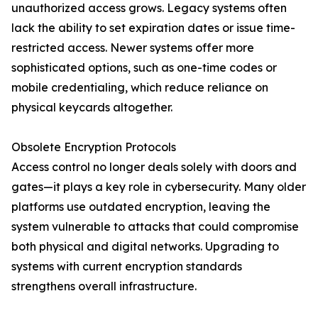
unauthorized access grows. Legacy systems often
lack the ability to set expiration dates or issue time-
restricted access. Newer systems offer more
sophisticated options, such as one-time codes or
mobile credentialing, which reduce reliance on
physical keycards altogether.
Obsolete Encryption Protocols
Access control no longer deals solely with doors and
gates—it plays a key role in cybersecurity. Many older
platforms use outdated encryption, leaving the
system vulnerable to attacks that could compromise
both physical and digital networks. Upgrading to
systems with current encryption standards
strengthens overall infrastructure.