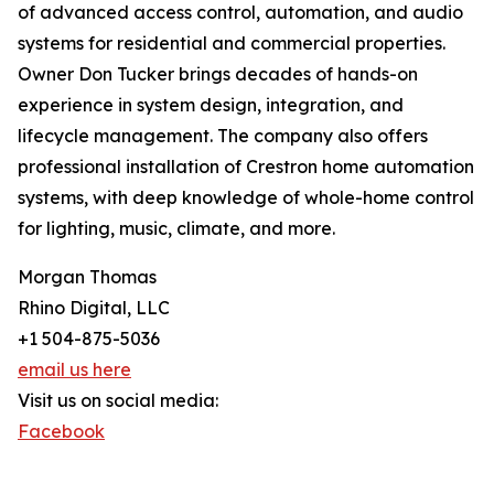
of advanced access control, automation, and audio
systems for residential and commercial properties.
Owner Don Tucker brings decades of hands-on
experience in system design, integration, and
lifecycle management. The company also offers
professional installation of Crestron home automation
systems, with deep knowledge of whole-home control
for lighting, music, climate, and more.
Morgan Thomas
Rhino Digital, LLC
+1 504-875-5036
email us here
Visit us on social media:
Facebook