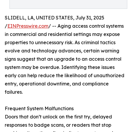
SLIDELL, LA, UNITED STATES, July 31, 2025
/
EINPresswire.com
/ -- Aging access control systems
in commercial and residential settings may expose
properties to unnecessary risk. As criminal tactics
evolve and technology advances, certain warning
signs suggest that an upgrade to an access control
system may be overdue. Identifying these issues
early can help reduce the likelihood of unauthorized
entry, operational downtime, and compliance
failures.
Frequent System Malfunctions
Doors that don’t unlock on the first try, delayed
responses to badge scans, or readers that stop