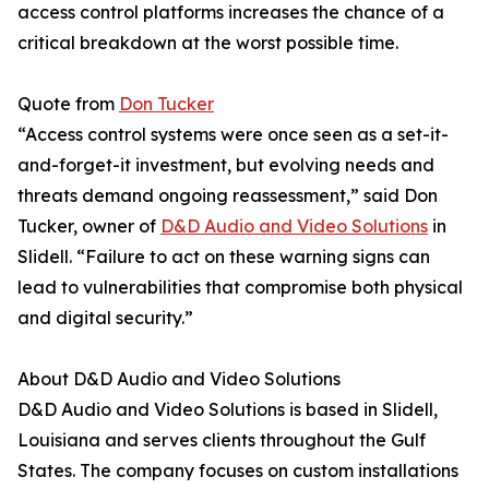
access control platforms increases the chance of a
critical breakdown at the worst possible time.
Quote from
Don Tucker
“Access control systems were once seen as a set-it-
and-forget-it investment, but evolving needs and
threats demand ongoing reassessment,” said Don
Tucker, owner of
D&D Audio and Video Solutions
in
Slidell. “Failure to act on these warning signs can
lead to vulnerabilities that compromise both physical
and digital security.”
About D&D Audio and Video Solutions
D&D Audio and Video Solutions is based in Slidell,
Louisiana and serves clients throughout the Gulf
States. The company focuses on custom installations