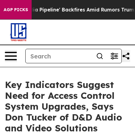
 Media Pipeline' Backfires Amid Rumors Trump Will cu
AGP PICKS
Key Indicators Suggest
Need for Access Control
System Upgrades, Says
Don Tucker of D&D Audio
and Video Solutions