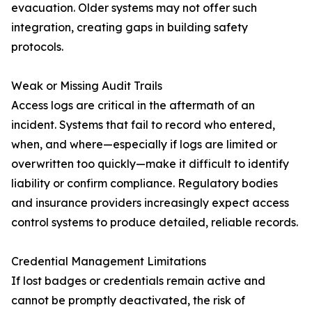
evacuation. Older systems may not offer such
integration, creating gaps in building safety
protocols.
Weak or Missing Audit Trails
Access logs are critical in the aftermath of an
incident. Systems that fail to record who entered,
when, and where—especially if logs are limited or
overwritten too quickly—make it difficult to identify
liability or confirm compliance. Regulatory bodies
and insurance providers increasingly expect access
control systems to produce detailed, reliable records.
Credential Management Limitations
If lost badges or credentials remain active and
cannot be promptly deactivated, the risk of