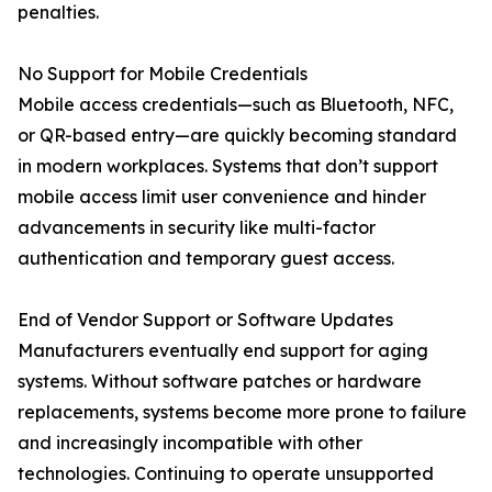
penalties.
No Support for Mobile Credentials
Mobile access credentials—such as Bluetooth, NFC,
or QR-based entry—are quickly becoming standard
in modern workplaces. Systems that don’t support
mobile access limit user convenience and hinder
advancements in security like multi-factor
authentication and temporary guest access.
End of Vendor Support or Software Updates
Manufacturers eventually end support for aging
systems. Without software patches or hardware
replacements, systems become more prone to failure
and increasingly incompatible with other
technologies. Continuing to operate unsupported