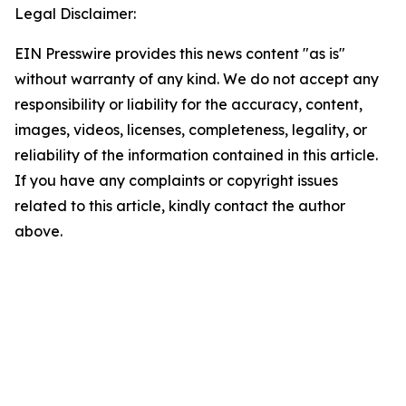
Legal Disclaimer:
EIN Presswire provides this news content "as is"
without warranty of any kind. We do not accept any
responsibility or liability for the accuracy, content,
images, videos, licenses, completeness, legality, or
reliability of the information contained in this article.
If you have any complaints or copyright issues
related to this article, kindly contact the author
above.