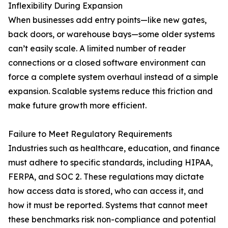
Inflexibility During Expansion
When businesses add entry points—like new gates,
back doors, or warehouse bays—some older systems
can’t easily scale. A limited number of reader
connections or a closed software environment can
force a complete system overhaul instead of a simple
expansion. Scalable systems reduce this friction and
make future growth more efficient.
Failure to Meet Regulatory Requirements
Industries such as healthcare, education, and finance
must adhere to specific standards, including HIPAA,
FERPA, and SOC 2. These regulations may dictate
how access data is stored, who can access it, and
how it must be reported. Systems that cannot meet
these benchmarks risk non-compliance and potential