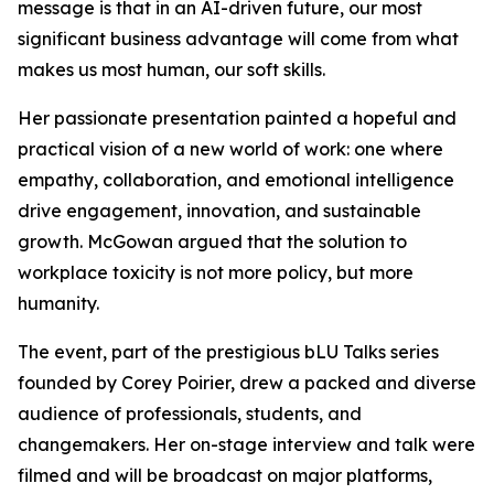
message is that in an AI-driven future, our most
significant business advantage will come from what
makes us most human, our soft skills.
Her passionate presentation painted a hopeful and
practical vision of a new world of work: one where
empathy, collaboration, and emotional intelligence
drive engagement, innovation, and sustainable
growth. McGowan argued that the solution to
workplace toxicity is not more policy, but more
humanity.
The event, part of the prestigious bLU Talks series
founded by Corey Poirier, drew a packed and diverse
audience of professionals, students, and
changemakers. Her on-stage interview and talk were
filmed and will be broadcast on major platforms,