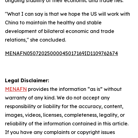
ongoing stability of their economic and trade ties.
"What I can say is that we hope the US will work with
China to maintain the healthy and stable
development of bilateral economic and trade
relations," she concluded.
MENAFN05072025000045017169ID1109762674
Legal Disclaimer:
MENAFN
provides the information “as is” without
warranty of any kind. We do not accept any
responsibility or liability for the accuracy, content,
images, videos, licenses, completeness, legality, or
reliability of the information contained in this article.
If you have any complaints or copyright issues