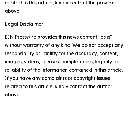
related to this article, kindly contact the provider
above.
Legal Disclaimer:
EIN Presswire provides this news content "as is"
without warranty of any kind. We do not accept any
responsibility or liability for the accuracy, content,
images, videos, licenses, completeness, legality, or
reliability of the information contained in this article.
If you have any complaints or copyright issues
related to this article, kindly contact the author
above.