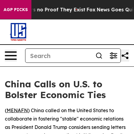
 but Offers no Proof They Exist
Fox News Goes Quiet a
AGP PICKS
China Calls on U.S. to
Bolster Economic Ties
(
MENAFN
) China called on the United States to
collaborate in fostering "stable" economic relations
as President Donald Trump considers sending letters