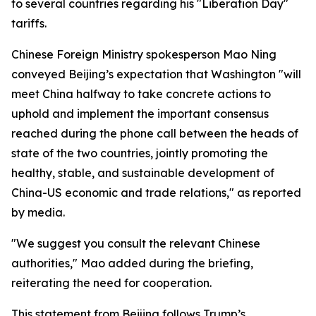
to several countries regarding his "Liberation Day"
tariffs.
Chinese Foreign Ministry spokesperson Mao Ning
conveyed Beijing’s expectation that Washington "will
meet China halfway to take concrete actions to
uphold and implement the important consensus
reached during the phone call between the heads of
state of the two countries, jointly promoting the
healthy, stable, and sustainable development of
China-US economic and trade relations," as reported
by media.
"We suggest you consult the relevant Chinese
authorities," Mao added during the briefing,
reiterating the need for cooperation.
This statement from Beijing follows Trump’s