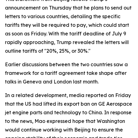
announcement on Thursday that he plans to send out
letters to various countries, detailing the specific
tariffs they will be required to pay, which could start
as soon as Friday. With the tariff deadline of July 9
rapidly approaching, Trump revealed the letters will
outline tariffs of "20%, 25%, or 30%."
Earlier discussions between the two countries saw a
framework for a tariff agreement take shape after
talks in Geneva and London last month.
In a related development, media reported on Friday
that the US had lifted its export ban on GE Aerospace
jet engine parts and technology to China. In response
to the news, Mao expressed hope that Washington
would continue working with Beijing to ensure the