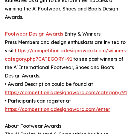
laureates as a gift to celebrate their success of
winning the A' Footwear, Shoes and Boots Design
Awards.
Footwear Design Awards
Entry & Winners
Press Members and design enthusiasts are invited to
visit
https://competition.adesignaward.com/winners-
category.php?CATEGORY=91
to see past winners of
the A' International Footwear, Shoes and Boots
Design Awards.
• Award Description could be found at
https://competition.adesignaward.com/category/91
• Participants can register at
https://competition.adesignaward.com/enter
About Footwear Awards