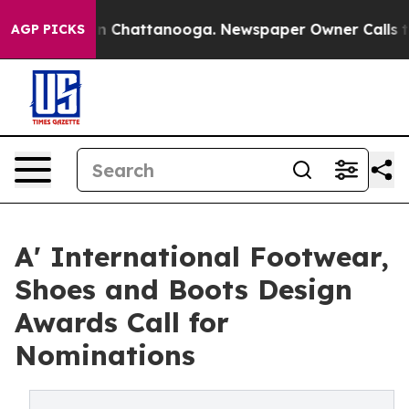
Chaos in Chattanooga. Newspaper Owner Calls the Peo
AGP PICKS
A' International Footwear,
Shoes and Boots Design
Awards Call for
Nominations