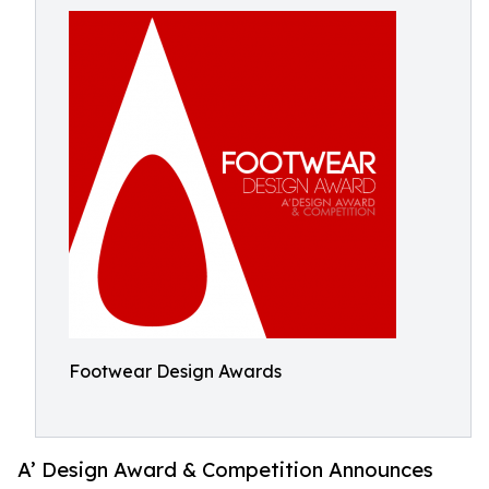
Footwear Design Awards
A’ Design Award & Competition Announces