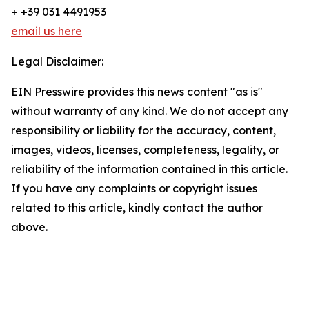
+ +39 031 4491953
email us here
Legal Disclaimer:
EIN Presswire provides this news content "as is"
without warranty of any kind. We do not accept any
responsibility or liability for the accuracy, content,
images, videos, licenses, completeness, legality, or
reliability of the information contained in this article.
If you have any complaints or copyright issues
related to this article, kindly contact the author
above.