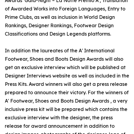
Awards’ Gala-Night – La Notte Premio A', Translation
of Awarded Works into Foreign Languages, Entry to
Prime Clubs, as well as inclusion in World Design
Rankings, Designer Rankings, Footwear Design
Classifications and Design Legends platforms.
In addition the laureates of the A' International
Footwear, Shoes and Boots Design Awards will also
get an exclusive interview which will be published at
Designer Interviews website as well as included in the
Press Kits. Award winners will also get a press release
prepared to announce their victory. For the winners of
A' Footwear, Shoes and Boots Design Awards , a very
inclusive press kit will be prepared which contains the
exclusive interview with the designer, the press
release for award announcement in addition to