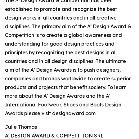
The A’ Design Award & Competition has been
established to promote and recognize the best
design works in all countries and in all creative
disciplines. The primary aim of the A’ Design Award &
Competition is to create a global awareness and
understanding for good design practices and
principles by recognizing the best designs in all
countries and in all design disciplines. The ultimate
aim of the A’ Design Awards is to push designers,
companies and brands worldwide to create superior
products and projects that benefit society. To learn
more about the A’ Design Awards and the A'
International Footwear, Shoes and Boots Design
Awards please visit designaward.com
Julie Thomas
A' DESIGN AWARD & COMPETITION SRL