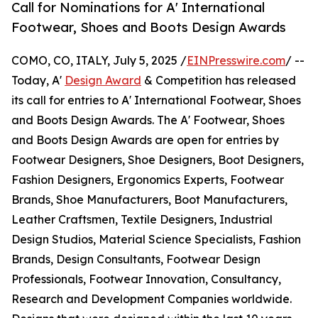
Call for Nominations for A' International
Footwear, Shoes and Boots Design Awards
COMO, CO, ITALY, July 5, 2025 /
EINPresswire.com
/ --
Today, A'
Design Award
& Competition has released
its call for entries to A' International Footwear, Shoes
and Boots Design Awards. The A' Footwear, Shoes
and Boots Design Awards are open for entries by
Footwear Designers, Shoe Designers, Boot Designers,
Fashion Designers, Ergonomics Experts, Footwear
Brands, Shoe Manufacturers, Boot Manufacturers,
Leather Craftsmen, Textile Designers, Industrial
Design Studios, Material Science Specialists, Fashion
Brands, Design Consultants, Footwear Design
Professionals, Footwear Innovation, Consultancy,
Research and Development Companies worldwide.