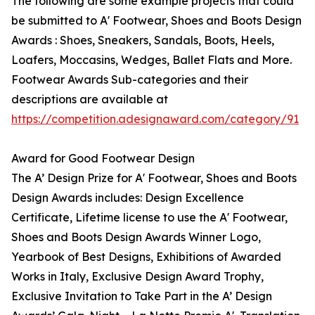
The following are some example projects that could
be submitted to A' Footwear, Shoes and Boots Design
Awards : Shoes, Sneakers, Sandals, Boots, Heels,
Loafers, Moccasins, Wedges, Ballet Flats and More.
Footwear Awards Sub-categories and their
descriptions are available at
https://competition.adesignaward.com/category/91
Award for Good Footwear Design
The A’ Design Prize for A' Footwear, Shoes and Boots
Design Awards includes: Design Excellence
Certificate, Lifetime license to use the A' Footwear,
Shoes and Boots Design Awards Winner Logo,
Yearbook of Best Designs, Exhibitions of Awarded
Works in Italy, Exclusive Design Award Trophy,
Exclusive Invitation to Take Part in the A’ Design