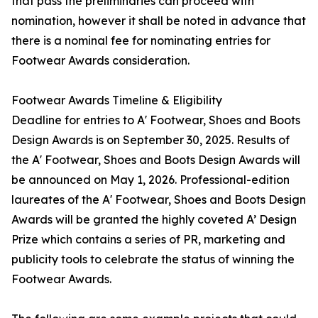
that pass the preliminaries can proceed with
nomination, however it shall be noted in advance that
there is a nominal fee for nominating entries for
Footwear Awards consideration.
Footwear Awards Timeline & Eligibility
Deadline for entries to A' Footwear, Shoes and Boots
Design Awards is on September 30, 2025. Results of
the A' Footwear, Shoes and Boots Design Awards will
be announced on May 1, 2026. Professional-edition
laureates of the A' Footwear, Shoes and Boots Design
Awards will be granted the highly coveted A’ Design
Prize which contains a series of PR, marketing and
publicity tools to celebrate the status of winning the
Footwear Awards.