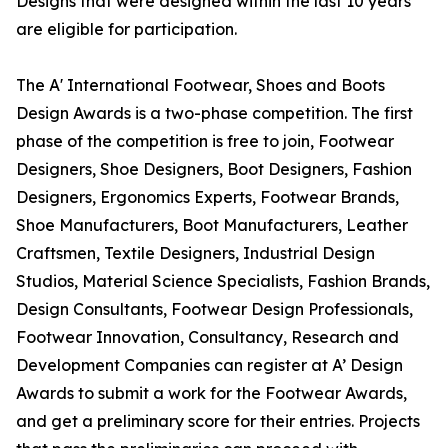
Designs that were designed within the last 10 years
are eligible for participation.
The A' International Footwear, Shoes and Boots
Design Awards is a two-phase competition. The first
phase of the competition is free to join, Footwear
Designers, Shoe Designers, Boot Designers, Fashion
Designers, Ergonomics Experts, Footwear Brands,
Shoe Manufacturers, Boot Manufacturers, Leather
Craftsmen, Textile Designers, Industrial Design
Studios, Material Science Specialists, Fashion Brands,
Design Consultants, Footwear Design Professionals,
Footwear Innovation, Consultancy, Research and
Development Companies can register at A’ Design
Awards to submit a work for the Footwear Awards,
and get a preliminary score for their entries. Projects