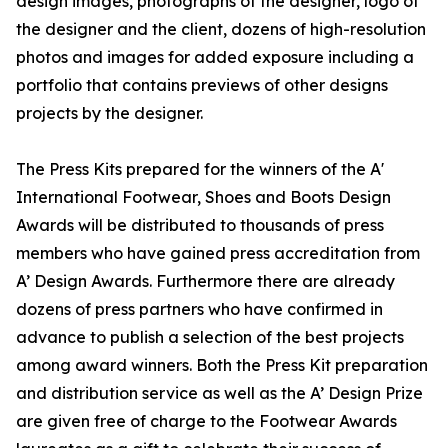
design images, photographs of the designer, logo of
the designer and the client, dozens of high-resolution
photos and images for added exposure including a
portfolio that contains previews of other designs
projects by the designer.
The Press Kits prepared for the winners of the A'
International Footwear, Shoes and Boots Design
Awards will be distributed to thousands of press
members who have gained press accreditation from
A’ Design Awards. Furthermore there are already
dozens of press partners who have confirmed in
advance to publish a selection of the best projects
among award winners. Both the Press Kit preparation
and distribution service as well as the A’ Design Prize
are given free of charge to the Footwear Awards