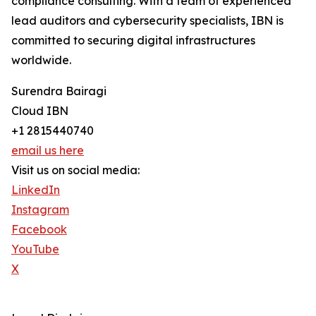
compliance consulting. With a team of experienced
lead auditors and cybersecurity specialists, IBN is
committed to securing digital infrastructures
worldwide.
Surendra Bairagi
Cloud IBN
+1 2815440740
email us here
Visit us on social media:
LinkedIn
Instagram
Facebook
YouTube
X