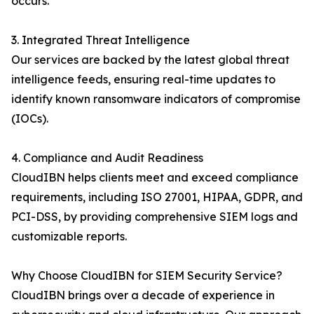
occurs.
3. Integrated Threat Intelligence
Our services are backed by the latest global threat
intelligence feeds, ensuring real-time updates to
identify known ransomware indicators of compromise
(IOCs).
4. Compliance and Audit Readiness
CloudIBN helps clients meet and exceed compliance
requirements, including ISO 27001, HIPAA, GDPR, and
PCI-DSS, by providing comprehensive SIEM logs and
customizable reports.
Why Choose CloudIBN for SIEM Security Service?
CloudIBN brings over a decade of experience in