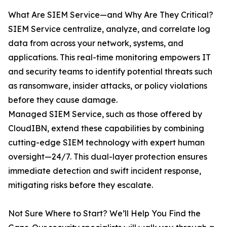
What Are SIEM Service—and Why Are They Critical?
SIEM Service centralize, analyze, and correlate log
data from across your network, systems, and
applications. This real-time monitoring empowers IT
and security teams to identify potential threats such
as ransomware, insider attacks, or policy violations
before they cause damage.
Managed SIEM Service, such as those offered by
CloudIBN, extend these capabilities by combining
cutting-edge SIEM technology with expert human
oversight—24/7. This dual-layer protection ensures
immediate detection and swift incident response,
mitigating risks before they escalate.
Not Sure Where to Start? We’ll Help You Find the