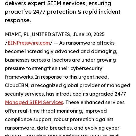
delivers expert SIEM services, ensuring
proactive 24/7 protection & rapid incident
response.
MIAMI, FL, UNITED STATES, June 10, 2025
/
EINPresswire.com
/ -- As ransomware attacks
become increasingly advanced and damaging,
businesses across all sectors are under growing
pressure to strengthen their cybersecurity
frameworks. In response to this urgent need,
CloudIBN, a recognized global provider of managed
security services, has introduced its upgraded 24/7
Managed SIEM Services
. These enhanced services
offer real-time threat monitoring, improved
compliance support, robust protection against
ransomware, data breaches, and evolving cyber