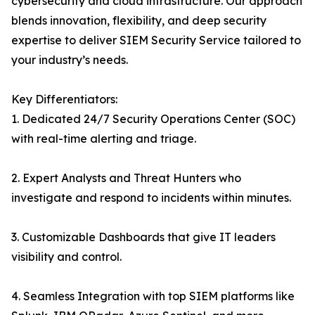
cybersecurity and cloud infrastructure. Our approach
blends innovation, flexibility, and deep security
expertise to deliver SIEM Security Service tailored to
your industry’s needs.
Key Differentiators:
1. Dedicated 24/7 Security Operations Center (SOC)
with real-time alerting and triage.
2. Expert Analysts and Threat Hunters who
investigate and respond to incidents within minutes.
3. Customizable Dashboards that give IT leaders
visibility and control.
4. Seamless Integration with top SIEM platforms like