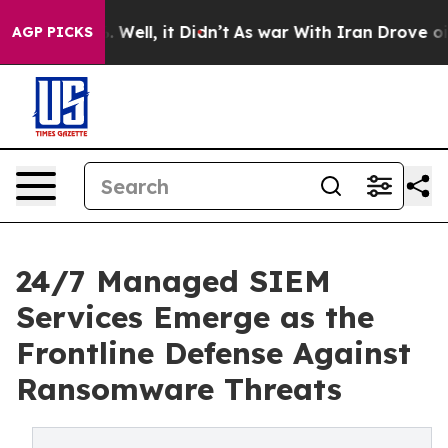
40%. Well, it Didn’t
As war With Iran Drove oil Pric
AGP PICKS
24/7 Managed SIEM
Services Emerge as the
Frontline Defense Against
Ransomware Threats