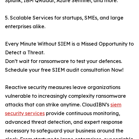
Splunk, IBM QRadar, Azure Sentinel, and more.
5. Scalable Services for startups, SMEs, and large
enterprises alike.
Every Minute Without SIEM is a Missed Opportunity to
Detect a Threat.
Don’t wait for ransomware to test your defences.
Schedule your free SIEM audit consultation Now!
Reactive security measures leave organizations
vulnerable to increasingly complexity ransomware
attacks that can strike anytime. CloudIBN’s
siem
security services
provide continuous monitoring,
advanced threat detection, and expert response
necessary to safeguard your business around the