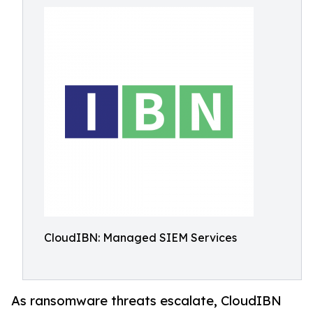
CloudIBN: Managed SIEM Services
As ransomware threats escalate, CloudIBN