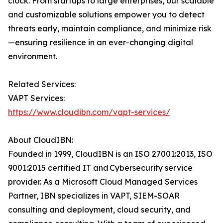
clock. From startups to large enterprises, our scalable
and customizable solutions empower you to detect
threats early, maintain compliance, and minimize risk
—ensuring resilience in an ever-changing digital
environment.
Related Services:
VAPT Services:
https://www.cloudibn.com/vapt-services/
About CloudIBN:
Founded in 1999, CloudIBN is an ISO 27001:2013, ISO
9001:2015 certified IT and Cybersecurity service
provider. As a Microsoft Cloud Managed Services
Partner, IBN specializes in VAPT, SIEM-SOAR
consulting and deployment, cloud security, and