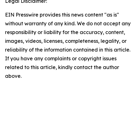
Legal Disclaimer:
EIN Presswire provides this news content "as is"
without warranty of any kind. We do not accept any
responsibility or liability for the accuracy, content,
images, videos, licenses, completeness, legality, or
reliability of the information contained in this article.
If you have any complaints or copyright issues
related to this article, kindly contact the author
above.