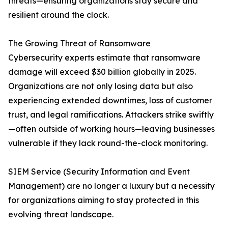
threats—ensuring organizations stay secure and
resilient around the clock.
The Growing Threat of Ransomware
Cybersecurity experts estimate that ransomware
damage will exceed $30 billion globally in 2025.
Organizations are not only losing data but also
experiencing extended downtimes, loss of customer
trust, and legal ramifications. Attackers strike swiftly
—often outside of working hours—leaving businesses
vulnerable if they lack round-the-clock monitoring.
SIEM Service (Security Information and Event
Management) are no longer a luxury but a necessity
for organizations aiming to stay protected in this
evolving threat landscape.