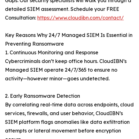
Gaps. Our security specialists will walk you through a
detailed SIEM assessment. Schedule your FREE
Consultation:
https://www.cloudibn.com/contact/
Key Reasons Why 24/7 Managed SIEM Is Essential in
Preventing Ransomware
1. Continuous Monitoring and Response
Cybercriminals don’t keep office hours. CloudIBN’s
Managed SIEM operate 24/7/365 to ensure no
activity—however minor—goes undetected.
2. Early Ransomware Detection
By correlating real-time data across endpoints, cloud
services, firewalls, and user behavior, CloudIBN’s
SIEM platform flags anomalies like data exfiltration
attempts or lateral movement before encryption