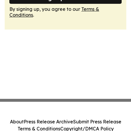
By signing up, you agree to our
Terms &
Conditions
.
About
Press Release Archive
Submit Press Release
Terms & Conditions
Copyright/DMCA Policy