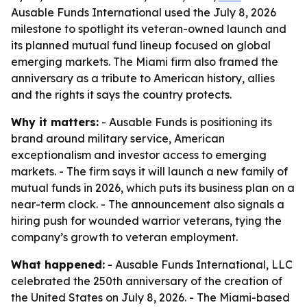
Ausable Funds International used the July 8, 2026
milestone to spotlight its veteran-owned launch and
its planned mutual fund lineup focused on global
emerging markets. The Miami firm also framed the
anniversary as a tribute to American history, allies
and the rights it says the country protects.
Why it matters:
- Ausable Funds is positioning its
brand around military service, American
exceptionalism and investor access to emerging
markets. - The firm says it will launch a new family of
mutual funds in 2026, which puts its business plan on a
near-term clock. - The announcement also signals a
hiring push for wounded warrior veterans, tying the
company’s growth to veteran employment.
What happened:
- Ausable Funds International, LLC
celebrated the 250th anniversary of the creation of
the United States on July 8, 2026. - The Miami-based