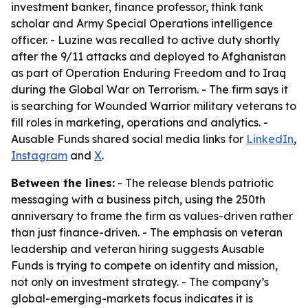
investment banker, finance professor, think tank
scholar and Army Special Operations intelligence
officer. - Luzine was recalled to active duty shortly
after the 9/11 attacks and deployed to Afghanistan
as part of Operation Enduring Freedom and to Iraq
during the Global War on Terrorism. - The firm says it
is searching for Wounded Warrior military veterans to
fill roles in marketing, operations and analytics. -
Ausable Funds shared social media links for
LinkedIn
,
Instagram
and
X
.
Between the lines:
- The release blends patriotic
messaging with a business pitch, using the 250th
anniversary to frame the firm as values-driven rather
than just finance-driven. - The emphasis on veteran
leadership and veteran hiring suggests Ausable
Funds is trying to compete on identity and mission,
not only on investment strategy. - The company’s
global-emerging-markets focus indicates it is