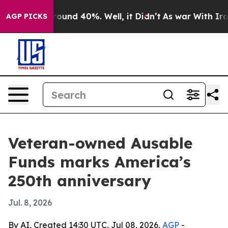
Floor Around 40%. Well, it Didn’t
As war With Iran D
AGP PICKS
Veteran-owned Ausable
Funds marks America’s
250th anniversary
Jul. 8, 2026
By AI, Created 14:30 UTC, Jul 08, 2026,
AGP
-