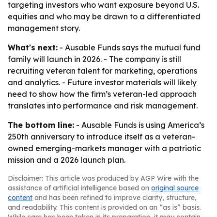
targeting investors who want exposure beyond U.S.
equities and who may be drawn to a differentiated
management story.
What's next:
- Ausable Funds says the mutual fund
family will launch in 2026. - The company is still
recruiting veteran talent for marketing, operations
and analytics. - Future investor materials will likely
need to show how the firm’s veteran-led approach
translates into performance and risk management.
The bottom line:
- Ausable Funds is using America’s
250th anniversary to introduce itself as a veteran-
owned emerging-markets manager with a patriotic
mission and a 2026 launch plan.
Disclaimer: This article was produced by AGP Wire with the
assistance of artificial intelligence based on
original source
content
and has been refined to improve clarity, structure,
and readability. This content is provided on an “as is” basis.