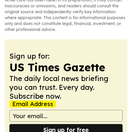
While care has been taken in its preparation, it may contain
inaccuracies or omissions, and readers should consult the
original source and independently verify key information
where appropriate. This content is for informational purposes
only and does not constitute legal, financial, investment, or
other professional advice.
Sign up for:
US Times Gazette
The daily local news briefing
you can trust. Every day.
Subscribe now.
Email Address
Sign up for free