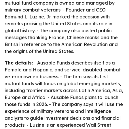
mutual fund company is owned and managed by
military combat veterans. - Founder and CEO
Edmund L. Luzine, Jr. marked the occasion with
remarks praising the United States and its role in
global history. - The company also posted public
messages thanking France, Chinese monks and the
British in reference to the American Revolution and
the origins of the United States.
The details:
- Ausable Funds describes itself as a
Female and Hispanic, and service-disabled combat
veteran owned business. - The firm says its first
mutual funds will focus on global emerging markets,
including frontier markets across Latin America, Asia,
Europe and Africa. - Ausable Funds plans to launch
those funds in 2026. - The company says it will use the
experience of military veterans and intelligence
analysts to guide investment decisions and financial
products. - Luzine is an experienced Wall Street