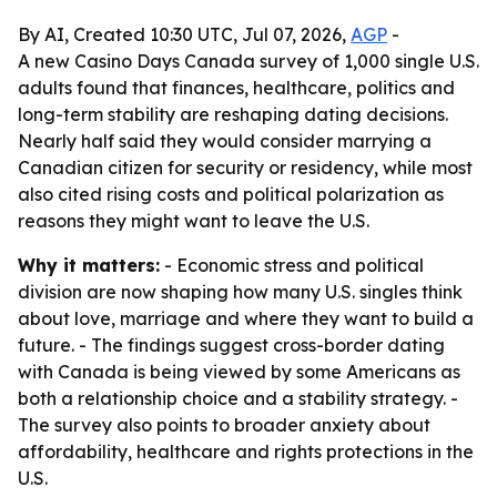
By AI, Created 10:30 UTC, Jul 07, 2026,
AGP
-
A new Casino Days Canada survey of 1,000 single U.S.
adults found that finances, healthcare, politics and
long-term stability are reshaping dating decisions.
Nearly half said they would consider marrying a
Canadian citizen for security or residency, while most
also cited rising costs and political polarization as
reasons they might want to leave the U.S.
Why it matters:
- Economic stress and political
division are now shaping how many U.S. singles think
about love, marriage and where they want to build a
future. - The findings suggest cross-border dating
with Canada is being viewed by some Americans as
both a relationship choice and a stability strategy. -
The survey also points to broader anxiety about
affordability, healthcare and rights protections in the
U.S.