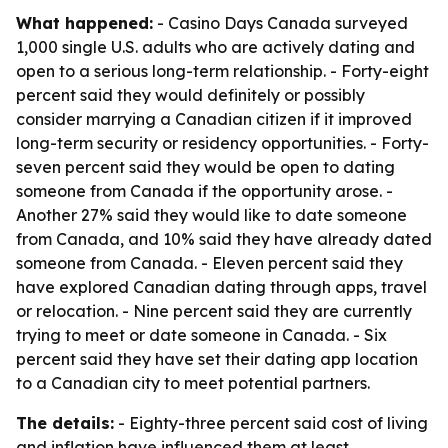
What happened:
- Casino Days Canada surveyed
1,000 single U.S. adults who are actively dating and
open to a serious long-term relationship. - Forty-eight
percent said they would definitely or possibly
consider marrying a Canadian citizen if it improved
long-term security or residency opportunities. - Forty-
seven percent said they would be open to dating
someone from Canada if the opportunity arose. -
Another 27% said they would like to date someone
from Canada, and 10% said they have already dated
someone from Canada. - Eleven percent said they
have explored Canadian dating through apps, travel
or relocation. - Nine percent said they are currently
trying to meet or date someone in Canada. - Six
percent said they have set their dating app location
to a Canadian city to meet potential partners.
The details:
- Eighty-three percent said cost of living
and inflation have influenced them at least