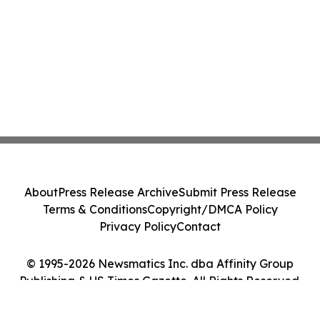
About
Press Release Archive
Submit Press Release
Terms & Conditions
Copyright/DMCA Policy
Privacy Policy
Contact
© 1995-2026 Newsmatics Inc. dba Affinity Group
Publishing & US Times Gazette. All Rights Reserved.
Cookie Settings / Your Privacy Choices