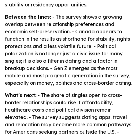
stability or residency opportunities.
Between the lines:
- The survey shows a growing
overlap between relationship preferences and
economic self-preservation. - Canada appears to
function in the results as shorthand for stability, rights
protections and a less volatile future. - Political
polarization is no longer just a civic issue for many
singles; it is also a filter in dating and a factor in
breakup decisions. - Gen Z emerges as the most
mobile and most pragmatic generation in the survey,
especially on money, politics and cross-border dating.
What's next:
- The share of singles open to cross-
border relationships could rise if affordability,
healthcare costs and political division remain
elevated. - The survey suggests dating apps, travel
and relocation may become more common pathways
for Americans seeking partners outside the U.S. -