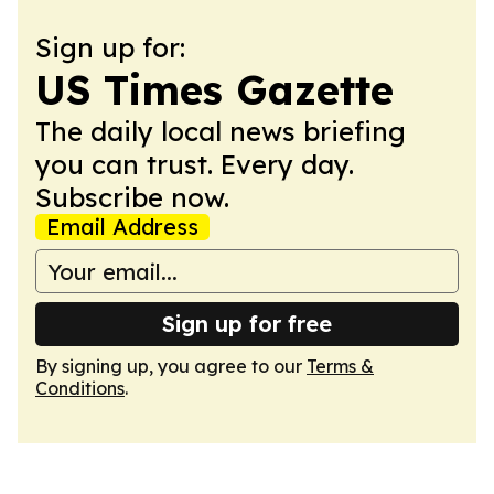
Sign up for:
US Times Gazette
The daily local news briefing
you can trust. Every day.
Subscribe now.
Email Address
Sign up for free
By signing up, you agree to our
Terms &
Conditions
.