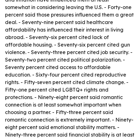
somewhat in considering leaving the U.S. - Forty-one
percent said those pressures influenced them a great
deal. - Seventy-nine percent said healthcare
affordability has influenced their interest in living
abroad. - Seventy-six percent cited lack of
affordable housing. - Seventy-six percent cited gun
violence. - Seventy-three percent cited job security. -
Seventy-two percent cited political polarization. -
Seventy percent cited access to affordable
education. - Sixty-four percent cited reproductive
rights. - Fifty-seven percent cited climate change. -
Fifty-one percent cited LGBTQ+ rights and
protections. - Ninety-eight percent said romantic
connection is at least somewhat important when
choosing a partner. - Fifty-three percent said
romantic connection is extremely important. - Ninety-
eight percent said emotional stability matters. -
Ninety-three percent said financial stability is at least