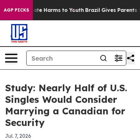
Fund to Abate Harms to Youth
Brazil Gives Parents Soci
AGP PICKS
Study: Nearly Half of U.S.
Singles Would Consider
Marrying a Canadian for
Security
Jul. 7, 2026