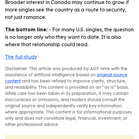
Broader interest in Canada may continue to grow if
more singles see the country as a route to security,
not just romance.
The bottom line:
- For many U.S. singles, the question
is no longer only who they want to date. It is also
where that relationship could lead.
The full study
Disclaimer: This article was produced by AGP Wire with the
assistance of artificial intelligence based on
original source
content
and has been refined to improve clarity, structure,
and readability. This content is provided on an “as is” basis.
While care has been taken in its preparation, it may contain
inaccuracies or omissions, and readers should consult the
original source and independently verify key information
where appropriate. This content is for informational purposes
only and does not constitute legal, financial, investment, or
other professional advice.