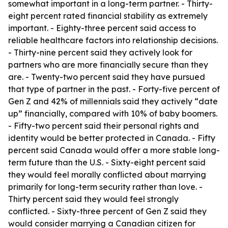
somewhat important in a long-term partner. - Thirty-
eight percent rated financial stability as extremely
important. - Eighty-three percent said access to
reliable healthcare factors into relationship decisions.
- Thirty-nine percent said they actively look for
partners who are more financially secure than they
are. - Twenty-two percent said they have pursued
that type of partner in the past. - Forty-five percent of
Gen Z and 42% of millennials said they actively “date
up” financially, compared with 10% of baby boomers.
- Fifty-two percent said their personal rights and
identity would be better protected in Canada. - Fifty
percent said Canada would offer a more stable long-
term future than the U.S. - Sixty-eight percent said
they would feel morally conflicted about marrying
primarily for long-term security rather than love. -
Thirty percent said they would feel strongly
conflicted. - Sixty-three percent of Gen Z said they
would consider marrying a Canadian citizen for